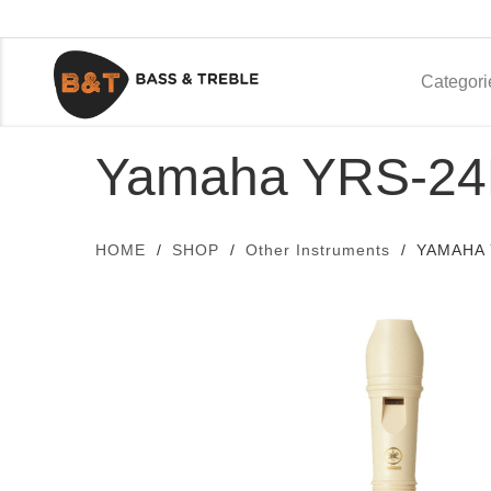
Categori
Yamaha YRS-24
HOME
SHOP
Other Instruments
YAMAHA