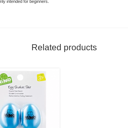
ily intended for beginners.
Related products