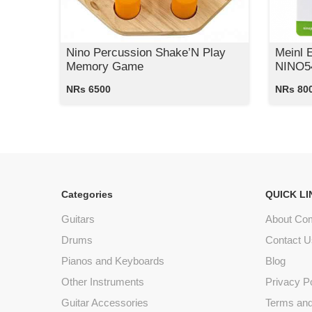
Nino Percussion Shake’N Play
Meinl 
Memory Game
NINO54
NRs 6500
NRs 80
Categories
QUICK LI
Guitars
About Co
Drums
Contact U
Pianos and Keyboards
Blog
Other Instruments
Privacy P
Guitar Accessories
Terms and