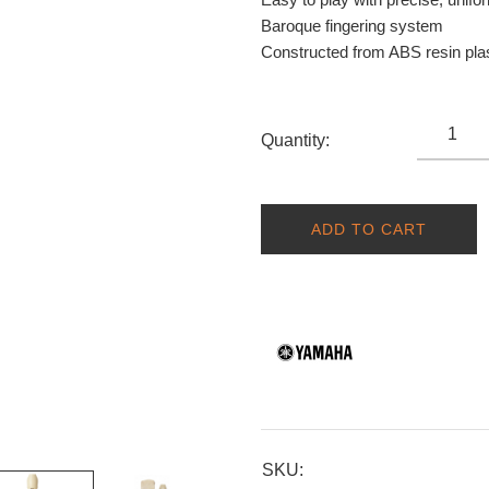
Baroque fingering system
Constructed from ABS resin plas
Quantity:
ADD TO CART
SKU: