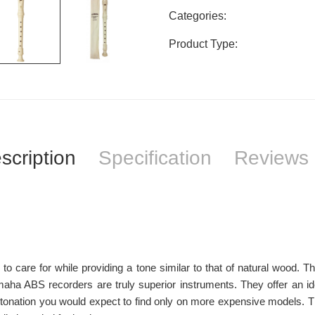
Categories:
Product Type:
scription
Specification
Reviews 
o care for while providing a tone similar to that of natural wood. T
ha ABS recorders are truly superior instruments. They offer an ide
intonation you would expect to find only on more expensive models. 