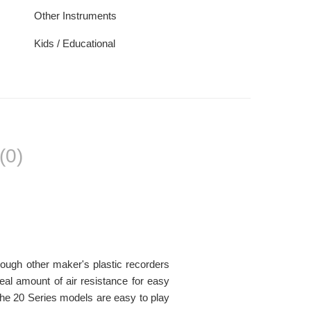
Other Instruments
Kids / Educational
(0)
hough other maker's plastic recorders
al amount of air resistance for easy
The 20 Series models are easy to play