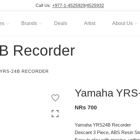
Call Us:
+977-1-4525929
/
4525932
es
Brands
Deals
Artist
About Us
B Recorder
 YRS-24B RECORDER
Yamaha YRS-
NRs 700
Yamaha YRS24B Recorder
Descant 3 Piece, ABS Resin St
Easy to play with precise, unifo