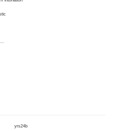
tic
yrs24b