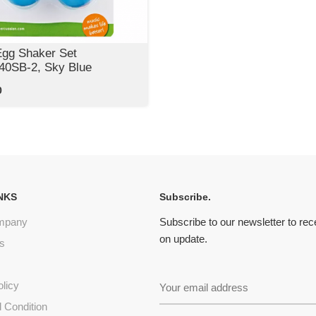
Egg Shaker Set
0SB-2, Sky Blue
0
NKS
Subscribe.
mpany
Subscribe to our newsletter to re
on update.
s
olicy
 Condition