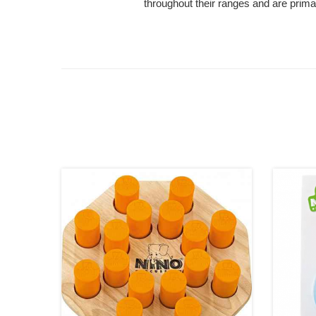
throughout their ranges and are primar