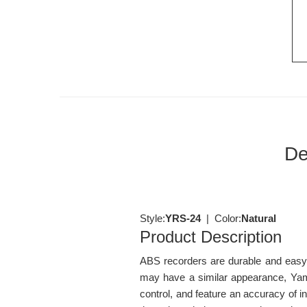
De
Style:
YRS-24
| Color:
Natural
Product Description
ABS recorders are durable and easy t
may have a similar appearance, Yama
control, and feature an accuracy of 