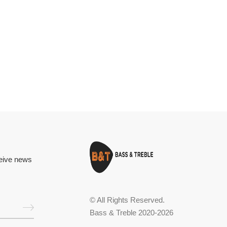
ceive news
© All Rights Reserved.
Bass & Treble 2020-2026