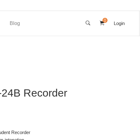
0
Blog
Login
24B Recorder
udent Recorder
rm intonation