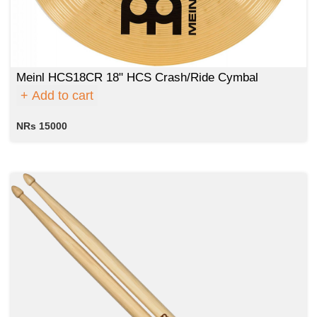
Meinl HCS18CR 18" HCS Crash/Ride Cymbal
Add to cart
NRs 15000