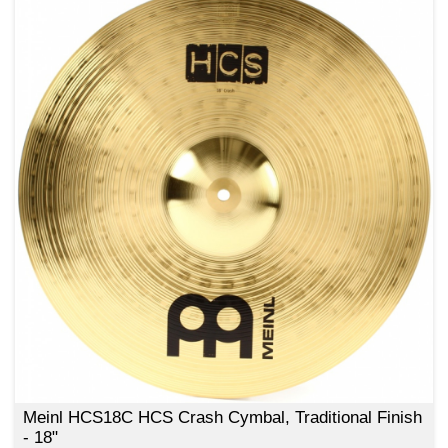
Meinl HCS18C HCS Crash Cymbal, Traditional Finish
- 18"