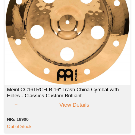
Meinl CC16TRCH-B 16" Trash China Cymbal with
Holes - Classics Custom Brilliant
View Details
NRs 18900
Out of Stock