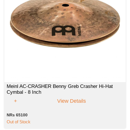
Meinl AC-CRASHER Benny Greb Crasher Hi-Hat
Cymbal - 8 Inch
View Details
NRs 65100
Out of Stock