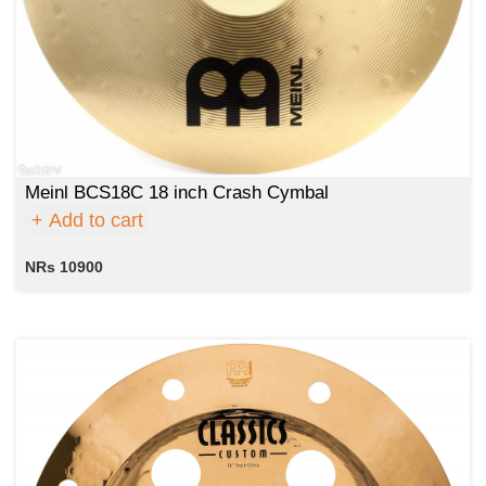
Meinl BCS18C 18 inch Crash Cymbal
Add to cart
NRs 10900