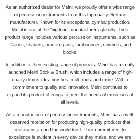
As an authorized dealer for Meinl, we proudly offer a wide range
of percussion instruments from this top-quality German
manufacturer. Known for its exceptional cymbal production,
Meinl is one of the "big four" manufacturers globally. Their
product range includes various percussion instruments, such as
Cajons, shakers, practice pads, tambourines, cowbells, and
blocks.
In addition to their existing range of products, Meinl has recently
launched Meinl Stick & Brush, which includes a range of high-
quality drumsticks, brushes, multi-rods, and more. With a
commitment to quality and innovation, Meinl continues to
expand its product offerings to meet the needs of musicians of
all levels.
As a manufacturer of percussion instruments, Meinl has a well-
deserved reputation for producing high-quality products that
musicians around the world trust. Their commitment to
excellence is evident in every device they make, and we are