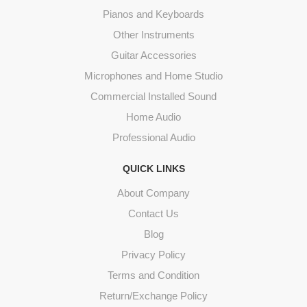
Pianos and Keyboards
Other Instruments
Guitar Accessories
Microphones and Home Studio
Commercial Installed Sound
Home Audio
Professional Audio
QUICK LINKS
About Company
Contact Us
Blog
Privacy Policy
Terms and Condition
Return/Exchange Policy