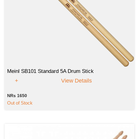
Meinl SB101 Standard 5A Drum Stick
View Details
NRs 1650
Out of Stock