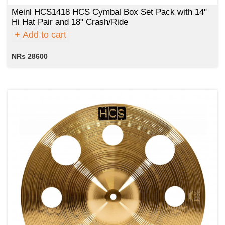
Meinl HCS1418 HCS Cymbal Box Set Pack with 14"
Hi Hat Pair and 18" Crash/Ride
Add to cart
NRs 28600