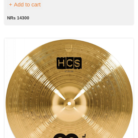
Add to cart
NRs 14300