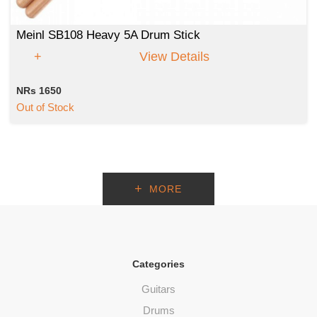
Meinl SB108 Heavy 5A Drum Stick
View Details
NRs 1650
Out of Stock
MORE
Categories
Guitars
Drums