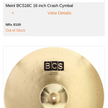
Meinl BCS16C 16 inch Crash Cymbal
View Details
NRs 8100
Out of Stock