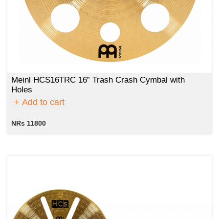
Meinl HCS16TRC 16” Trash Crash Cymbal with
Holes
Add to cart
NRs 11800