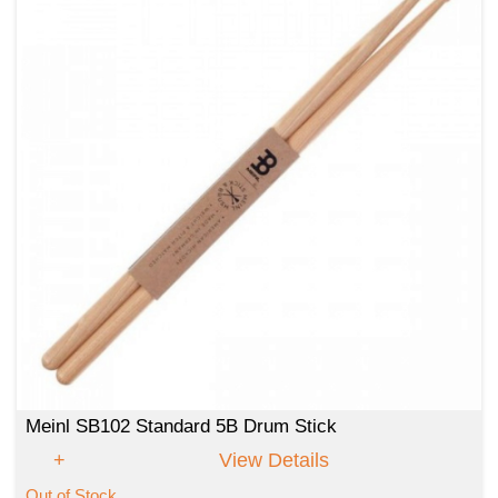
Meinl SB102 Standard 5B Drum Stick
View Details
Out of Stock