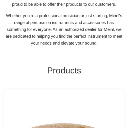
proud to be able to offer their products to our customers.
Whether you're a professional musician or just starting, Meinl's
range of percussion instruments and accessories has
something for everyone. As an authorized dealer for Meinl, we
are dedicated to helping you find the perfect instrument to meet
your needs and elevate your sound.
Products