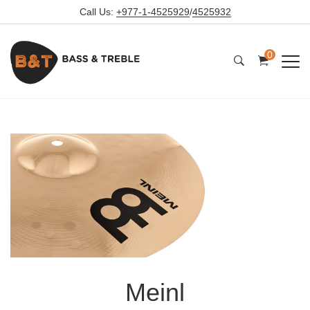
Call Us:
+977-1-4525929
/
4525932
0
Meinl