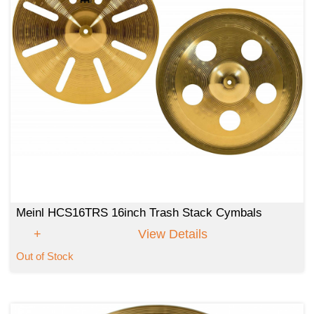
Meinl HCS16TRS 16inch Trash Stack Cymbals
View Details
Out of Stock