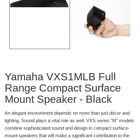
Yamaha VXS1MLB Full
Range Compact Surface
Mount Speaker - Black
An elegant environment depends on more than just décor and
lighting. Sound plays a vital role as well. VXS series “M” models
combine sophisticated sound and design in compact surface-
mount speakers that will make a significant contribution to the