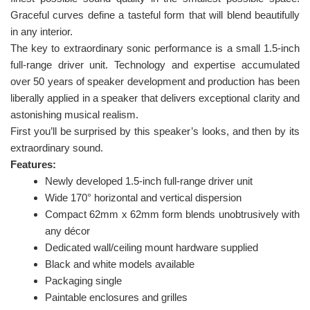
Graceful curves define a tasteful form that will blend beautifully
in any interior.
The key to extraordinary sonic performance is a small 1.5-inch
full-range driver unit. Technology and expertise accumulated
over 50 years of speaker development and production has been
liberally applied in a speaker that delivers exceptional clarity and
astonishing musical realism.
First you’ll be surprised by this speaker’s looks, and then by its
extraordinary sound.
Features:
Newly developed 1.5-inch full-range driver unit
Wide 170° horizontal and vertical dispersion
Compact 62mm x 62mm form blends unobtrusively with
any décor
Dedicated wall/ceiling mount hardware supplied
Black and white models available
Packaging single
Paintable enclosures and grilles