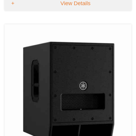
View Details