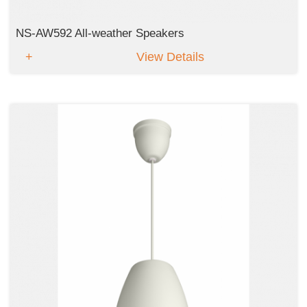
NS-AW592 All-weather Speakers
View Details