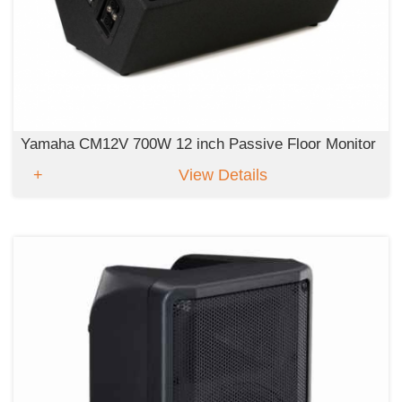
Yamaha CM12V 700W 12 inch Passive Floor Monitor
View Details