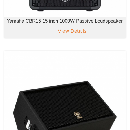
Yamaha CBR15 15 inch 1000W Passive Loudspeaker
View Details