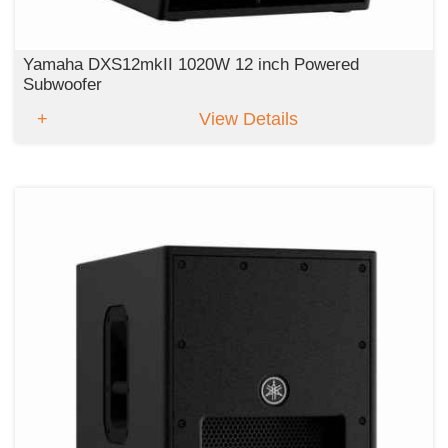
Yamaha DXS12mkII 1020W 12 inch Powered
Subwoofer
View Details