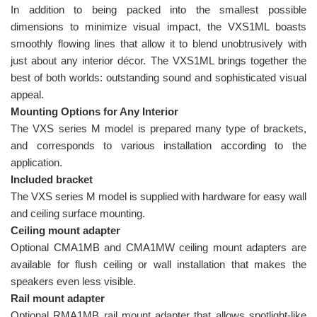
In addition to being packed into the smallest possible
dimensions to minimize visual impact, the VXS1ML boasts
smoothly flowing lines that allow it to blend unobtrusively with
just about any interior décor. The VXS1ML brings together the
best of both worlds: outstanding sound and sophisticated visual
appeal.
Mounting Options for Any Interior
The VXS series M model is prepared many type of brackets,
and corresponds to various installation according to the
application.
Included bracket
The VXS series M model is supplied with hardware for easy wall
and ceiling surface mounting.
Ceiling mount adapter
Optional CMA1MB and CMA1MW ceiling mount adapters are
available for flush ceiling or wall installation that makes the
speakers even less visible.
Rail mount adapter
Optional RMA1MB rail mount adapter that allows spotlight-like