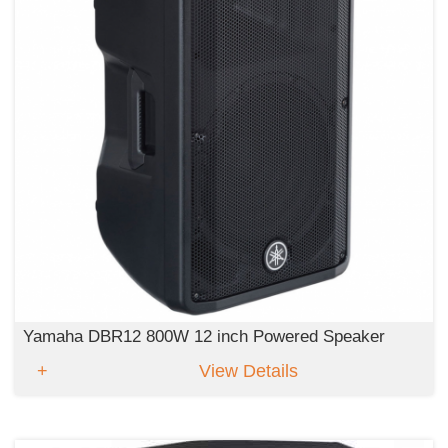
Yamaha DBR12 800W 12 inch Powered Speaker
View Details