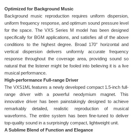
Optimized for Background Music
Background music reproduction requires uniform dispersion,
uniform frequency response, and optimum sound pressure level
for the space. The VXS Series M model has been designed
specifically for BGM applications, and satisfies all of the above
conditions to the highest degree. Broad 170° horizontal and
vertical dispersion delivers uniformly accurate frequency
response throughout the coverage area, providing sound so
natural that the listener might be fooled into believing it is a live
musical performance.
High-performance Full-range Driver
The VXS1ML features a newly developed compact 1.5-inch full-
range driver with a powerful neodymium magnet. This
innovative driver has been painstakingly designed to achieve
remarkably detailed, realistic reproduction of musical
waveforms. The entire system has been fine-tuned to deliver
top-quality sound in a surprisingly compact, lightweight unit.
A Sublime Blend of Function and Elegance