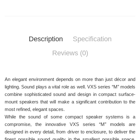
Description
Specification
Reviews (0)
An elegant environment depends on more than just décor and
lighting. Sound plays a vital role as well. VXS series “M” models
combine sophisticated sound and design in compact surface-
mount speakers that will make a significant contribution to the
most refined, elegant spaces.
While the sound of some compact speaker systems is a
compromise, the innovative VXS series “M” models are
designed in every detail, from driver to enclosure, to deliver the
finest possible sound quality in the smallest possible space.