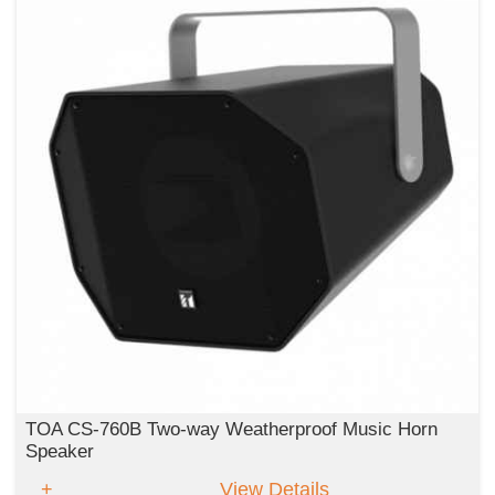
TOA CS-760B Two-way Weatherproof Music Horn
Speaker
View Details