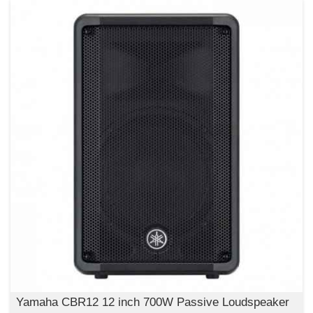
Yamaha CBR12 12 inch 700W Passive Loudspeaker