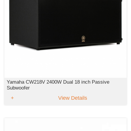
Yamaha CW218V 2400W Dual 18 inch Passive
Subwoofer
View Details