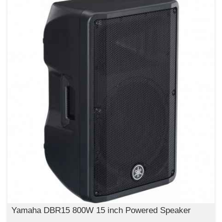
Yamaha DBR15 800W 15 inch Powered Speaker