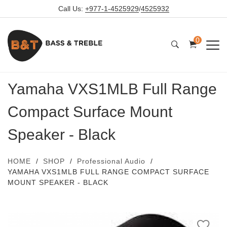
Call Us:
+977-1-4525929
/
4525932
0
Yamaha VXS1MLB Full Range
Compact Surface Mount
Speaker - Black
HOME
SHOP
Professional Audio
YAMAHA VXS1MLB FULL RANGE COMPACT SURFACE
MOUNT SPEAKER - BLACK