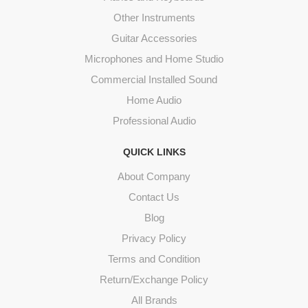
Other Instruments
Guitar Accessories
Microphones and Home Studio
Commercial Installed Sound
Home Audio
Professional Audio
QUICK LINKS
About Company
Contact Us
Blog
Privacy Policy
Terms and Condition
Return/Exchange Policy
All Brands