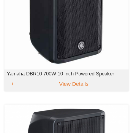
Yamaha DBR10 700W 10 inch Powered Speaker
View Details