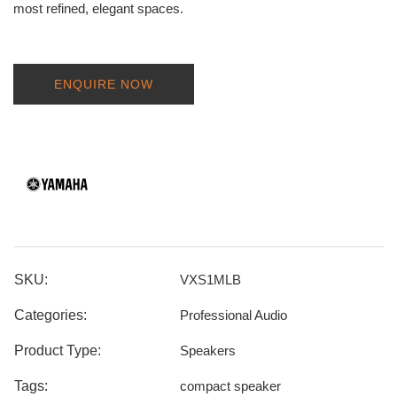
most refined, elegant spaces.
ENQUIRE NOW
SKU:
VXS1MLB
Categories:
Professional Audio
Product Type:
Speakers
Tags:
compact speaker