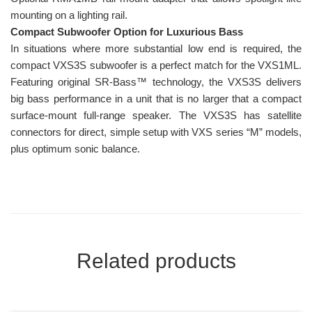
mounting on a lighting rail.
Compact Subwoofer Option for Luxurious Bass
In situations where more substantial low end is required, the
compact VXS3S subwoofer is a perfect match for the VXS1ML.
Featuring original SR-Bass™ technology, the VXS3S delivers
big bass performance in a unit that is no larger that a compact
surface-mount full-range speaker. The VXS3S has satellite
connectors for direct, simple setup with VXS series “M” models,
plus optimum sonic balance.
Related products