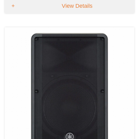
View Details