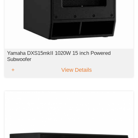
Yamaha DXS15mkII 1020W 15 inch Powered
Subwoofer
View Details