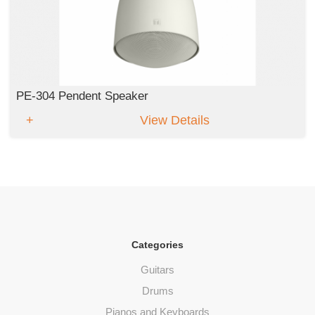
PE-304 Pendent Speaker
View Details
Categories
Guitars
Drums
Pianos and Keyboards