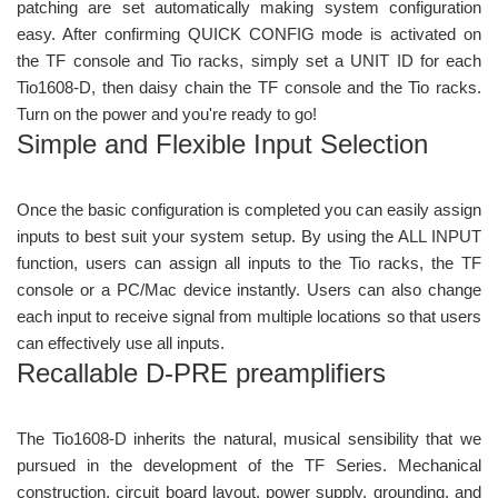
patching are set automatically making system configuration
easy. After confirming QUICK CONFIG mode is activated on
the TF console and Tio racks, simply set a UNIT ID for each
Tio1608-D, then daisy chain the TF console and the Tio racks.
Turn on the power and you're ready to go!
Simple and Flexible Input Selection
Once the basic configuration is completed you can easily assign
inputs to best suit your system setup. By using the ALL INPUT
function, users can assign all inputs to the Tio racks, the TF
console or a PC/Mac device instantly. Users can also change
each input to receive signal from multiple locations so that users
can effectively use all inputs.
Recallable D-PRE preamplifiers
The Tio1608-D inherits the natural, musical sensibility that we
pursued in the development of the TF Series. Mechanical
construction, circuit board layout, power supply, grounding, and