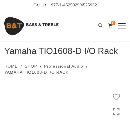
Call Us:
+977-1-4525929
/
4525932
0
Yamaha TIO1608-D I/O Rack
HOME
SHOP
Professional Audio
YAMAHA TIO1608-D I/O RACK