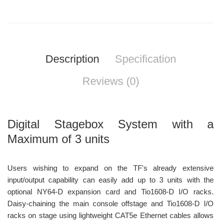
Description
Specification
Reviews (0)
Digital Stagebox System with a
Maximum of 3 units
Users wishing to expand on the TF's already extensive
input/output capability can easily add up to 3 units with the
optional NY64-D expansion card and Tio1608-D I/O racks.
Daisy-chaining the main console offstage and Tio1608-D I/O
racks on stage using lightweight CAT5e Ethernet cables allows