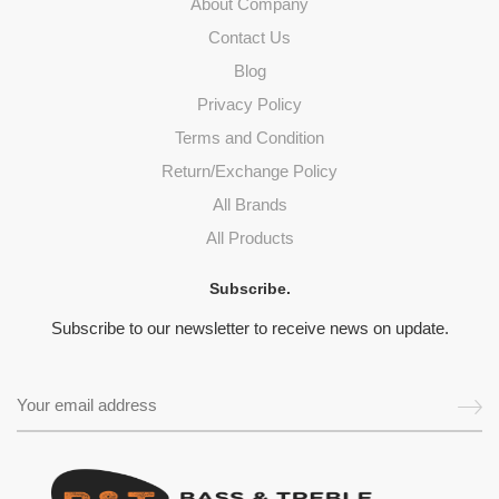
About Company
Contact Us
Blog
Privacy Policy
Terms and Condition
Return/Exchange Policy
All Brands
All Products
Subscribe.
Subscribe to our newsletter to receive news on update.