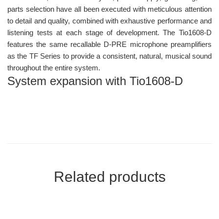
parts selection have all been executed with meticulous attention
to detail and quality, combined with exhaustive performance and
listening tests at each stage of development. The Tio1608-D
features the same recallable D-PRE microphone preamplifiers
as the TF Series to provide a consistent, natural, musical sound
throughout the entire system.
System expansion with Tio1608-D
Related products