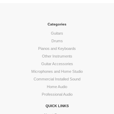
Categories
Guitars
Drums
Pianos and Keyboards
Other Instruments
Guitar Accessories
Microphones and Home Studio
Commercial Installed Sound
Home Audio
Professional Audio
QUICK LINKS