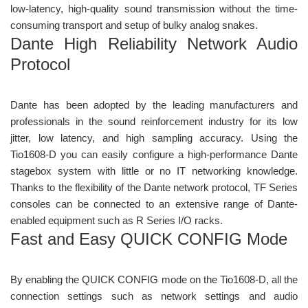
low-latency, high-quality sound transmission without the time-
consuming transport and setup of bulky analog snakes.
Dante High Reliability Network Audio
Protocol
Dante has been adopted by the leading manufacturers and
professionals in the sound reinforcement industry for its low
jitter, low latency, and high sampling accuracy. Using the
Tio1608-D you can easily configure a high-performance Dante
stagebox system with little or no IT networking knowledge.
Thanks to the flexibility of the Dante network protocol, TF Series
consoles can be connected to an extensive range of Dante-
enabled equipment such as R Series I/O racks.
Fast and Easy QUICK CONFIG Mode
By enabling the QUICK CONFIG mode on the Tio1608-D, all the
connection settings such as network settings and audio