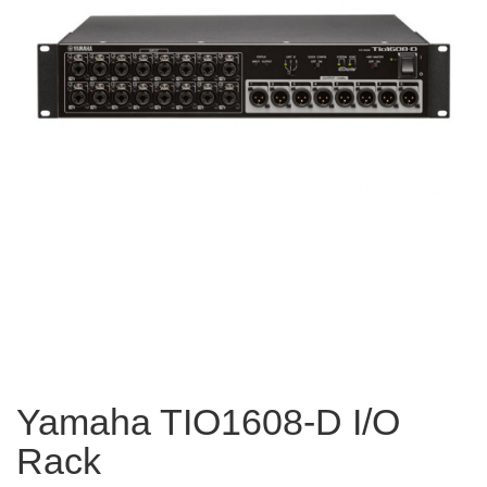
Yamaha TIO1608-D I/O
Rack