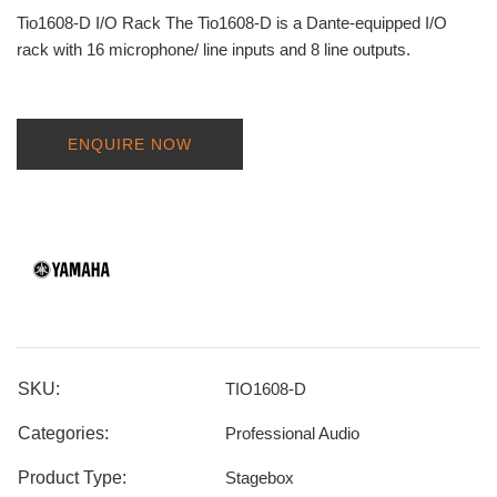
Tio1608-D I/O Rack The Tio1608-D is a Dante-equipped I/O
rack with 16 microphone/ line inputs and 8 line outputs.
ENQUIRE NOW
SKU:
TIO1608-D
Categories:
Professional Audio
Product Type:
Stagebox