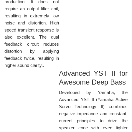
production. It does not
require an output filter coil,
resulting in extremely low
noise and distortion. High
speed transient response is
also excellent. The dual
feedback circuit reduces
distortion by applying
feedback twice, resulting in
higher sound clarity..
Advanced YST II for
Awesome Deep Bass
Developed by Yamaha, the
Advanced YST II (Yamaha Active
Servo Technology II) combines
negative-impedance and constant-
current principles to drive the
speaker cone with even tighter