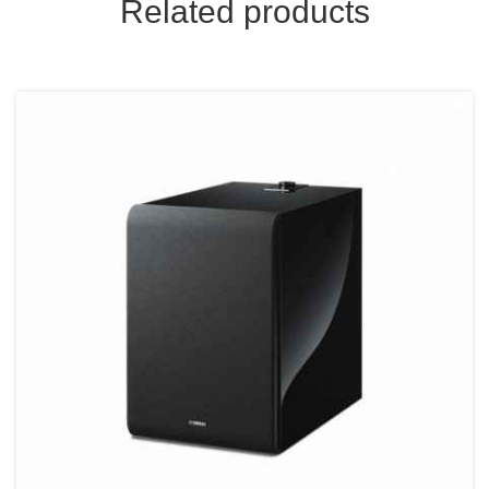
Related products