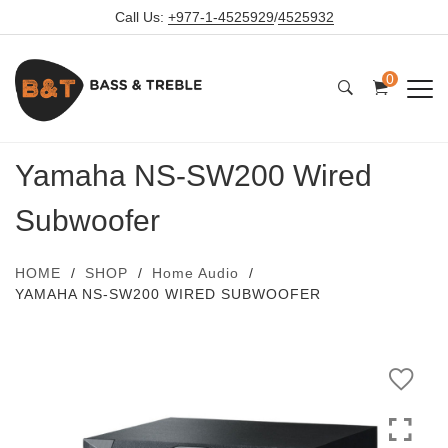
Call Us:
+977-1-4525929
/
4525932
0
Yamaha NS-SW200 Wired
Subwoofer
HOME
SHOP
Home Audio
YAMAHA NS-SW200 WIRED SUBWOOFER