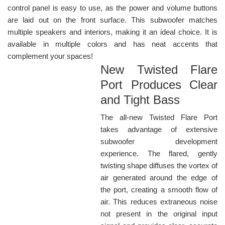
control panel is easy to use, as the power and volume buttons
are laid out on the front surface. This subwoofer matches
multiple speakers and interiors, making it an ideal choice. It is
available in multiple colors and has neat accents that
complement your spaces!
New Twisted Flare
Port Produces Clear
and Tight Bass
The all-new Twisted Flare Port
takes advantage of extensive
subwoofer development
experience. The flared, gently
twisting shape diffuses the vortex of
air generated around the edge of
the port, creating a smooth flow of
air. This reduces extraneous noise
not present in the original input