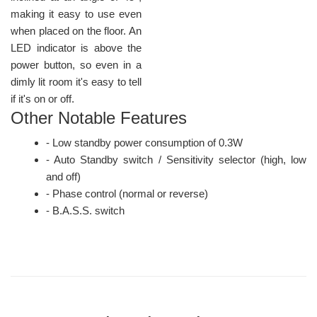
making it easy to use even
when placed on the floor. An
LED indicator is above the
power button, so even in a
dimly lit room it's easy to tell
if it's on or off.
Other Notable Features
- Low standby power consumption of 0.3W
- Auto Standby switch / Sensitivity selector (high, low
and off)
- Phase control (normal or reverse)
- B.A.S.S. switch