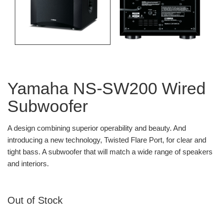
Yamaha NS-SW200 Wired
Subwoofer
A design combining superior operability and beauty. And
introducing a new technology, Twisted Flare Port, for clear and
tight bass. A subwoofer that will match a wide range of speakers
and interiors.
Out of Stock