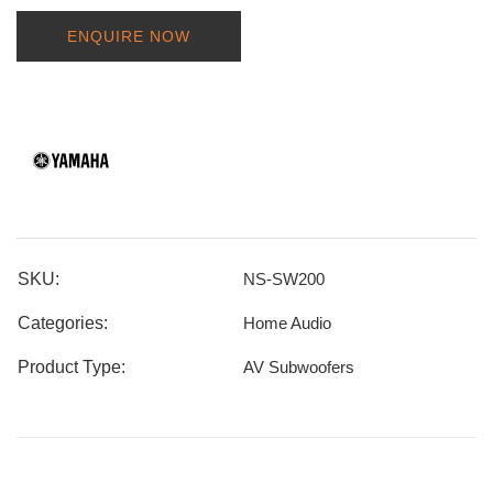
ENQUIRE NOW
SKU:
NS-SW200
Categories:
Home Audio
Product Type:
AV Subwoofers