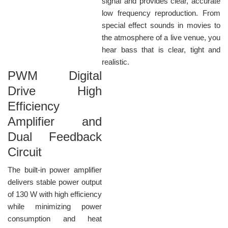
signal and provides clear, accurate
low frequency reproduction. From
special effect sounds in movies to
the atmosphere of a live venue, you
hear bass that is clear, tight and
realistic.
PWM Digital
Drive High
Efficiency
Amplifier and
Dual Feedback
Circuit
The built-in power amplifier
delivers stable power output
of 130 W with high efficiency
while minimizing power
consumption and heat