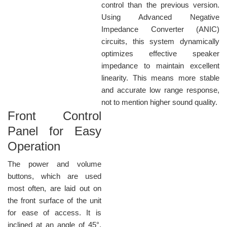
control than the previous version.
Using Advanced Negative
Impedance Converter (ANIC)
circuits, this system dynamically
optimizes effective speaker
impedance to maintain excellent
linearity. This means more stable
and accurate low range response,
not to mention higher sound quality.
Front Control
Panel for Easy
Operation
The power and volume
buttons, which are used
most often, are laid out on
the front surface of the unit
for ease of access. It is
inclined at an angle of 45°,