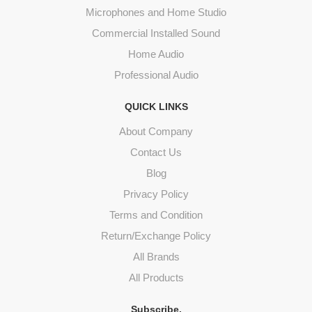
Microphones and Home Studio
Commercial Installed Sound
Home Audio
Professional Audio
QUICK LINKS
About Company
Contact Us
Blog
Privacy Policy
Terms and Condition
Return/Exchange Policy
All Brands
All Products
Subscribe.