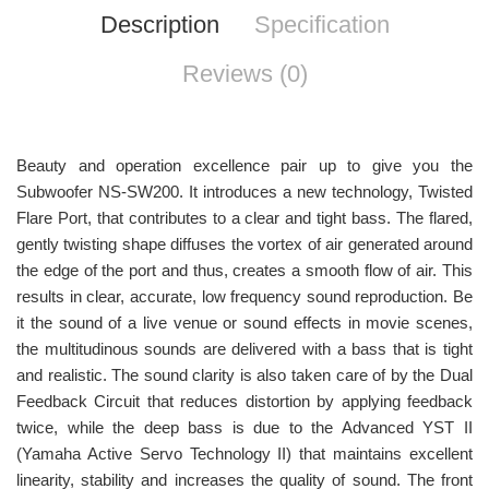
Description
Specification
Reviews (0)
Beauty and operation excellence pair up to give you the
Subwoofer NS-SW200. It introduces a new technology, Twisted
Flare Port, that contributes to a clear and tight bass. The flared,
gently twisting shape diffuses the vortex of air generated around
the edge of the port and thus, creates a smooth flow of air. This
results in clear, accurate, low frequency sound reproduction. Be
it the sound of a live venue or sound effects in movie scenes,
the multitudinous sounds are delivered with a bass that is tight
and realistic. The sound clarity is also taken care of by the Dual
Feedback Circuit that reduces distortion by applying feedback
twice, while the deep bass is due to the Advanced YST II
(Yamaha Active Servo Technology II) that maintains excellent
linearity, stability and increases the quality of sound. The front