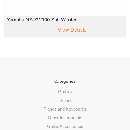
Yamaha NS-SW100 Sub Woofer
View Details
Categories
Guitars
Drums
Pianos and Keyboards
Other Instruments
Guitar Accessories