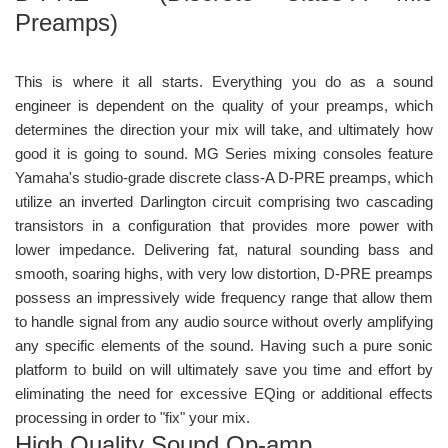
Preamps)
This is where it all starts. Everything you do as a sound
engineer is dependent on the quality of your preamps, which
determines the direction your mix will take, and ultimately how
good it is going to sound. MG Series mixing consoles feature
Yamaha's studio-grade discrete class-A D-PRE preamps, which
utilize an inverted Darlington circuit comprising two cascading
transistors in a configuration that provides more power with
lower impedance. Delivering fat, natural sounding bass and
smooth, soaring highs, with very low distortion, D-PRE preamps
possess an impressively wide frequency range that allow them
to handle signal from any audio source without overly amplifying
any specific elements of the sound. Having such a pure sonic
platform to build on will ultimately save you time and effort by
eliminating the need for excessive EQing or additional effects
processing in order to "fix" your mix.
High Quality Sound Op-amp