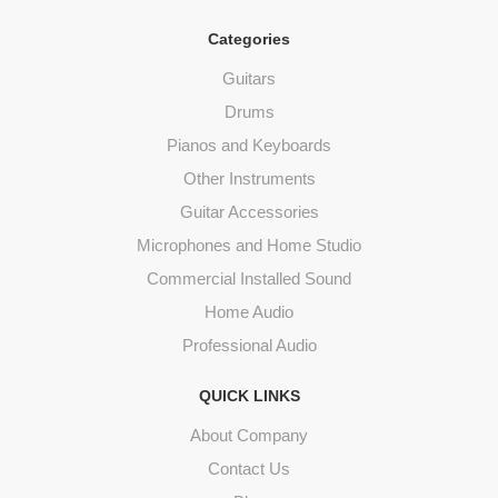
Categories
Guitars
Drums
Pianos and Keyboards
Other Instruments
Guitar Accessories
Microphones and Home Studio
Commercial Installed Sound
Home Audio
Professional Audio
QUICK LINKS
About Company
Contact Us