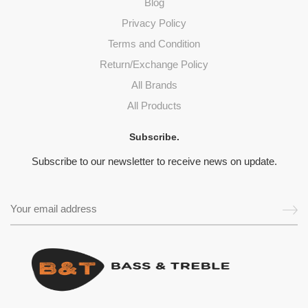
Blog
Privacy Policy
Terms and Condition
Return/Exchange Policy
All Brands
All Products
Subscribe.
Subscribe to our newsletter to receive news on update.