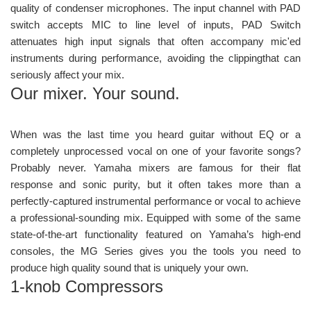
quality of condenser microphones. The input channel with PAD
switch accepts MIC to line level of inputs, PAD Switch
attenuates high input signals that often accompany mic'ed
instruments during performance, avoiding the clippingthat can
seriously affect your mix.
Our mixer. Your sound.
When was the last time you heard guitar without EQ or a
completely unprocessed vocal on one of your favorite songs?
Probably never. Yamaha mixers are famous for their flat
response and sonic purity, but it often takes more than a
perfectly-captured instrumental performance or vocal to achieve
a professional-sounding mix. Equipped with some of the same
state-of-the-art functionality featured on Yamaha’s high-end
consoles, the MG Series gives you the tools you need to
produce high quality sound that is uniquely your own.
1-knob Compressors