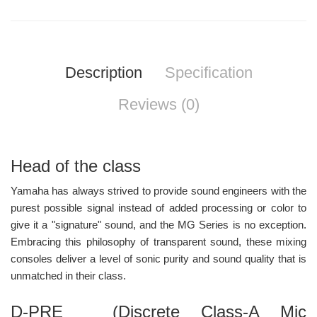
Description
Specification
Reviews (0)
Head of the class
Yamaha has always strived to provide sound engineers with the
purest possible signal instead of added processing or color to
give it a "signature" sound, and the MG Series is no exception.
Embracing this philosophy of transparent sound, these mixing
consoles deliver a level of sonic purity and sound quality that is
unmatched in their class.
D-PRE (Discrete Class-A Mic