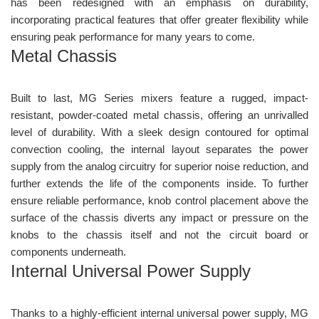
has been redesigned with an emphasis on durability,
incorporating practical features that offer greater flexibility while
ensuring peak performance for many years to come.
Metal Chassis
Built to last, MG Series mixers feature a rugged, impact-
resistant, powder-coated metal chassis, offering an unrivalled
level of durability. With a sleek design contoured for optimal
convection cooling, the internal layout separates the power
supply from the analog circuitry for superior noise reduction, and
further extends the life of the components inside. To further
ensure reliable performance, knob control placement above the
surface of the chassis diverts any impact or pressure on the
knobs to the chassis itself and not the circuit board or
components underneath.
Internal Universal Power Supply
Thanks to a highly-efficient internal universal power supply, MG