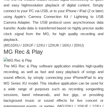
and easy highresolution playback of digital content. Simply
connect to your PC via USB, or to your iPhone / iPad (2 or later)
using Apple’s Camera Connection Kit / Lightning to USB
Camera Adapter. The USB protocol uses asynchronous data
transfer. Audio data is transferred based on highly precise audio
clock signal from the MG, for high quality recording and
playback.
(MG10XU / 10XUF / 12XU / 12XUK / 16XU / 20XU)
MG Rec & Play
The MG Rec & Play software application enables high-quality
recording, as well as fast and easy playback of songs and
sound effects, by simply connecting your iPhone/iPad to any
MG Series XU model. This intuitive application can be used for
a wide range of purposes such as recording songwriting
sessions, band rehearsals, and live gigs, or providing
background music or sound effects for live concert or
entertainment events, or parties. (MG10XU / 10XUF / 12XU /