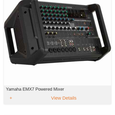
Yamaha EMX7 Powered Mixer
View Details