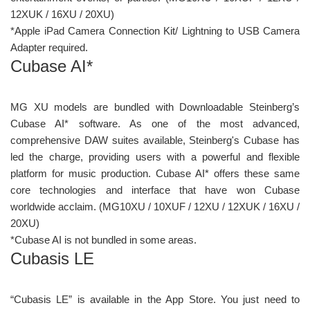
12XUK / 16XU / 20XU)
*Apple iPad Camera Connection Kit/ Lightning to USB Camera
Adapter required.
Cubase AI*
MG XU models are bundled with Downloadable Steinberg’s
Cubase AI* software. As one of the most advanced,
comprehensive DAW suites available, Steinberg's Cubase has
led the charge, providing users with a powerful and flexible
platform for music production. Cubase AI* offers these same
core technologies and interface that have won Cubase
worldwide acclaim. (MG10XU / 10XUF / 12XU / 12XUK / 16XU /
20XU)
*Cubase AI is not bundled in some areas.
Cubasis LE
“Cubasis LE” is available in the App Store. You just need to