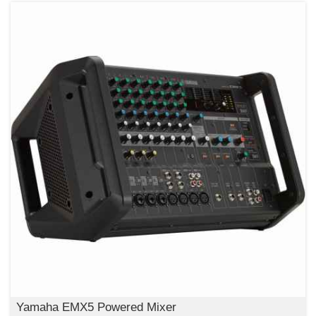
Yamaha EMX5 Powered Mixer