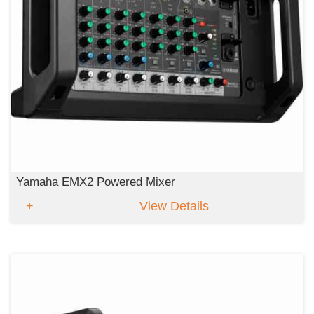
Yamaha EMX2 Powered Mixer
View Details