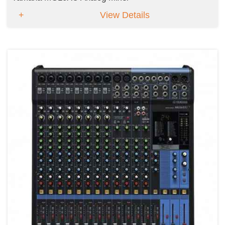
View Details