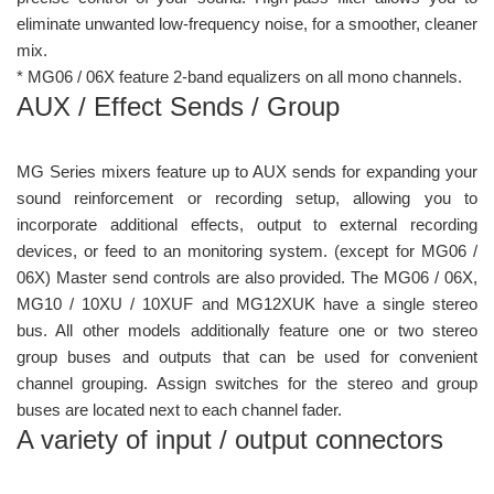
eliminate unwanted low-frequency noise, for a smoother, cleaner
mix.
* MG06 / 06X feature 2-band equalizers on all mono channels.
AUX / Effect Sends / Group
MG Series mixers feature up to AUX sends for expanding your
sound reinforcement or recording setup, allowing you to
incorporate additional effects, output to external recording
devices, or feed to an monitoring system. (except for MG06 /
06X) Master send controls are also provided. The MG06 / 06X,
MG10 / 10XU / 10XUF and MG12XUK have a single stereo
bus. All other models additionally feature one or two stereo
group buses and outputs that can be used for convenient
channel grouping. Assign switches for the stereo and group
buses are located next to each channel fader.
A variety of input / output connectors