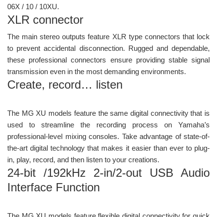
06X / 10 / 10XU.
XLR connector
The main stereo outputs feature XLR type connectors that lock
to prevent accidental disconnection. Rugged and dependable,
these professional connectors ensure providing stable signal
transmission even in the most demanding environments.
Create, record… listen
The MG XU models feature the same digital connectivity that is
used to streamline the recording process on Yamaha’s
professional-level mixing consoles. Take advantage of state-of-
the-art digital technology that makes it easier than ever to plug-
in, play, record, and then listen to your creations.
24-bit /192kHz 2-in/2-out USB Audio
Interface Function
The MG XU models feature flexible digital connectivity for quick