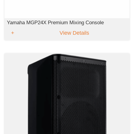
Yamaha MGP24X Premium Mixing Console
View Details