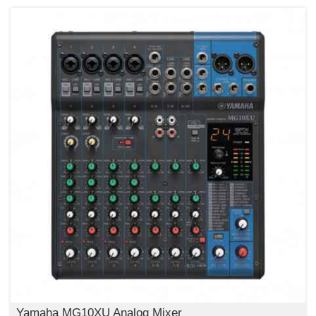
Yamaha MG10XU Analog Mixer