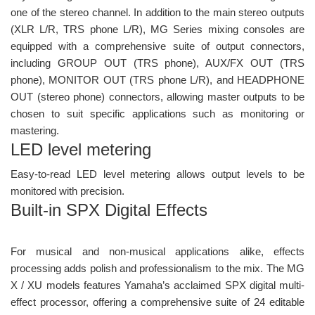
one of the stereo channel. In addition to the main stereo outputs
(XLR L/R, TRS phone L/R), MG Series mixing consoles are
equipped with a comprehensive suite of output connectors,
including GROUP OUT (TRS phone), AUX/FX OUT (TRS
phone), MONITOR OUT (TRS phone L/R), and HEADPHONE
OUT (stereo phone) connectors, allowing master outputs to be
chosen to suit specific applications such as monitoring or
mastering.
LED level metering
Easy-to-read LED level metering allows output levels to be
monitored with precision.
Built-in SPX Digital Effects
For musical and non-musical applications alike, effects
processing adds polish and professionalism to the mix. The MG
X / XU models features Yamaha’s acclaimed SPX digital multi-
effect processor, offering a comprehensive suite of 24 editable