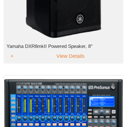
Yamaha DXR8mkII Powered Speaker, 8''
View Details