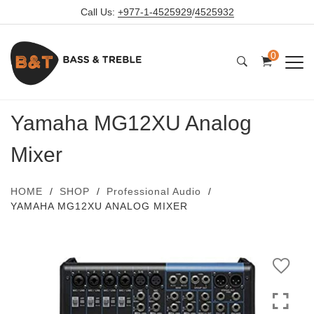
Call Us:
+977-1-4525929
/
4525932
0
Yamaha MG12XU Analog
Mixer
HOME
SHOP
Professional Audio
YAMAHA MG12XU ANALOG MIXER