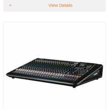
View Details