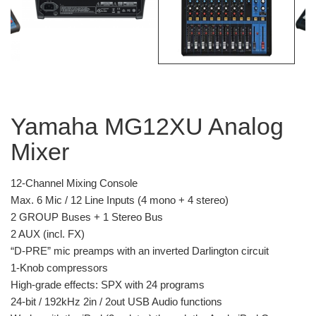
Yamaha MG12XU Analog
Mixer
12-Channel Mixing Console
Max. 6 Mic / 12 Line Inputs (4 mono + 4 stereo)
2 GROUP Buses + 1 Stereo Bus
2 AUX (incl. FX)
“D-PRE” mic preamps with an inverted Darlington circuit
1-Knob compressors
High-grade effects: SPX with 24 programs
24-bit / 192kHz 2in / 2out USB Audio functions