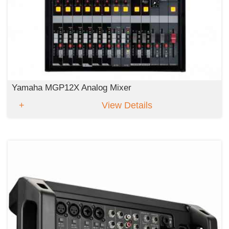
Yamaha MGP12X Analog Mixer
View Details