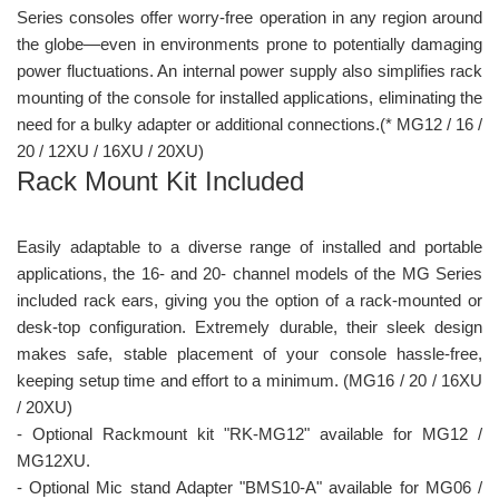
Series consoles offer worry-free operation in any region around
the globe—even in environments prone to potentially damaging
power fluctuations. An internal power supply also simplifies rack
mounting of the console for installed applications, eliminating the
need for a bulky adapter or additional connections.(* MG12 / 16 /
20 / 12XU / 16XU / 20XU)
Rack Mount Kit Included
Easily adaptable to a diverse range of installed and portable
applications, the 16- and 20- channel models of the MG Series
included rack ears, giving you the option of a rack-mounted or
desk-top configuration. Extremely durable, their sleek design
makes safe, stable placement of your console hassle-free,
keeping setup time and effort to a minimum. (MG16 / 20 / 16XU
/ 20XU)
- Optional Rackmount kit "RK-MG12" available for MG12 /
MG12XU.
- Optional Mic stand Adapter "BMS10-A" available for MG06 /