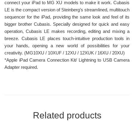
connect your iPad to MG XU models to make it work. Cubasis
LE is the compact version of Steinberg’s streamlined, multitouch
sequencer for the iPad, providing the same look and feel of its
bigger brother Cubasis. Specially designed for quick and easy
operation, Cubasis LE makes recording, editing and mixing a
breeze. Cubasis LE places touch-intuitive production tools in
your hands, opening a new world of possibilities for your
creativity. (MG10XU / 10XUF / 12XU / 12XUK / 16XU / 20XU)
*Apple iPad Camera Connection Kit/ Lightning to USB Camera
Adapter required.
Related products