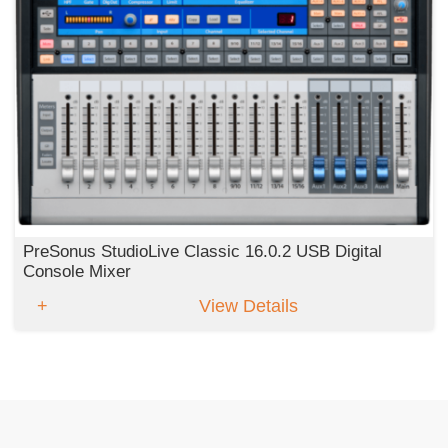
PreSonus StudioLive Classic 16.0.2 USB Digital
Console Mixer
View Details