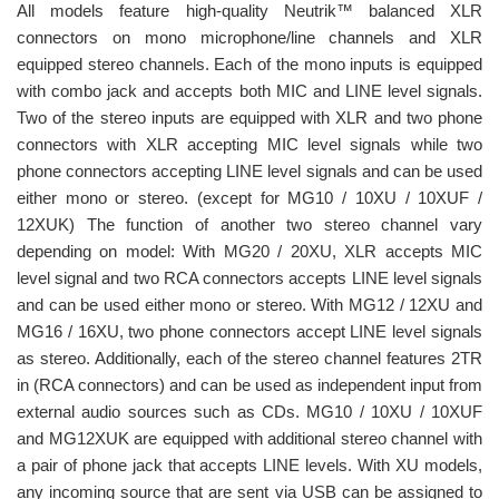
All models feature high-quality Neutrik™ balanced XLR
connectors on mono microphone/line channels and XLR
equipped stereo channels. Each of the mono inputs is equipped
with combo jack and accepts both MIC and LINE level signals.
Two of the stereo inputs are equipped with XLR and two phone
connectors with XLR accepting MIC level signals while two
phone connectors accepting LINE level signals and can be used
either mono or stereo. (except for MG10 / 10XU / 10XUF /
12XUK) The function of another two stereo channel vary
depending on model: With MG20 / 20XU, XLR accepts MIC
level signal and two RCA connectors accepts LINE level signals
and can be used either mono or stereo. With MG12 / 12XU and
MG16 / 16XU, two phone connectors accept LINE level signals
as stereo. Additionally, each of the stereo channel features 2TR
in (RCA connectors) and can be used as independent input from
external audio sources such as CDs. MG10 / 10XU / 10XUF
and MG12XUK are equipped with additional stereo channel with
a pair of phone jack that accepts LINE levels. With XU models,
any incoming source that are sent via USB can be assigned to