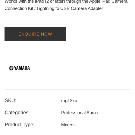
Works with the iPad (2 or later) through the Apple iPad Camera
Connection Kit / Lightning to USB Camera Adapter
ENQUIRE NOW
SKU:
mg12xu
Categories:
Professional Audio
Product Type:
Mixers