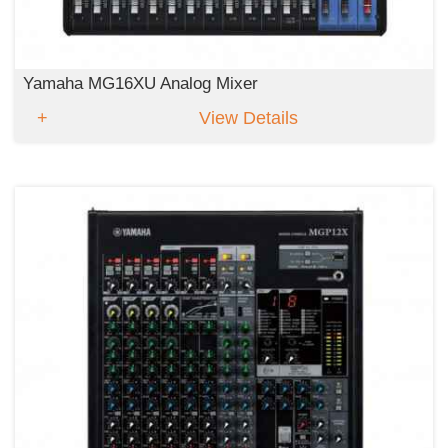
Yamaha MG16XU Analog Mixer
View Details