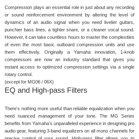
Compression plays an essential role in just about any recording
or sound reinforcement environment by altering the level of
dynamics of an audio signal when you need livelier guitars,
punchier bass lines, a tighter snare, or a cleaner vocal sound.
However, it can take countless hours to master the complexities
of even the most basic outboard compression units and use
them effectively. Originally a Yamaha innovation, 1-knob
compressors are now an industry standard that gives you
instant access to optimized compression settings via a single
rotary control.
(except for MG06 / 06X)
EQ and High-pass Filters
There's nothing more useful than reliable equalization when you
need nuanced management of your tone. The MG Series
benefits from Yamaha's unparalleled experience in designing pro
audio gear, featuring 3-band equalizers on all mono channels for
precise control of your sound. High-pass filter allows you to