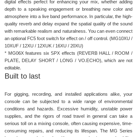
digital effects perfect for enhancing your mix, whether adding
depth to a speaking engagement or breathing new color and
atmosphere into a live band performance. In particular, the high-
quality reverb and delay expand the spatial quality of the sound
with remarkable realism and naturalness. You can even connect
an optional FC5 foot switch for effect on / off control. (MG10XU /
10XUF / 12XU / 12XUK / 16XU / 20XU)
* MG06X features six SPX effects (REVERB HALL / ROOM /
PLATE, DELAY SHORT / LONG / VO.ECHO), which are not
editable.
Built to last
For gigging, recording, and installed applications alike, your
console can be subjected to a wide range of environmental
conditions and hazards. Excessive humidity, unstable power
supplies, and the rigors of road travel in general can take a
serious toll on a mixing console, often causing expensive, time-
consuming repairs, and reducing its lifespan. The MG Series