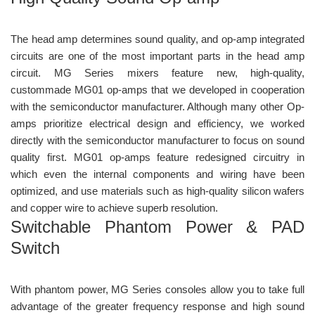
The head amp determines sound quality, and op-amp integrated
circuits are one of the most important parts in the head amp
circuit. MG Series mixers feature new, high-quality,
custommade MG01 op-amps that we developed in cooperation
with the semiconductor manufacturer. Although many other Op-
amps prioritize electrical design and efficiency, we worked
directly with the semiconductor manufacturer to focus on sound
quality first. MG01 op-amps feature redesigned circuitry in
which even the internal components and wiring have been
optimized, and use materials such as high-quality silicon wafers
and copper wire to achieve superb resolution.
Switchable Phantom Power & PAD
Switch
With phantom power, MG Series consoles allow you to take full
advantage of the greater frequency response and high sound