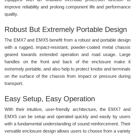
improve reliability and prolong component life and performance
quality.
Robust But Extremely Portable Design
The EMX7 and EMX5 benefit from a robust and portable design
with a rugged, impact-resistant, powder-coated metal chassis
geared towards extended operation and road usage. Large
handles on the front and back of the enclosure make it
extremely portable, and also help to protect knobs and terminals
on the surface of the chassis from impact or pressure during
transport.
Easy Setup, Easy Operation
With their intuitive, user-friendly architecture, the EMX7 and
EMX5 can be setup and operated quickly and easily by users
with a fundamental understanding of sound reinforcement. Their
versatile enclosure design allows users to choose from a variety