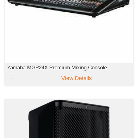
Yamaha MGP24X Premium Mixing Console
View Details