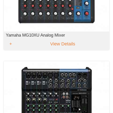
Yamaha MG10XU Analog Mixer
View Details