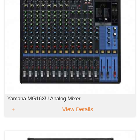
Yamaha MG16XU Analog Mixer
View Details