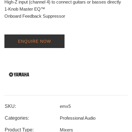
High-Z input (channel 4) to connect guitars or basses directly
1-Knob Master EQ™
Onboard Feedback Suppressor
ENQUIRE NOW
SKU:
emx5
Categories:
Professional Audio
Product Type:
Mixers