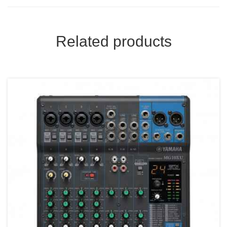
Related products