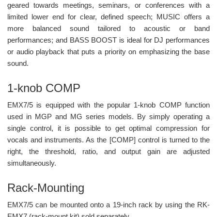
geared towards meetings, seminars, or conferences with a
limited lower end for clear, defined speech; MUSIC offers a
more balanced sound tailored to acoustic or band
performances; and BASS BOOST is ideal for DJ performances
or audio playback that puts a priority on emphasizing the base
sound.
1-knob COMP
EMX7/5 is equipped with the popular 1-knob COMP function
used in MGP and MG series models. By simply operating a
single control, it is possible to get optimal compression for
vocals and instruments. As the [COMP] control is turned to the
right, the threshold, ratio, and output gain are adjusted
simultaneously.
Rack-Mounting
EMX7/5 can be mounted onto a 19-inch rack by using the RK-
EMX7 (rack-mount kit) sold separately.