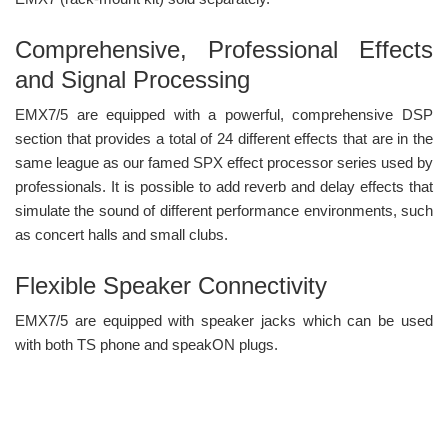
Comprehensive, Professional Effects
and Signal Processing
EMX7/5 are equipped with a powerful, comprehensive DSP
section that provides a total of 24 different effects that are in the
same league as our famed SPX effect processor series used by
professionals. It is possible to add reverb and delay effects that
simulate the sound of different performance environments, such
as concert halls and small clubs.
Flexible Speaker Connectivity
EMX7/5 are equipped with speaker jacks which can be used
with both TS phone and speakON plugs.