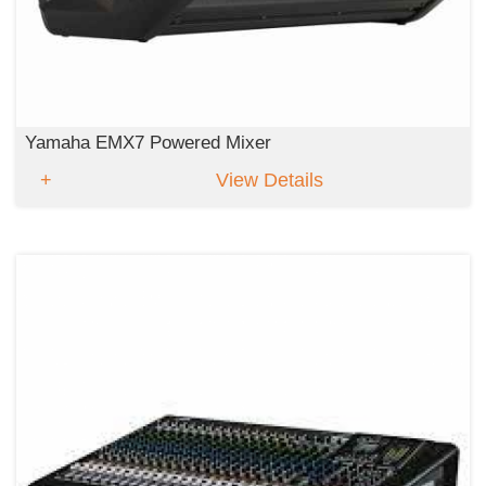
Yamaha EMX7 Powered Mixer
View Details