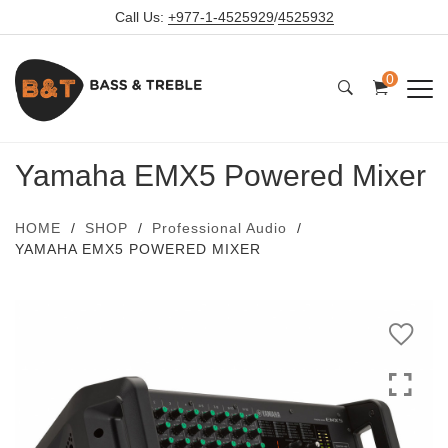
Call Us:
+977-1-4525929
/
4525932
0
Yamaha EMX5 Powered Mixer
HOME
SHOP
Professional Audio
YAMAHA EMX5 POWERED MIXER