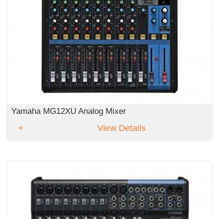
Yamaha MG12XU Analog Mixer
View Details