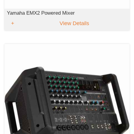
Yamaha EMX2 Powered Mixer
View Details