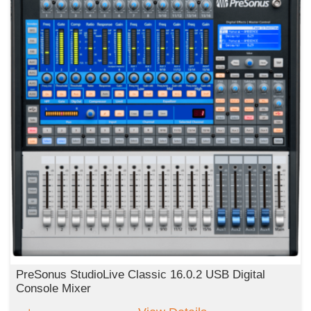
PreSonus StudioLive Classic 16.0.2 USB Digital
Console Mixer