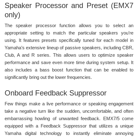
Speaker Processor and Preset (EMX7
only)
The speaker processor function allows you to select an
appropriate setting to match the particular speakers you’re
using. It features presets specifically tuned for each model in
Yamaha’s extensive lineup of passive speakers, including CBR,
Club, A and R series. This allows users to optimize speaker
performance and save even more time during system setup. It
also includes a bass boost function that can be enabled to
significantly bring out the lower frequencies.
Onboard Feedback Suppressor
Few things make a live performance or speaking engagement
take a negative turn like the sudden, uncomfortable, and often
embarrassing howling of unwanted feedback. EMX7/5 come
equipped with a Feedback Suppressor that utilizes a unique
Yamaha digital technology to instantly eliminate annoying