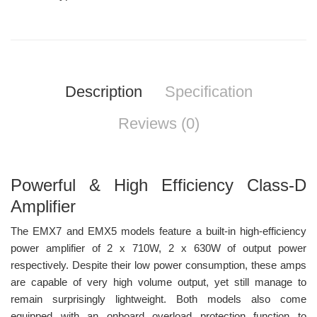
Description
Specification
Reviews (0)
Powerful & High Efficiency Class-D
Amplifier
The EMX7 and EMX5 models feature a built-in high-efficiency
power amplifier of 2 x 710W, 2 x 630W of output power
respectively. Despite their low power consumption, these amps
are capable of very high volume output, yet still manage to
remain surprisingly lightweight. Both models also come
equipped with an onboard overload protection function to