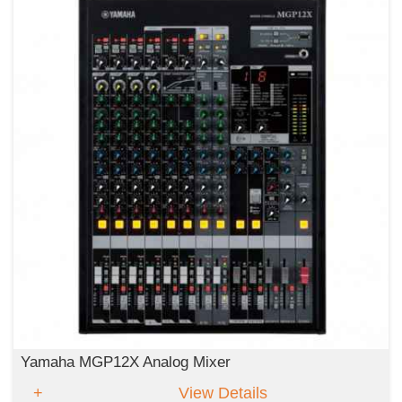
Yamaha MGP12X Analog Mixer
View Details