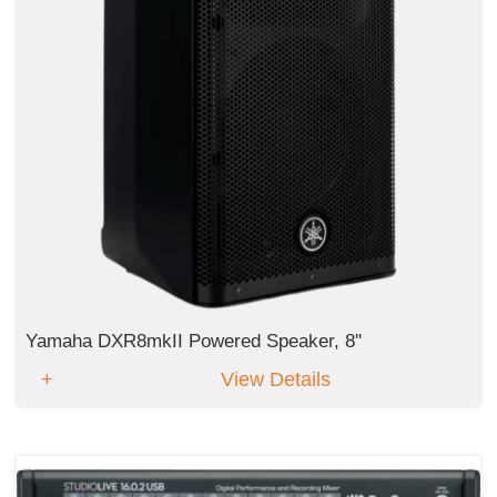
Yamaha DXR8mkII Powered Speaker, 8''
View Details