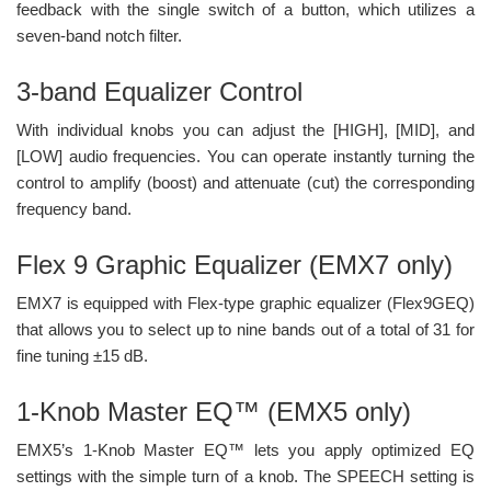
feedback with the single switch of a button, which utilizes a
seven-band notch filter.
3-band Equalizer Control
With individual knobs you can adjust the [HIGH], [MID], and
[LOW] audio frequencies. You can operate instantly turning the
control to amplify (boost) and attenuate (cut) the corresponding
frequency band.
Flex 9 Graphic Equalizer (EMX7 only)
EMX7 is equipped with Flex-type graphic equalizer (Flex9GEQ)
that allows you to select up to nine bands out of a total of 31 for
fine tuning ±15 dB.
1-Knob Master EQ™ (EMX5 only)
EMX5’s 1-Knob Master EQ™ lets you apply optimized EQ
settings with the simple turn of a knob. The SPEECH setting is