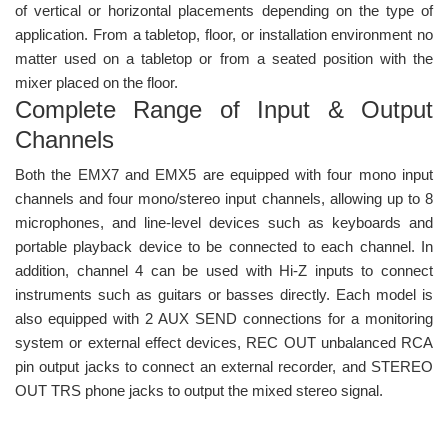
of vertical or horizontal placements depending on the type of
application. From a tabletop, floor, or installation environment no
matter used on a tabletop or from a seated position with the
mixer placed on the floor.
Complete Range of Input & Output
Channels
Both the EMX7 and EMX5 are equipped with four mono input
channels and four mono/stereo input channels, allowing up to 8
microphones, and line-level devices such as keyboards and
portable playback device to be connected to each channel. In
addition, channel 4 can be used with Hi-Z inputs to connect
instruments such as guitars or basses directly. Each model is
also equipped with 2 AUX SEND connections for a monitoring
system or external effect devices, REC OUT unbalanced RCA
pin output jacks to connect an external recorder, and STEREO
OUT TRS phone jacks to output the mixed stereo signal.