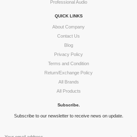
Professional Audio
QUICK LINKS
About Company
Contact Us
Blog
Privacy Policy
Terms and Condition
Return/Exchange Policy
All Brands
All Products
Subscribe.
Subscribe to our newsletter to receive news on update.