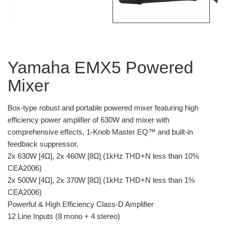
Yamaha EMX5 Powered
Mixer
Box-type robust and portable powered mixer featuring high
efficiency power amplifier of 630W and mixer with
comprehensive effects, 1-Knob Master EQ™ and built-in
feedback suppressor.
2x 630W [4Ω], 2x 460W [8Ω] (1kHz THD+N less than 10%
CEA2006)
2x 500W [4Ω], 2x 370W [8Ω] (1kHz THD+N less than 1%
CEA2006)
Powerful & High Efficiency Class-D Amplifier
12 Line Inputs (8 mono + 4 stereo)