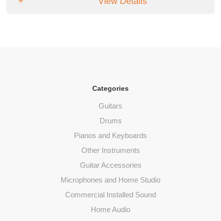
View Details
Categories
Guitars
Drums
Pianos and Keyboards
Other Instruments
Guitar Accessories
Microphones and Home Studio
Commercial Installed Sound
Home Audio