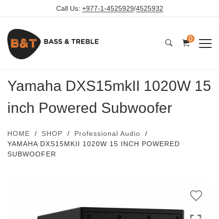
Call Us:
+977-1-4525929
/
4525932
0
Yamaha DXS15mkII 1020W 15
inch Powered Subwoofer
HOME
SHOP
Professional Audio
YAMAHA DXS15MKII 1020W 15 INCH POWERED
SUBWOOFER