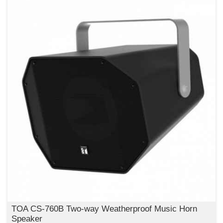
TOA CS-760B Two-way Weatherproof Music Horn
Speaker