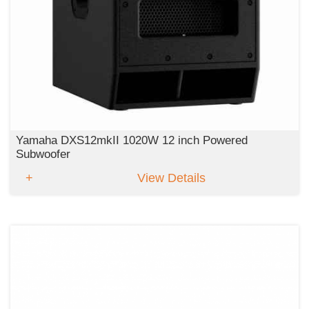
Yamaha DXS12mkII 1020W 12 inch Powered
Subwoofer
View Details