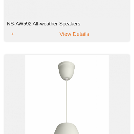
NS-AW592 All-weather Speakers
View Details