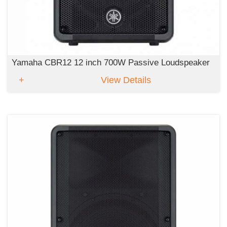
Yamaha CBR12 12 inch 700W Passive Loudspeaker
View Details