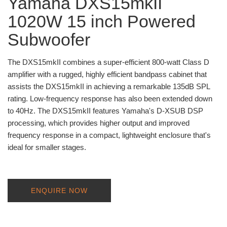
Yamaha DXS15mkII
1020W 15 inch Powered
Subwoofer
The DXS15mkII combines a super-efficient 800-watt Class D
amplifier with a rugged, highly efficient bandpass cabinet that
assists the DXS15mkII in achieving a remarkable 135dB SPL
rating. Low-frequency response has also been extended down
to 40Hz. The DXS15mkII features Yamaha's D-XSUB DSP
processing, which provides higher output and improved
frequency response in a compact, lightweight enclosure that's
ideal for smaller stages.
ENQUIRE NOW