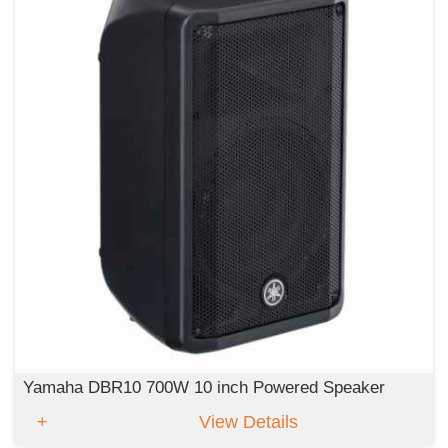
Yamaha DBR10 700W 10 inch Powered Speaker
View Details