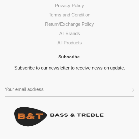
Privacy Policy
Terms and Condition
Return/Exchange Policy
All Brands
All Products
Subscribe.
Subscribe to our newsletter to receive news on update.