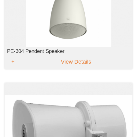
PE-304 Pendent Speaker
View Details