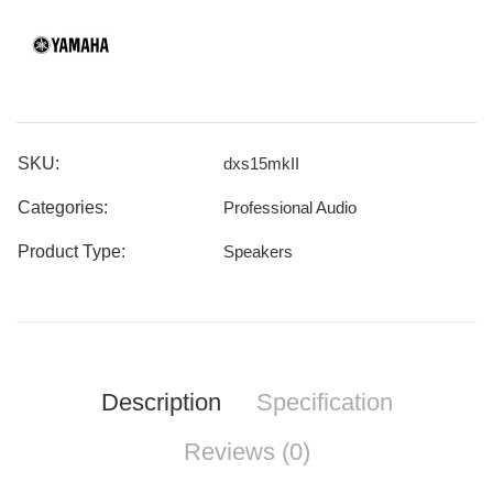
SKU:
dxs15mkII
Categories:
Professional Audio
Product Type:
Speakers
Description
Specification
Reviews (0)