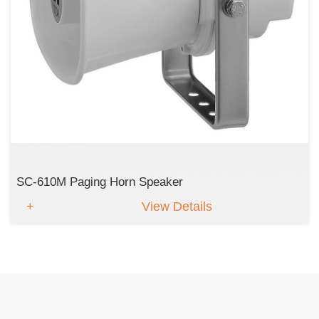
SC-610M Paging Horn Speaker
View Details