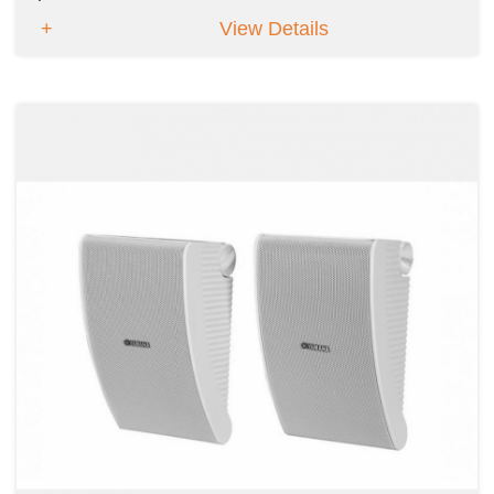
View Details