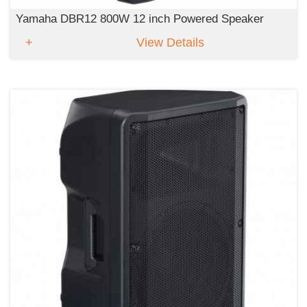
Yamaha DBR12 800W 12 inch Powered Speaker
View Details