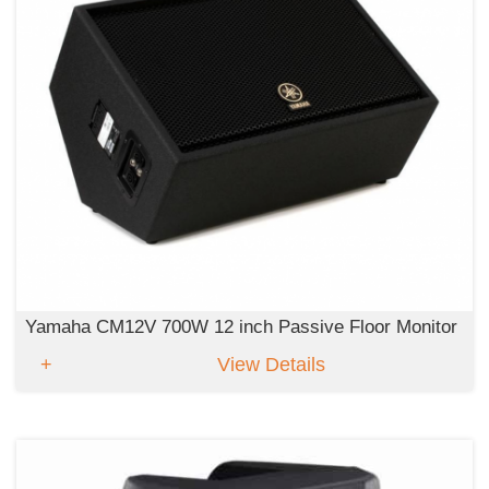
Yamaha CM12V 700W 12 inch Passive Floor Monitor
View Details