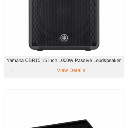
Yamaha CBR15 15 inch 1000W Passive Loudspeaker
View Details