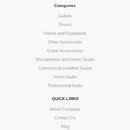
Categories
Guitars
Drums
Pianos and Keyboards
Other Instruments
Guitar Accessories
Microphones and Home Studio
Commercial Installed Sound
Home Audio
Professional Audio
QUICK LINKS
About Company
Contact Us
Blog