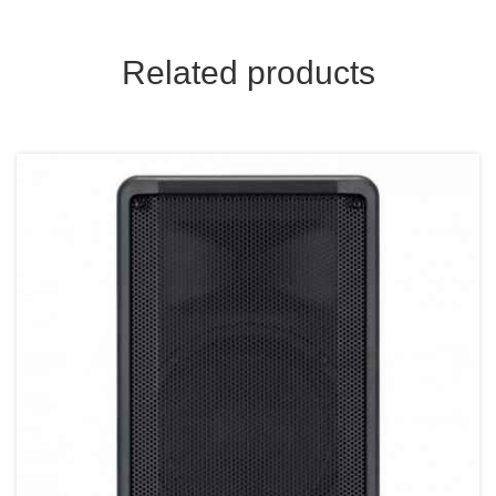
Related products