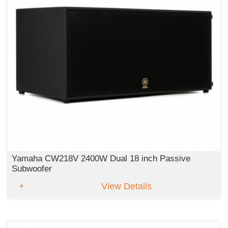
Yamaha CW218V 2400W Dual 18 inch Passive
Subwoofer
View Details