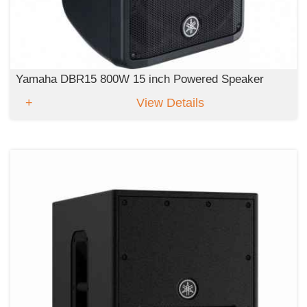
Yamaha DBR15 800W 15 inch Powered Speaker
View Details