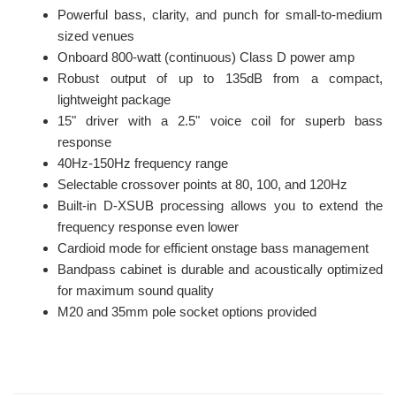
Powerful bass, clarity, and punch for small-to-medium
sized venues
Onboard 800-watt (continuous) Class D power amp
Robust output of up to 135dB from a compact,
lightweight package
15" driver with a 2.5" voice coil for superb bass
response
40Hz-150Hz frequency range
Selectable crossover points at 80, 100, and 120Hz
Built-in D-XSUB processing allows you to extend the
frequency response even lower
Cardioid mode for efficient onstage bass management
Bandpass cabinet is durable and acoustically optimized
for maximum sound quality
M20 and 35mm pole socket options provided