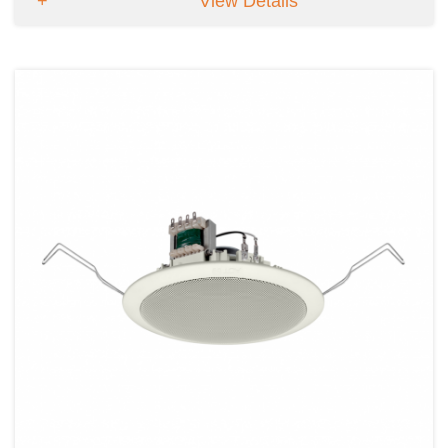
View Details