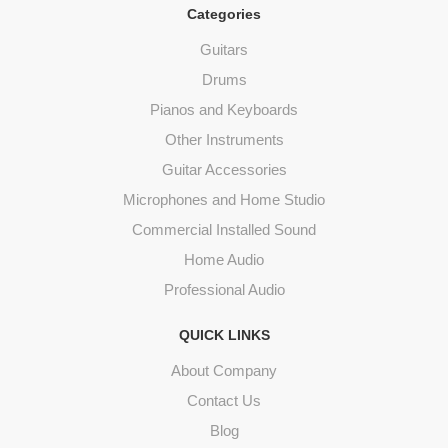
Categories
Guitars
Drums
Pianos and Keyboards
Other Instruments
Guitar Accessories
Microphones and Home Studio
Commercial Installed Sound
Home Audio
Professional Audio
QUICK LINKS
About Company
Contact Us
Blog