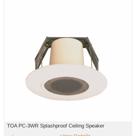
TOA PC-3WR Splashproof Ceiling Speaker