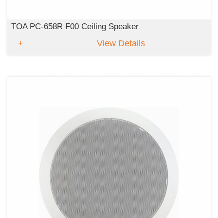
TOA PC-658R F00 Ceiling Speaker
View Details