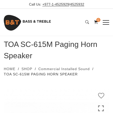
Call Us:
+977-1-4525929
/
4525932
0
TOA SC-615M Paging Horn
Speaker
HOME
SHOP
Commercial Installed Sound
TOA SC-615M PAGING HORN SPEAKER