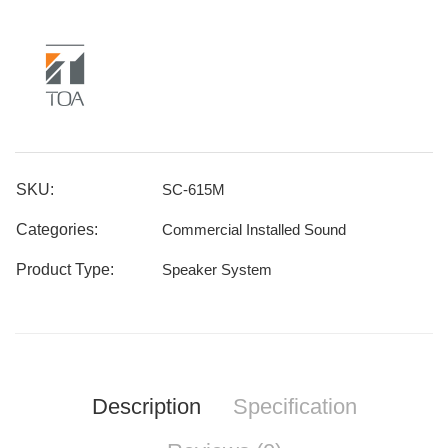
SKU:
SC-615M
Categories:
Commercial Installed Sound
Product Type:
Speaker System
Description
Specification