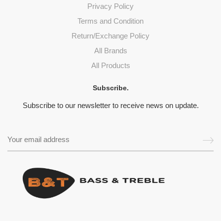
Privacy Policy
Terms and Condition
Return/Exchange Policy
All Brands
All Products
Subscribe.
Subscribe to our newsletter to receive news on update.