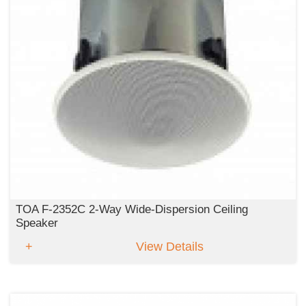
TOA F-2352C 2-Way Wide-Dispersion Ceiling
Speaker
View Details