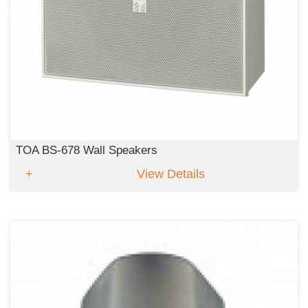
TOA BS-678 Wall Speakers
View Details