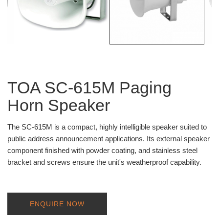
TOA SC-615M Paging
Horn Speaker
The SC-615M is a compact, highly intelligible speaker suited to
public address announcement applications. Its external speaker
component finished with powder coating, and stainless steel
bracket and screws ensure the unit's weatherproof capability.
ENQUIRE NOW