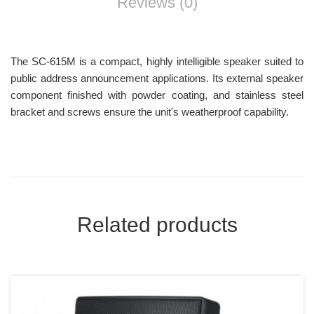
Reviews (0)
The SC-615M is a compact, highly intelligible speaker suited to
public address announcement applications. Its external speaker
component finished with powder coating, and stainless steel
bracket and screws ensure the unit's weatherproof capability.
Related products