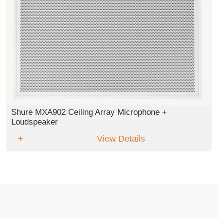
Shure MXA902 Ceiling Array Microphone +
Loudspeaker
View Details