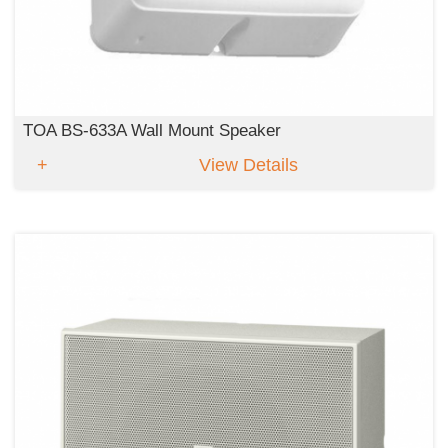
TOA BS-633A Wall Mount Speaker
View Details