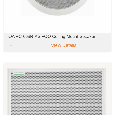
TOA PC-668R-AS FOO Ceiling Mount Speaker
View Details