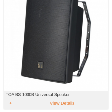
TOA BS-1030B Universal Speaker
View Details