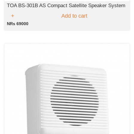
TOA BS-301B AS Compact Satellite Speaker System
Add to cart
NRs 69000