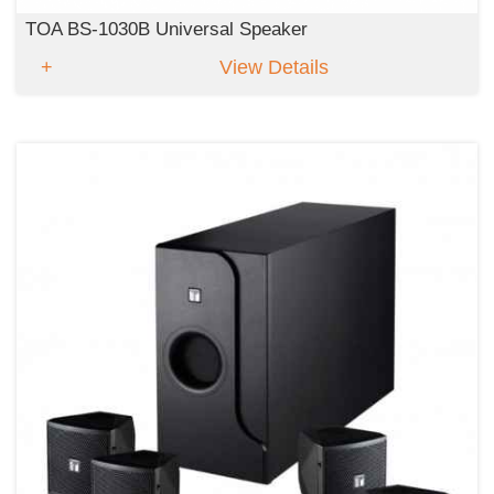
TOA BS-1030B Universal Speaker
View Details