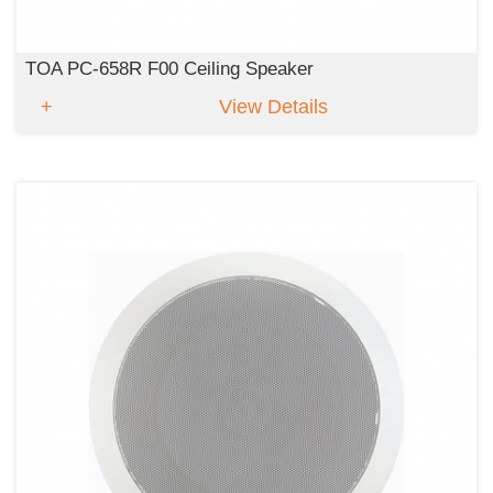
TOA PC-658R F00 Ceiling Speaker
View Details