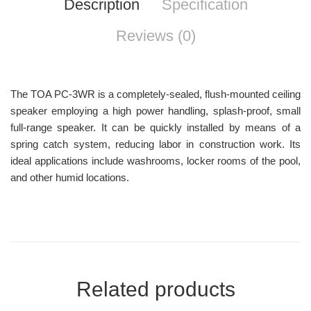
Description
Specification
Reviews (0)
The TOA PC-3WR is a completely-sealed, flush-mounted ceiling
speaker employing a high power handling, splash-proof, small
full-range speaker. It can be quickly installed by means of a
spring catch system, reducing labor in construction work. Its
ideal applications include washrooms, locker rooms of the pool,
and other humid locations.
Related products