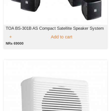
TOA BS-301B AS Compact Satellite Speaker System
Add to cart
NRs 69000