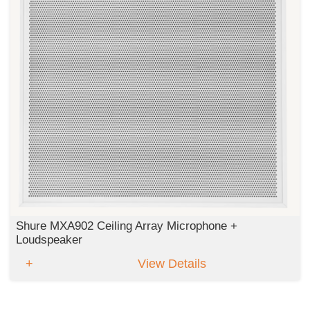
Shure MXA902 Ceiling Array Microphone +
Loudspeaker
View Details