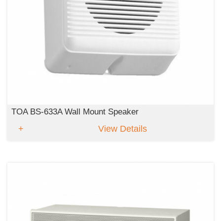
TOA BS-633A Wall Mount Speaker
View Details