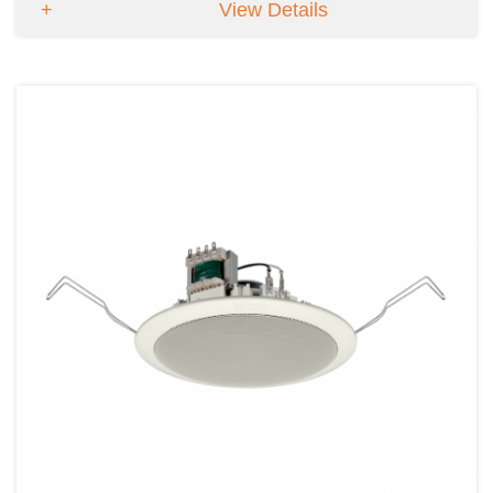
View Details