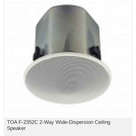
TOA F-2352C 2-Way Wide-Dispersion Ceiling
Speaker