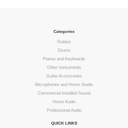
Categories
Guitars
Drums
Pianos and Keyboards
Other Instruments
Guitar Accessories
Microphones and Home Studio
Commercial Installed Sound
Home Audio
Professional Audio
QUICK LINKS