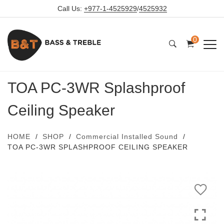
Call Us:
+977-1-4525929
/
4525932
0
TOA PC-3WR Splashproof
Ceiling Speaker
HOME
SHOP
Commercial Installed Sound
TOA PC-3WR SPLASHPROOF CEILING SPEAKER