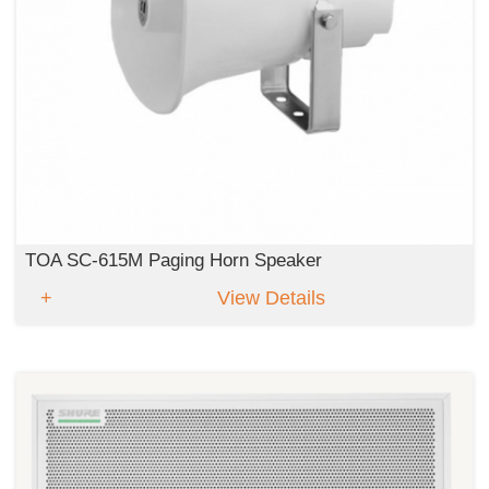
TOA SC-615M Paging Horn Speaker
View Details