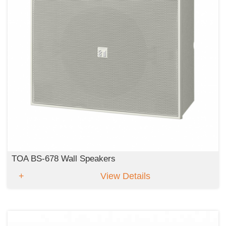
TOA BS-678 Wall Speakers
View Details