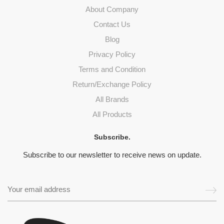
About Company
Contact Us
Blog
Privacy Policy
Terms and Condition
Return/Exchange Policy
All Brands
All Products
Subscribe.
Subscribe to our newsletter to receive news on update.