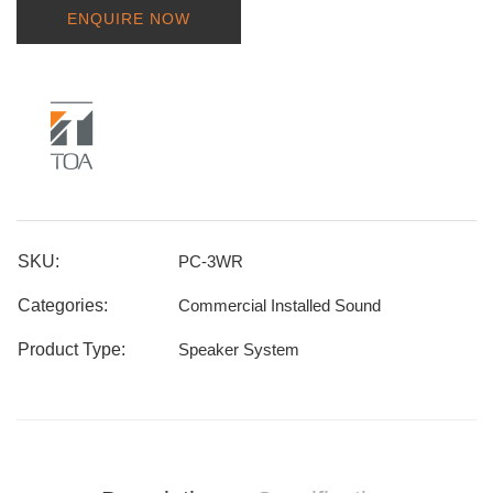
ENQUIRE NOW
SKU:
PC-3WR
Categories:
Commercial Installed Sound
Product Type:
Speaker System