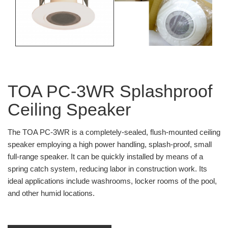
TOA PC-3WR Splashproof
Ceiling Speaker
The TOA PC-3WR is a completely-sealed, flush-mounted ceiling
speaker employing a high power handling, splash-proof, small
full-range speaker. It can be quickly installed by means of a
spring catch system, reducing labor in construction work. Its
ideal applications include washrooms, locker rooms of the pool,
and other humid locations.