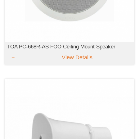
TOA PC-668R-AS FOO Ceiling Mount Speaker
View Details