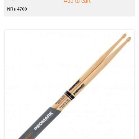
Add to cart
NRs 4700