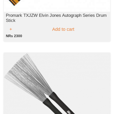
Promark TXJZW Elvin Jones Autograph Series Drum
Stick
Add to cart
NRs 2300