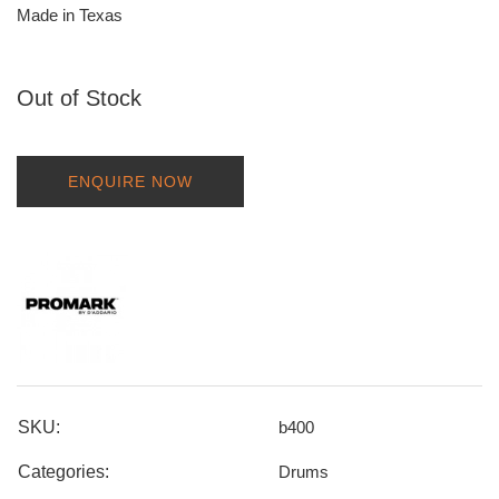
Made in Texas
Out of Stock
ENQUIRE NOW
SKU:
b400
Categories:
Drums