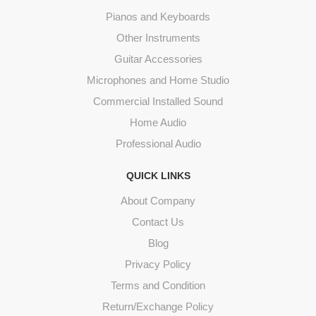
Pianos and Keyboards
Other Instruments
Guitar Accessories
Microphones and Home Studio
Commercial Installed Sound
Home Audio
Professional Audio
QUICK LINKS
About Company
Contact Us
Blog
Privacy Policy
Terms and Condition
Return/Exchange Policy