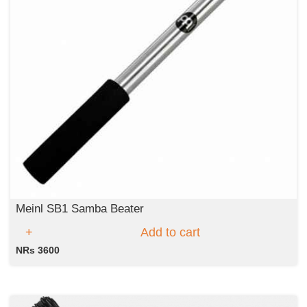
Meinl SB1 Samba Beater
Add to cart
NRs 3600