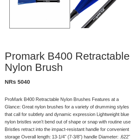
Promark B400 Retractable
Nylon Brush
NRs 5040
ProMark B400 Retractable Nylon Brushes Features at a
Glance: Great nylon brushes for a variety of drumming styles
that call for subtlety and dynamic expression Lightweight blue
nylon bristles won't bend out of shape or snap with routine use
Bristles retract into the impact-resistant handle for convenient
storage Overall length: 13-1/4" (7-3/8") handle Diameter: .622"