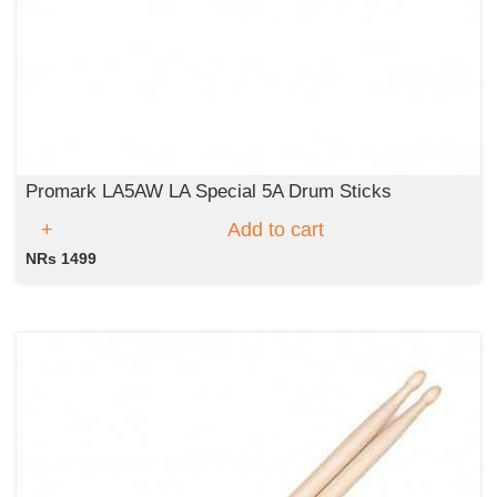
Promark LA5AW LA Special 5A Drum Sticks
Add to cart
NRs 1499