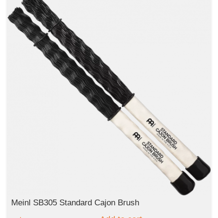
Meinl SB305 Standard Cajon Brush