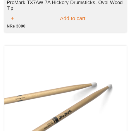
ProMark TX7AW 7A Hickory Drumsticks, Oval Wood
Tip
Add to cart
NRs 3000