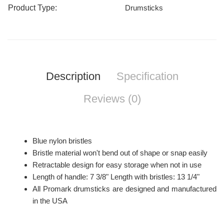
Product Type:
Drumsticks
Description
Specification
Reviews (0)
Blue nylon bristles
Bristle material won't bend out of shape or snap easily
Retractable design for easy storage when not in use
Length of handle: 7 3/8" Length with bristles: 13 1/4"
All Promark drumsticks are designed and manufactured
in the USA