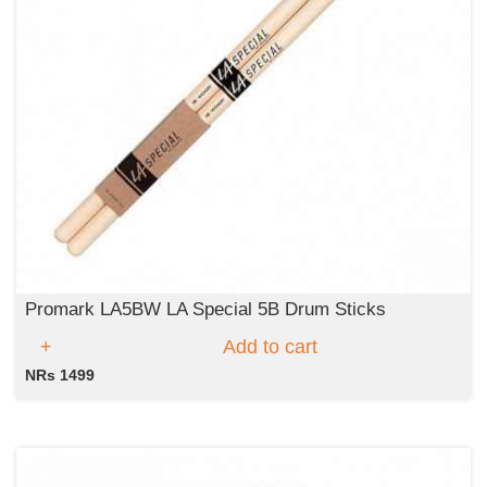
Promark LA5BW LA Special 5B Drum Sticks
Add to cart
NRs 1499