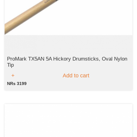
ProMark TX5AN 5A Hickory Drumsticks, Oval Nylon
Tip
Add to cart
NRs 3199