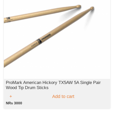
ProMark American Hickory TX5AW 5A Single Pair
Wood Tip Drum Sticks
Add to cart
NRs 3000