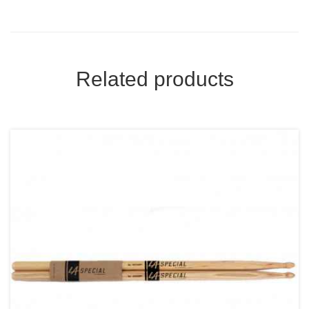
Related products