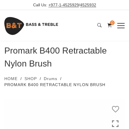
Call Us:
+977-1-4525929
/
4525932
0
Promark B400 Retractable
Nylon Brush
HOME
SHOP
Drums
PROMARK B400 RETRACTABLE NYLON BRUSH