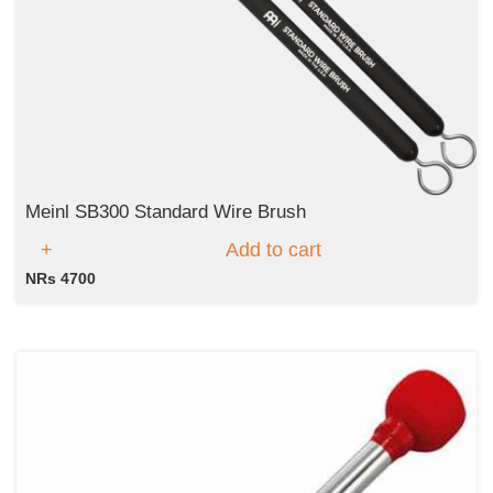
Meinl SB300 Standard Wire Brush
Add to cart
NRs 4700