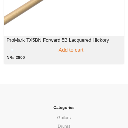
ProMark TX5BN Forward 5B Lacquered Hickory
Add to cart
NRs 2800
Categories
Guitars
Drums