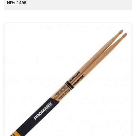
NRs 1499