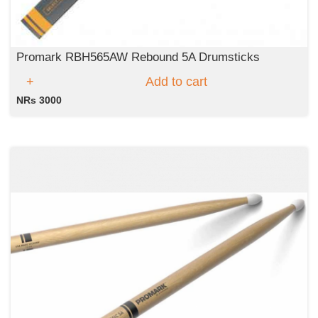
Promark RBH565AW Rebound 5A Drumsticks
Add to cart
NRs 3000