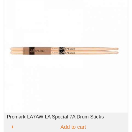
Promark LA7AW LA Special 7A Drum Sticks
Add to cart