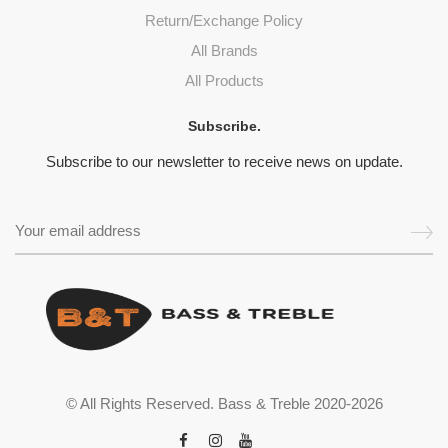
Return/Exchange Policy
All Brands
All Products
Subscribe.
Subscribe to our newsletter to receive news on update.
© All Rights Reserved. Bass & Treble 2020-2026