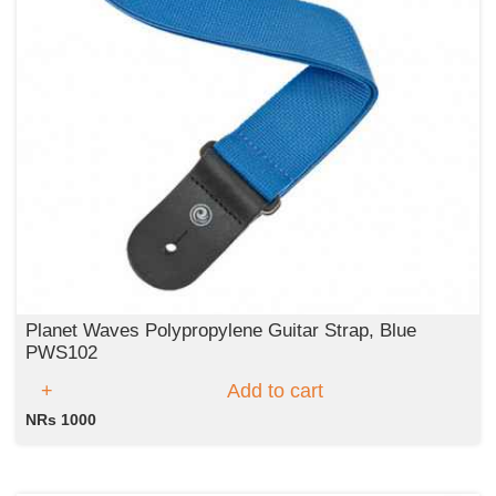
Planet Waves Polypropylene Guitar Strap, Blue
PWS102
Add to cart
NRs 1000