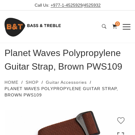
Call Us:
+977-1-4525929
/
4525932
0
Planet Waves Polypropylene
Guitar Strap, Brown PWS109
HOME
SHOP
Guitar Accessories
PLANET WAVES POLYPROPYLENE GUITAR STRAP,
BROWN PWS109