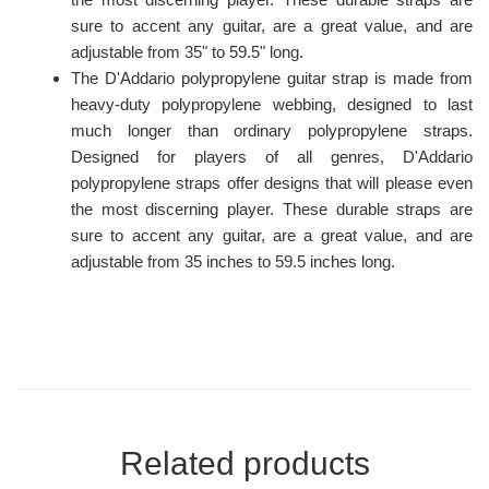
sure to accent any guitar, are a great value, and are
adjustable from 35" to 59.5" long.
The D'Addario polypropylene guitar strap is made from
heavy-duty polypropylene webbing, designed to last
much longer than ordinary polypropylene straps.
Designed for players of all genres, D'Addario
polypropylene straps offer designs that will please even
the most discerning player. These durable straps are
sure to accent any guitar, are a great value, and are
adjustable from 35 inches to 59.5 inches long.
Related products