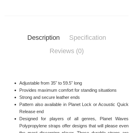
Description
Specification
Reviews (0)
Adjustable from 35" to 59.5" long
Provides maximum comfort for standing situations
Strong and secure leather ends
Pattern also available in Planet Lock or Acoustic Quick
Release end
Designed for players of all genres, Planet Waves
Polypropylene straps offer designs that will please even
the most discerning player. These durable straps are