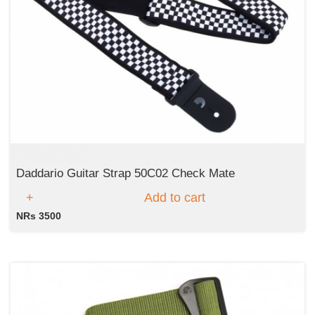
Daddario Guitar Strap 50C02 Check Mate
Add to cart
NRs 3500