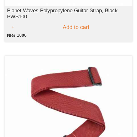
Planet Waves Polypropylene Guitar Strap, Black
PWS100
Add to cart
NRs 1000