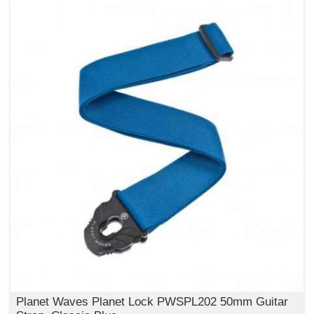
Planet Waves Planet Lock PWSPL202 50mm Guitar