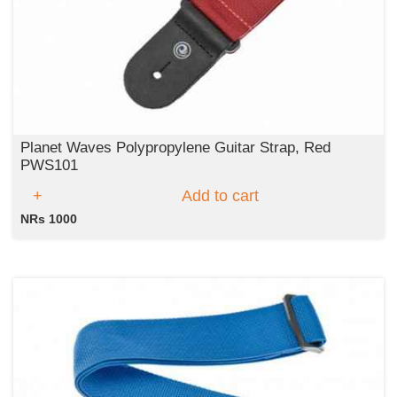
Planet Waves Polypropylene Guitar Strap, Red
PWS101
Add to cart
NRs 1000