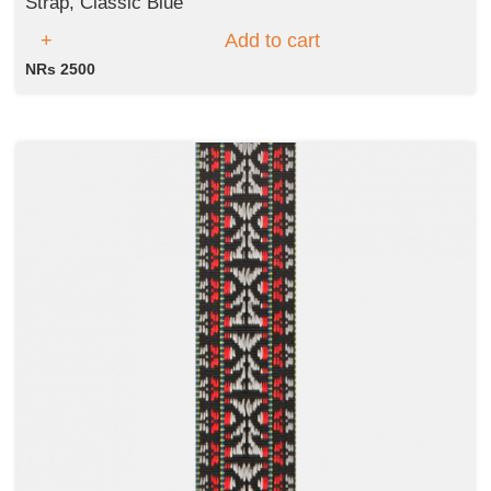
Strap, Classic Blue
Add to cart
NRs 2500