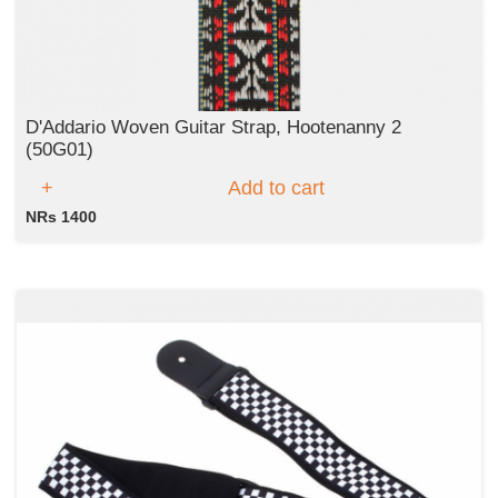
D'Addario Woven Guitar Strap, Hootenanny 2
(50G01)
Add to cart
NRs 1400