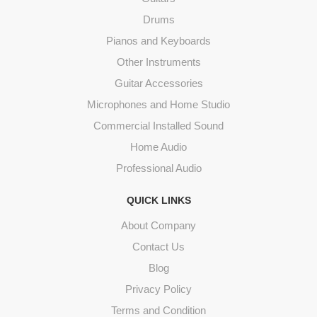
Drums
Pianos and Keyboards
Other Instruments
Guitar Accessories
Microphones and Home Studio
Commercial Installed Sound
Home Audio
Professional Audio
QUICK LINKS
About Company
Contact Us
Blog
Privacy Policy
Terms and Condition