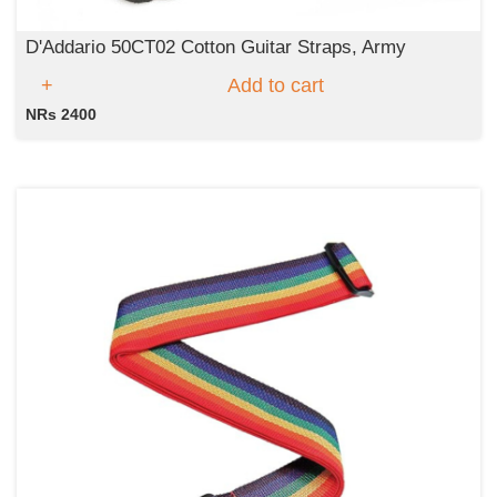
D'Addario 50CT02 Cotton Guitar Straps, Army
Add to cart
NRs 2400