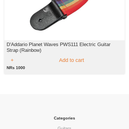
D'Addario Planet Waves PWS111 Electric Guitar
Strap (Rainbow)
Add to cart
NRs 1000
Categories
Guitars