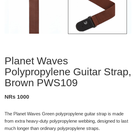
Planet Waves
Polypropylene Guitar Strap,
Brown PWS109
NRs 1000
The Planet Waves Green polypropylene guitar strap is made
from extra heavy-duty polypropylene webbing, designed to last
much longer than ordinary polypropylene straps.