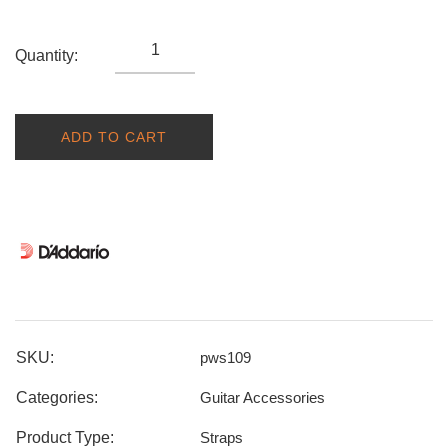
Quantity:
ADD TO CART
SKU:
pws109
Categories:
Guitar Accessories
Product Type:
Straps