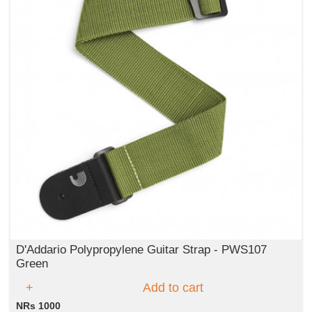
D'Addario Polypropylene Guitar Strap - PWS107
Green
Add to cart
NRs 1000