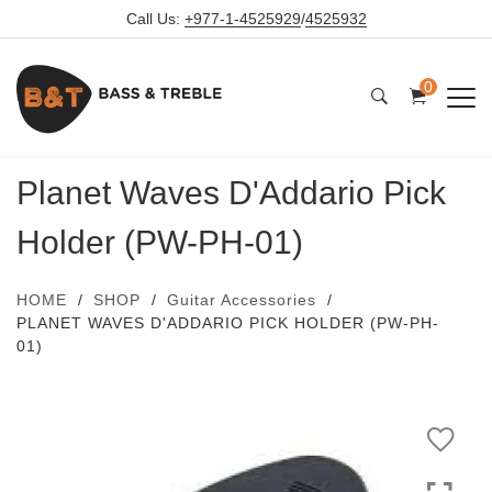
Call Us:
+977-1-4525929
/
4525932
0
Planet Waves D'Addario Pick
Holder (PW-PH-01)
HOME
SHOP
Guitar Accessories
PLANET WAVES D'ADDARIO PICK HOLDER (PW-PH-
01)