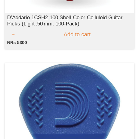
D’Addario 1CSH2‑100 Shell‑Color Celluloid Guitar
Picks (Light .50 mm, 100‑Pack)
Add to cart
NRs 5300