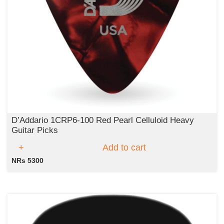
D’Addario 1CRP6‑100 Red Pearl Celluloid Heavy
Guitar Picks
Add to cart
NRs 5300