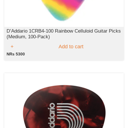
D’Addario 1CRB4‑100 Rainbow Celluloid Guitar Picks
(Medium, 100‑Pack)
Add to cart
NRs 5300