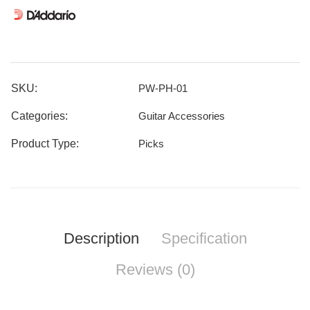
SKU:
PW-PH-01
Categories:
Guitar Accessories
Product Type:
Picks
Description
Specification
Reviews (0)