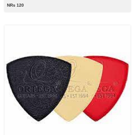
NRs 120