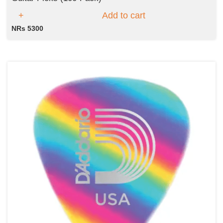
Add to cart
NRs 5300