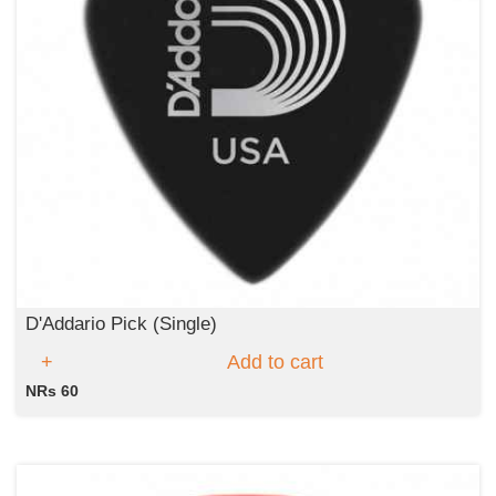
D'Addario Pick (Single)
Add to cart
NRs 60