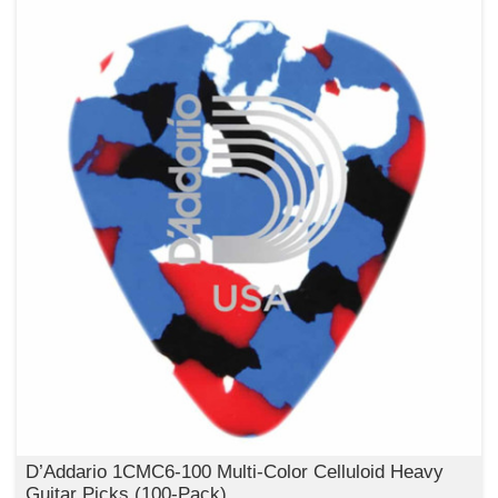
D’Addario 1CMC6‑100 Multi‑Color Celluloid Heavy
Guitar Picks (100‑Pack)