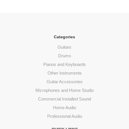
Categories
Guitars
Drums
Pianos and Keyboards
Other Instruments
Guitar Accessories
Microphones and Home Studio
Commercial Installed Sound
Home Audio
Professional Audio