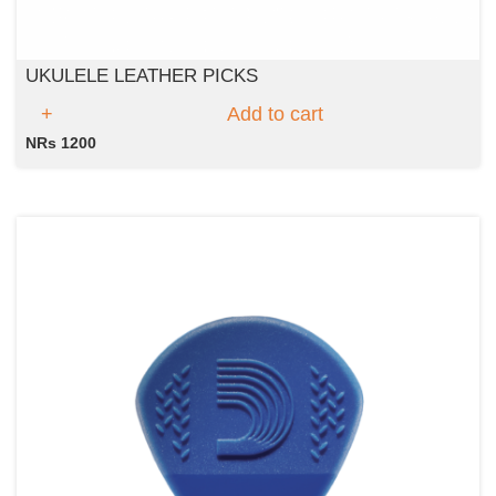
UKULELE LEATHER PICKS
Add to cart
NRs 1200