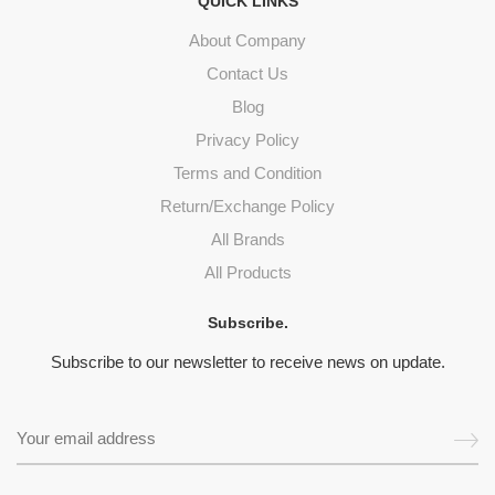
QUICK LINKS
About Company
Contact Us
Blog
Privacy Policy
Terms and Condition
Return/Exchange Policy
All Brands
All Products
Subscribe.
Subscribe to our newsletter to receive news on update.