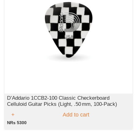
D’Addario 1CCB2‑100 Classic Checkerboard
Celluloid Guitar Picks (Light, .50 mm, 100‑Pack)
Add to cart
NRs 5300