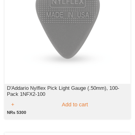
D'Addario Nylflex Pick Light Gauge (.50mm), 100-
Pack 1NFX2-100
Add to cart
NRs 5300