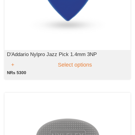
D'Addario Nylpro Jazz Pick 1.4mm 3NP
Select options
NRs 5300