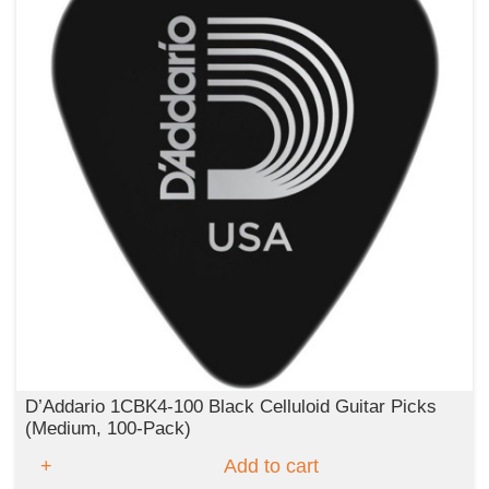
D’Addario 1CBK4‑100 Black Celluloid Guitar Picks
(Medium, 100‑Pack)
Add to cart