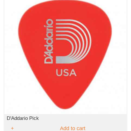
D'Addario Pick
Add to cart