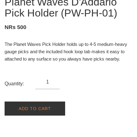
Planet Waves D'Addario
Pick Holder (PW-PH-01)
NRs 500
The Planet Waves Pick Holder holds up to 4-5 medium-heavy
gauge picks and the included hook loop tab makes it easy to
attached to any surface so you always have picks nearby.
Quantity:
ADD TO CART