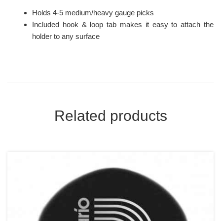
Holds 4-5 medium/heavy gauge picks
Included hook & loop tab makes it easy to attach the
holder to any surface
Related products