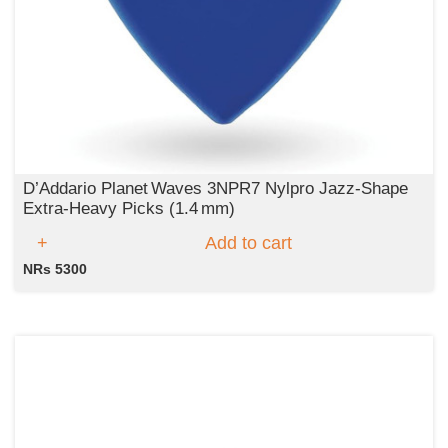
D’Addario Planet Waves 3NPR7 Nylpro Jazz-Shape
Extra‑Heavy Picks (1.4 mm)
Add to cart
NRs 5300