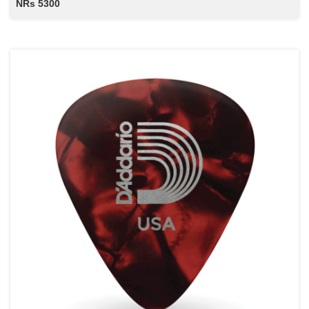
NRs 5300