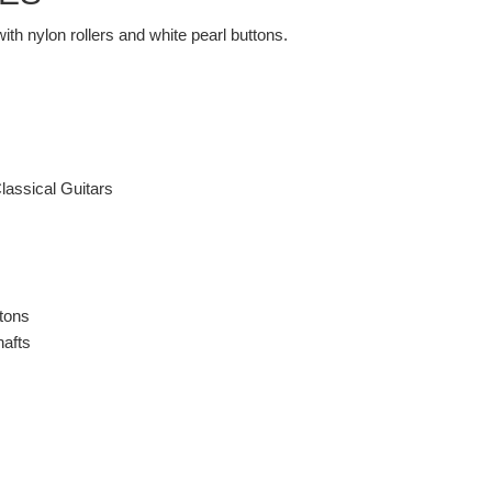
th nylon rollers and white pearl buttons.
lassical Guitars
ttons
hafts