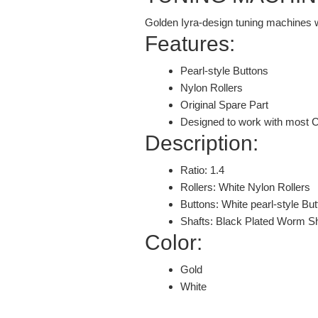
Golden Iyra-design tuning machines wi
Features:
Pearl-style Buttons
Nylon Rollers
Original Spare Part
Designed to work with most C
Description:
Ratio: 1.4
Rollers: White Nylon Rollers
Buttons: White pearl-style Bu
Shafts: Black Plated Worm S
Color:
Gold
White