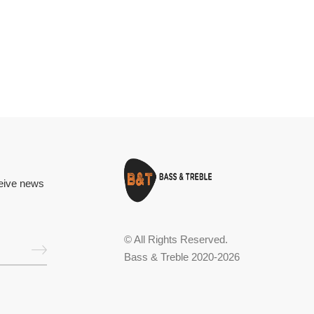
ceive news
© All Rights Reserved.
Bass & Treble 2020-2026