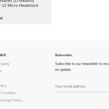
 Waves (D’Addario)
12 Micro Headstock
00
NKS
Subscribe.
mpany
Subscribe to our newsletter to re
on update.
s
olicy
 Condition
change Policy
s