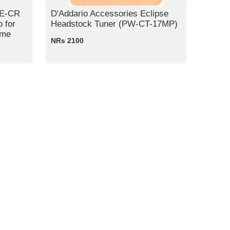
KE-CR
D'Addario Accessories Eclipse
 for
Headstock Tuner (PW-CT-17MP)
ome
NRs 2100