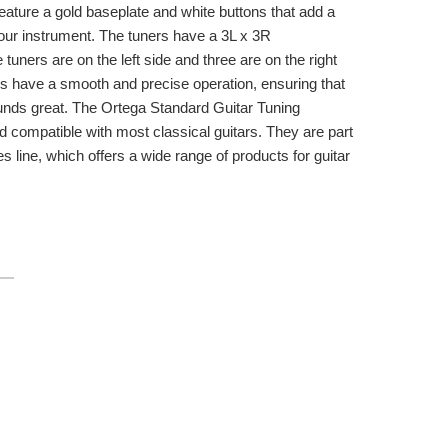
feature a gold baseplate and white buttons that add a
your instrument. The tuners have a 3L x 3R
 tuners are on the left side and three are on the right
rs have a smooth and precise operation, ensuring that
ounds great. The Ortega Standard Guitar Tuning
d compatible with most classical guitars. They are part
s line, which offers a wide range of products for guitar