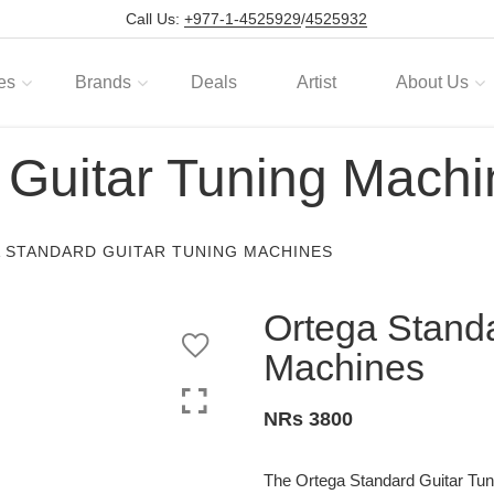
Call Us:
+977-1-4525929
/
4525932
es
Brands
Deals
Artist
About Us
 Guitar Tuning Machi
 STANDARD GUITAR TUNING MACHINES
Ortega Standa
Machines
NRs 3800
The Ortega Standard Guitar Tuni