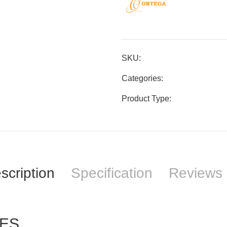
SKU:
Categories:
Product Type:
scription
Specification
Reviews 
NES