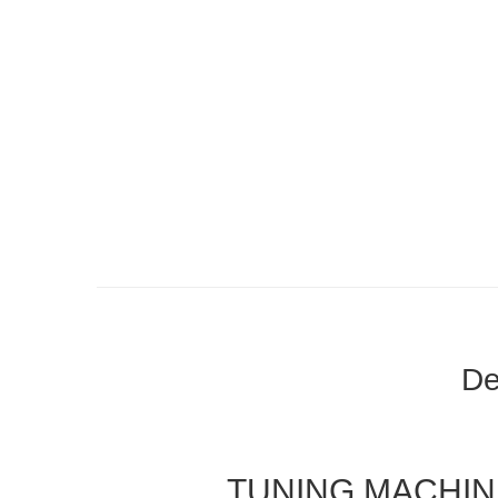
De
TUNING MACHI