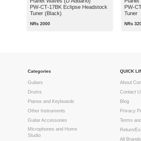
Planet Waves (D’Addario)
Planet
PW‑CT‑17BK Eclipse Headstock
PW‑CT‑
Tuner (Black)
Tuner
NRs 2000
NRs 32
Categories
QUICK LI
Guitars
About Co
Drums
Contact U
Pianos and Keyboards
Blog
Other Instruments
Privacy P
Guitar Accessories
Terms and
Microphones and Home
Return/Ex
Studio
All Brand