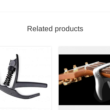
Related products