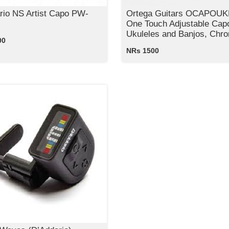
rio NS Artist Capo PW-
Ortega Guitars OCAPOU
One Touch Adjustable Capo
Ukuleles and Banjos, Chr
00
NRs 1500