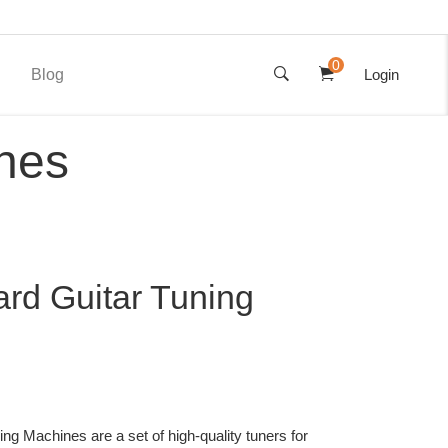
0
Blog
Login
nes
rd Guitar Tuning
ng Machines are a set of high-quality tuners for