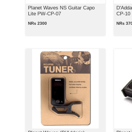
Planet Waves NS Guitar Capo
D'Adda
Lite PW-CP-07
CP-10
NRs 2300
NRs 37