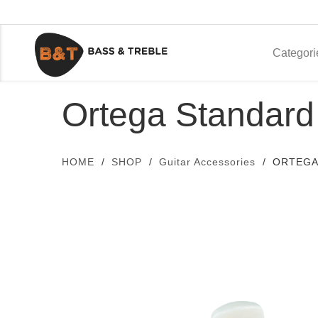
Categori
Ortega Standard
HOME
SHOP
Guitar Accessories
ORTEGA