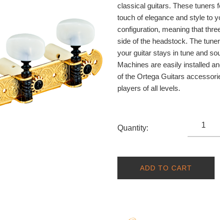
classical guitars. These tuners 
touch of elegance and style to 
configuration, meaning that three
side of the headstock. The tune
your guitar stays in tune and s
Machines are easily installed an
of the Ortega Guitars accessorie
players of all levels.
Quantity:
ADD TO CART