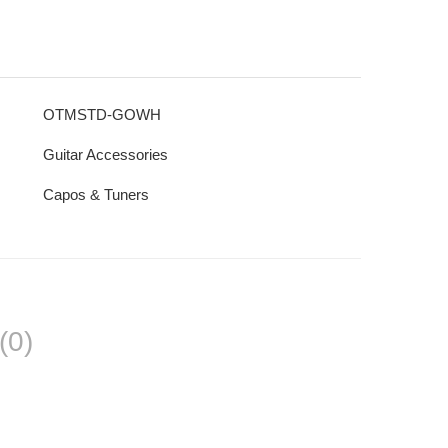
OTMSTD-GOWH
Guitar Accessories
Capos & Tuners
(0)