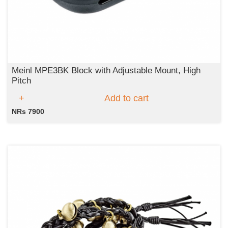
Meinl MPE3BK Block with Adjustable Mount, High
Pitch
Add to cart
NRs 7900