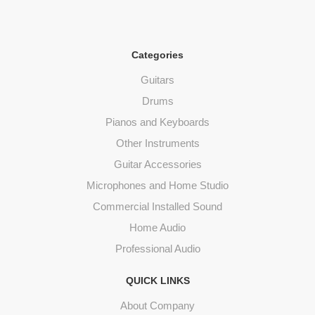
Categories
Guitars
Drums
Pianos and Keyboards
Other Instruments
Guitar Accessories
Microphones and Home Studio
Commercial Installed Sound
Home Audio
Professional Audio
QUICK LINKS
About Company