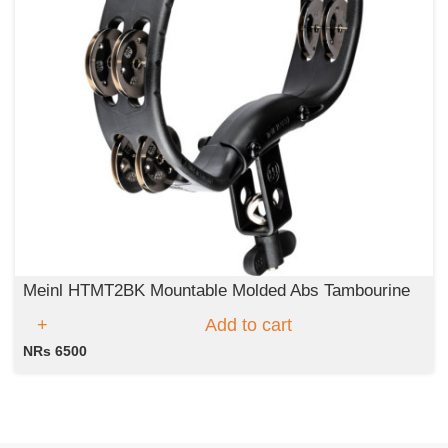
Meinl HTMT2BK Mountable Molded Abs Tambourine
Add to cart
NRs 6500