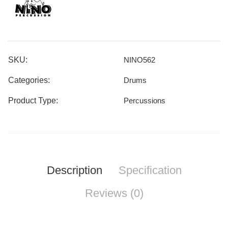
SKU:
NINO562
Categories:
Drums
Product Type:
Percussions
Description
Specification
Reviews (0)