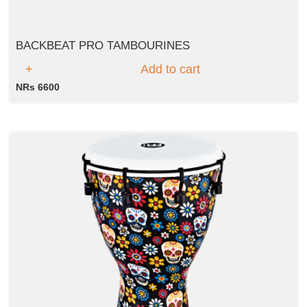
BACKBEAT PRO TAMBOURINES
Add to cart
NRs 6600