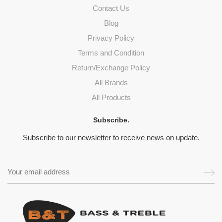
Contact Us
Blog
Privacy Policy
Terms and Condition
Return/Exchange Policy
All Brands
All Products
Subscribe.
Subscribe to our newsletter to receive news on update.