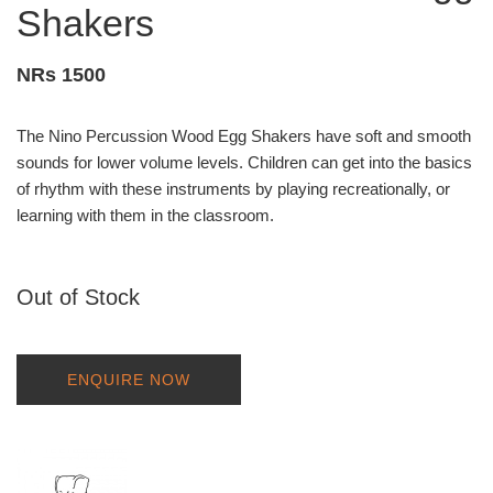
Shakers
NRs 1500
The Nino Percussion Wood Egg Shakers have soft and smooth
sounds for lower volume levels. Children can get into the basics
of rhythm with these instruments by playing recreationally, or
learning with them in the classroom.
Out of Stock
ENQUIRE NOW