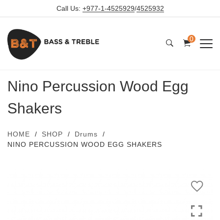
Call Us:
+977-1-4525929
/
4525932
0
Nino Percussion Wood Egg
Shakers
HOME
SHOP
Drums
NINO PERCUSSION WOOD EGG SHAKERS