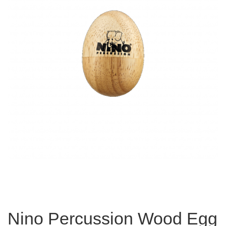
Nino Percussion Wood Egg