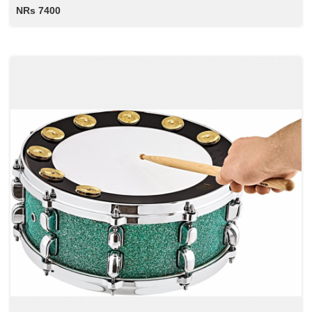
NRs 7400