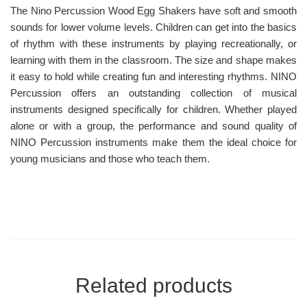
The Nino Percussion Wood Egg Shakers have soft and smooth
sounds for lower volume levels. Children can get into the basics
of rhythm with these instruments by playing recreationally, or
learning with them in the classroom. The size and shape makes
it easy to hold while creating fun and interesting rhythms. NINO
Percussion offers an outstanding collection of musical
instruments designed specifically for children. Whether played
alone or with a group, the performance and sound quality of
NINO Percussion instruments make them the ideal choice for
young musicians and those who teach them.
Related products