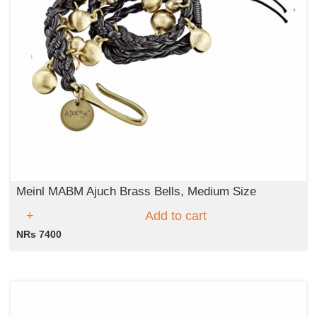
Meinl MABM Ajuch Brass Bells, Medium Size
Add to cart
NRs 7400