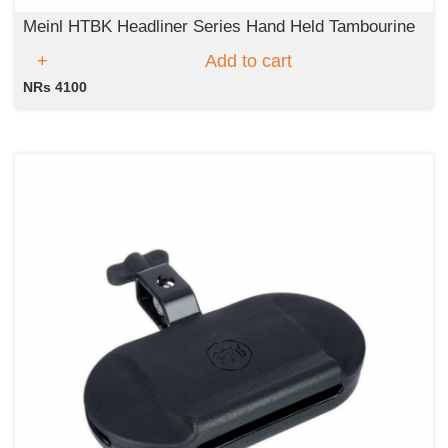
Meinl HTBK Headliner Series Hand Held Tambourine
Add to cart
NRs 4100