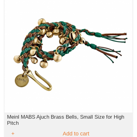
Meinl MABS Ajuch Brass Bells, Small Size for High
Pitch
Add to cart