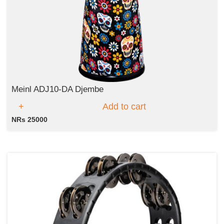
Meinl ADJ10-DA Djembe
Add to cart
NRs 25000