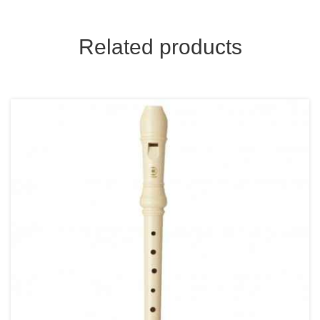
Related products