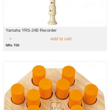
Yamaha YRS-24B Recorder
Add to cart
NRs 700