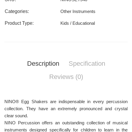
Categories:
Other Instruments
Product Type:
Kids / Educational
Description
Specification
Reviews (0)
NINO® Egg Shakers are indispensable in every percussion
collection. They have an extremely pronounced and crystal
clear sound.
NINO Percussion offers an outstanding collection of musical
instruments designed specifically for children to learn in the