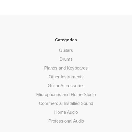
Categories
Guitars
Drums
Pianos and Keyboards
Other Instruments
Guitar Accessories
Microphones and Home Studio
Commercial Installed Sound
Home Audio
Professional Audio