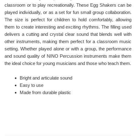
classroom or to play recreationally. These Egg Shakers can be
played individually, or as a set for fun small group collaboration.
The size is perfect for children to hold comfortably, allowing
them to create interesting and exciting rhythms. The filling used
delivers a cutting and crystal clear sound that blends well with
other instruments, making them perfect for a classroom music
setting. Whether played alone or with a group, the performance
and sound quality of NINO Percussion instruments make them
the ideal choice for young musicians and those who teach them.
Bright and articulate sound
Easy to use
Made from durable plastic