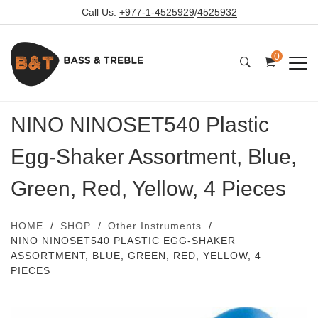
Call Us:
+977-1-4525929
/
4525932
0
NINO NINOSET540 Plastic
Egg-Shaker Assortment, Blue,
Green, Red, Yellow, 4 Pieces
HOME
SHOP
Other Instruments
NINO NINOSET540 PLASTIC EGG-SHAKER
ASSORTMENT, BLUE, GREEN, RED, YELLOW, 4
PIECES