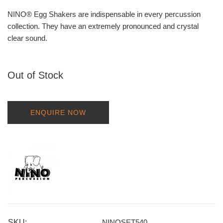
NINO® Egg Shakers are indispensable in every percussion
collection. They have an extremely pronounced and crystal
clear sound.
Out of Stock
ENQUIRE NOW
SKU:
NINOSET540