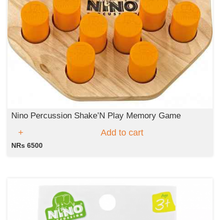
Nino Percussion Shake’N Play Memory Game
Add to cart
NRs 6500