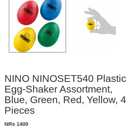
NINO NINOSET540 Plastic
Egg-Shaker Assortment,
Blue, Green, Red, Yellow, 4
Pieces
NRs 1400