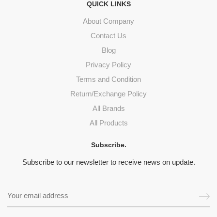
QUICK LINKS
About Company
Contact Us
Blog
Privacy Policy
Terms and Condition
Return/Exchange Policy
All Brands
All Products
Subscribe.
Subscribe to our newsletter to receive news on update.