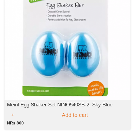
Meinl Egg Shaker Set NINO540SB-2, Sky Blue
Add to cart
NRs 800