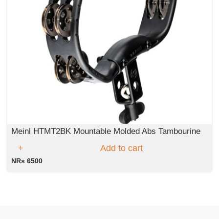
Meinl HTMT2BK Mountable Molded Abs Tambourine
Add to cart
NRs 6500