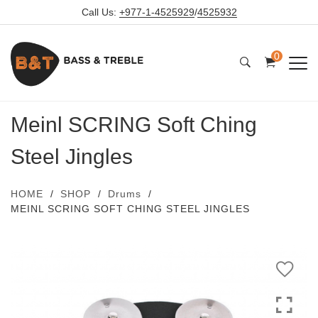
Call Us:
+977-1-4525929
/
4525932
0
Meinl SCRING Soft Ching
Steel Jingles
HOME
SHOP
Drums
MEINL SCRING SOFT CHING STEEL JINGLES