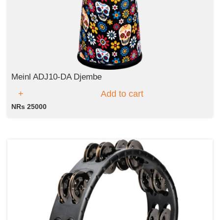
Meinl ADJ10-DA Djembe
Add to cart
NRs 25000