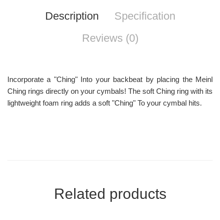
Description
Specification
Reviews (0)
Incorporate a "Ching" Into your backbeat by placing the Meinl
Ching rings directly on your cymbals! The soft Ching ring with its
lightweight foam ring adds a soft "Ching" To your cymbal hits.
Related products