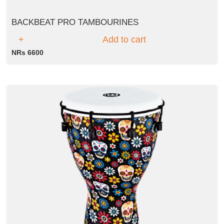
BACKBEAT PRO TAMBOURINES
Add to cart
NRs 6600