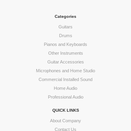
Categories
Guitars
Drums
Pianos and Keyboards
Other Instruments
Guitar Accessories
Microphones and Home Studio
Commercial Installed Sound
Home Audio
Professional Audio
QUICK LINKS
About Company
Contact Us