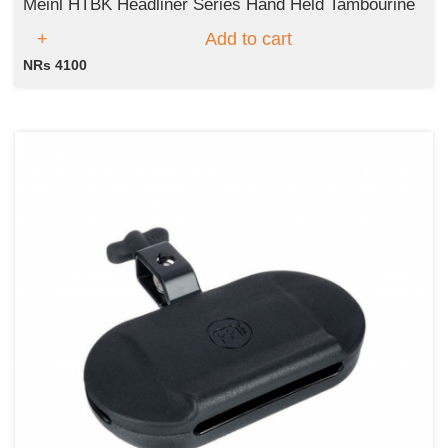
Meinl HTBK Headliner Series Hand Held Tambourine
Add to cart
NRs 4100