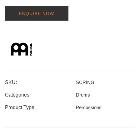
ENQUIRE NOW
SKU:
SCRING
Categories:
Drums
Product Type:
Percussions