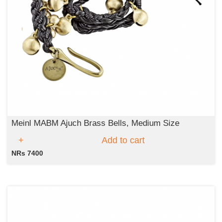
Meinl MABM Ajuch Brass Bells, Medium Size
Add to cart
NRs 7400