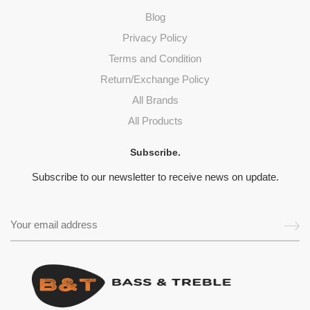
Blog
Privacy Policy
Terms and Condition
Return/Exchange Policy
All Brands
All Products
Subscribe.
Subscribe to our newsletter to receive news on update.