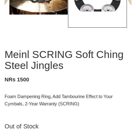
Meinl SCRING Soft Ching
Steel Jingles
NRs 1500
Foam Dampening Ring, Add Tambourine Effect to Your
Cymbals, 2-Year Warranty (SCRING)
Out of Stock