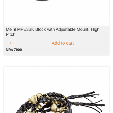
Meinl MPE3BK Block with Adjustable Mount, High
Pitch
Add to cart
NRs 7900