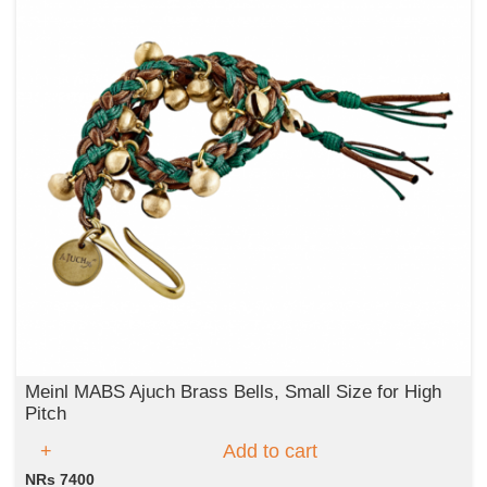
Meinl MABS Ajuch Brass Bells, Small Size for High
Pitch
Add to cart
NRs 7400