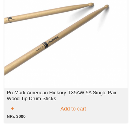
ProMark American Hickory TX5AW 5A Single Pair
Wood Tip Drum Sticks
Add to cart
NRs 3000