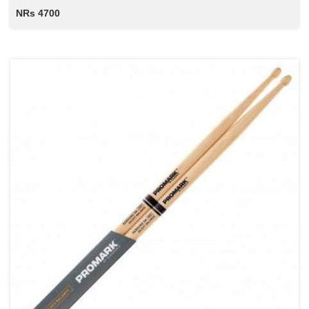
NRs 4700