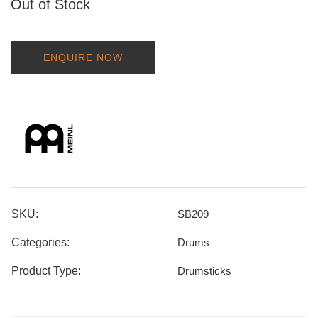
Out of Stock
ENQUIRE NOW
SKU:
SB209
Categories:
Drums
Product Type:
Drumsticks