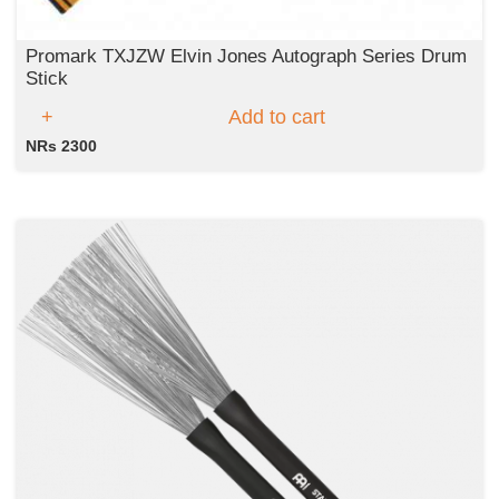
Promark TXJZW Elvin Jones Autograph Series Drum
Stick
Add to cart
NRs 2300