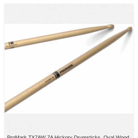
ProMark TX7AW 7A Hickory Drumsticks, Oval Wood