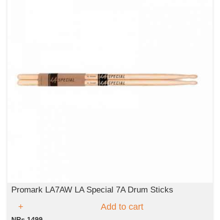
Promark LA7AW LA Special 7A Drum Sticks
Add to cart
NRs 1499