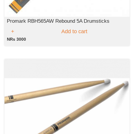
Promark RBH565AW Rebound 5A Drumsticks
Add to cart
NRs 3000