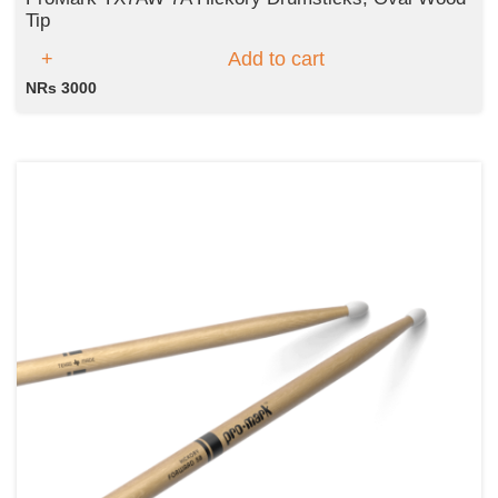
Tip
Add to cart
NRs 3000