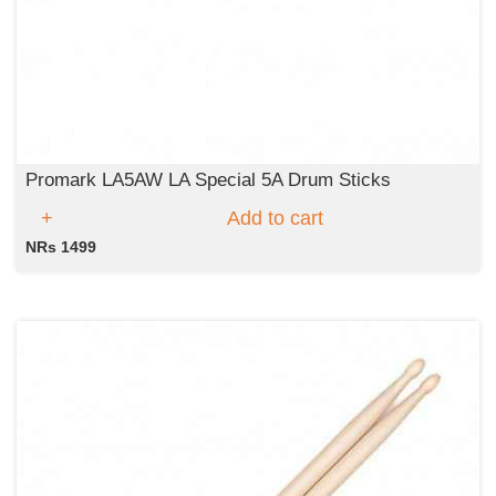
Promark LA5AW LA Special 5A Drum Sticks
Add to cart
NRs 1499