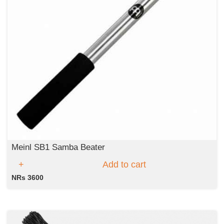
Meinl SB1 Samba Beater
Add to cart
NRs 3600