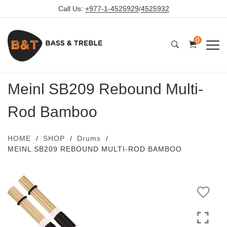
Call Us:
+977-1-4525929
/
4525932
0
Meinl SB209 Rebound Multi-
Rod Bamboo
HOME
SHOP
Drums
MEINL SB209 REBOUND MULTI-ROD BAMBOO