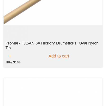
ProMark TX5AN 5A Hickory Drumsticks, Oval Nylon
Tip
Add to cart
NRs 3199