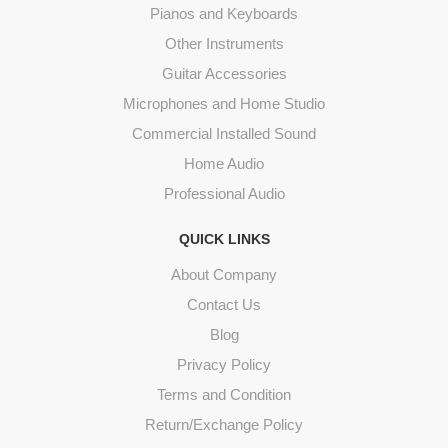
Pianos and Keyboards
Other Instruments
Guitar Accessories
Microphones and Home Studio
Commercial Installed Sound
Home Audio
Professional Audio
QUICK LINKS
About Company
Contact Us
Blog
Privacy Policy
Terms and Condition
Return/Exchange Policy