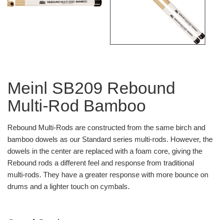
Meinl SB209 Rebound
Multi-Rod Bamboo
Rebound Multi-Rods are constructed from the same birch and
bamboo dowels as our Standard series multi-rods. However, the
dowels in the center are replaced with a foam core, giving the
Rebound rods a different feel and response from traditional
multi-rods. They have a greater response with more bounce on
drums and a lighter touch on cymbals.