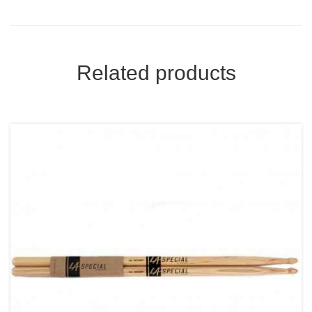
Related products