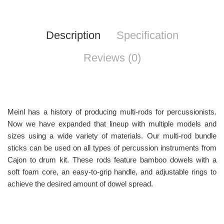
Description
Specification
Reviews (0)
Meinl has a history of producing multi-rods for percussionists.
Now we have expanded that lineup with multiple models and
sizes using a wide variety of materials. Our multi-rod bundle
sticks can be used on all types of percussion instruments from
Cajon to drum kit. These rods feature bamboo dowels with a
soft foam core, an easy-to-grip handle, and adjustable rings to
achieve the desired amount of dowel spread.