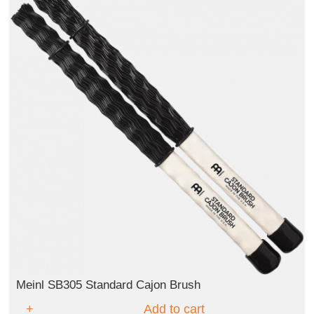
Meinl SB305 Standard Cajon Brush
Add to cart