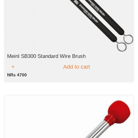
Meinl SB300 Standard Wire Brush
Add to cart
NRs 4700