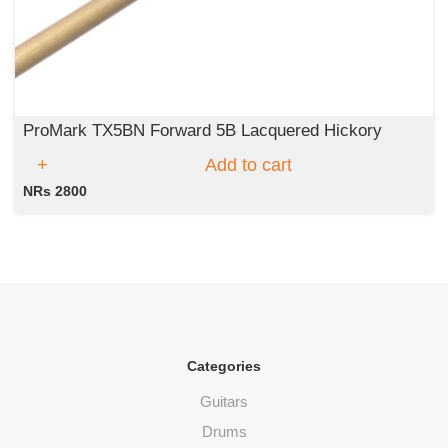
ProMark TX5BN Forward 5B Lacquered Hickory
Add to cart
NRs 2800
Categories
Guitars
Drums