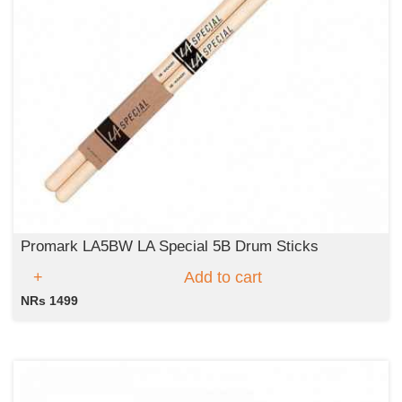
Promark LA5BW LA Special 5B Drum Sticks
Add to cart
NRs 1499