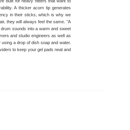
e built for heavy hitters that want to
bility. A thicker acorn tip generates
ncy in their sticks, which is why we
r, they will always feel the same. "A
 drum sounds into a warm and sweet
mmers and studio engineers as well as
using a drop of dish soap and water.
 dividers to keep your gel pads neat and