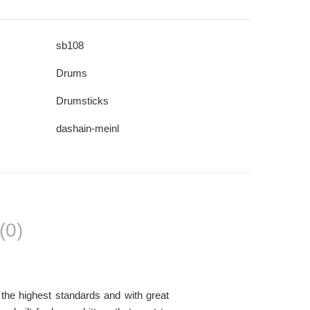
sb108
Drums
Drumsticks
dashain-meinl
(0)
the highest standards and with great