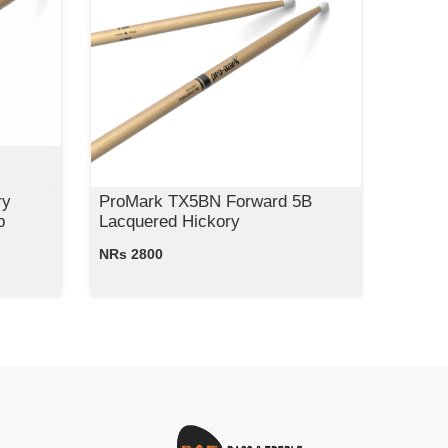
ry
ProMark TX5BN Forward 5B
p
Lacquered Hickory
NRs 2800