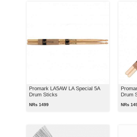
Promark LA5AW LA Special 5A
Promar
Drum Sticks
Drum S
NRs 1499
NRs 14