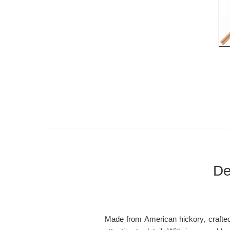
De
Made from American hickory, crafted