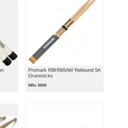
on
Promark RBH565AW Rebound 5A
Drumsticks
NRs 3000