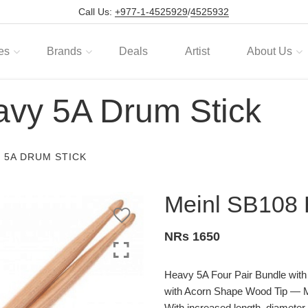
Call Us:
+977-1-4525929
/
4525932
es
Brands
Deals
Artist
About Us
vy 5A Drum Stick
 5A DRUM STICK
Meinl SB108 
NRs 1650
Heavy 5A Four Pair Bundle wi
with Acorn Shape Wood Tip
With increased length, diameter, 