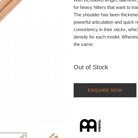
for heavy hitters that want to tr
The shoulder has been thickened 
powerful articulation and quic
consistency in their sticks, wh
density for each model. Whenever
the same.
Out of Stock
ENQUIRE NOW