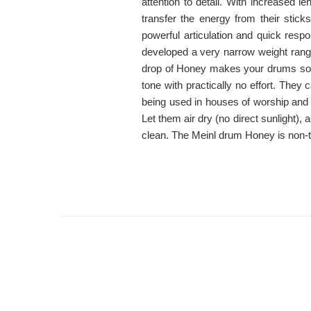
attention to detail. With increased l
transfer the energy from their stick
powerful articulation and quick res
developed a very narrow weight range
drop of Honey makes your drums so
tone with practically no effort. The
being used in houses of worship and
Let them air dry (no direct sunlight), 
clean. The Meinl drum Honey is non-t