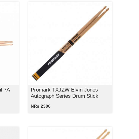
l 7A
Promark TXJZW Elvin Jones
Autograph Series Drum Stick
NRs 2300