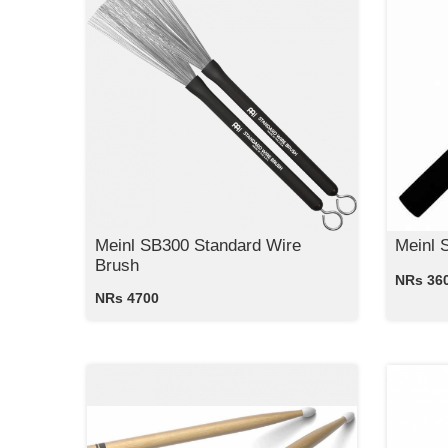
Meinl SB300 Standard Wire
Meinl 
Brush
NRs 36
NRs 4700