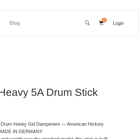
0
Blog
Login
Heavy 5A Drum Stick
th Drum Honey Gel Dampeners — American Hickory
 — MADE IN GERMANY
and weight over the standard model, this stick is built