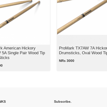
k American Hickory
ProMark TX7AW 7A Hicko
5A Single Pair Wood Tip
Drumsticks, Oval Wood Ti
ticks
NRs 3000
00
NKS
Subscribe.