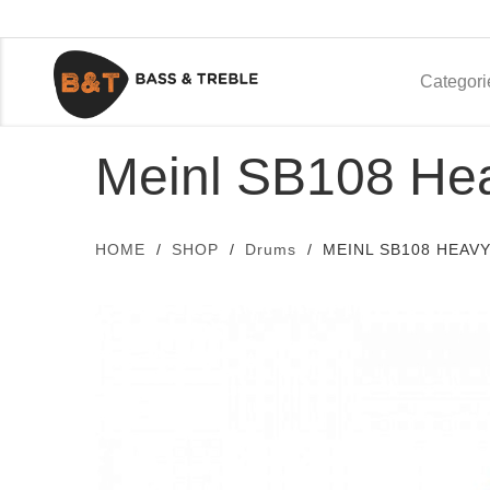
Categori
Meinl SB108 Hea
HOME
SHOP
Drums
MEINL SB108 HEAVY