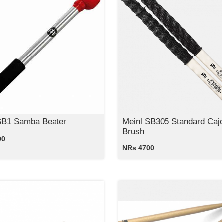
SB1 Samba Beater
Meinl SB305 Standard Caj
Brush
00
NRs 4700