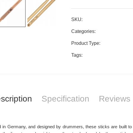
SKU:
Categories:
Product Type:
Tags:
scription
Specification
Reviews 
 in Germany, and designed by drummers, these sticks are built to 