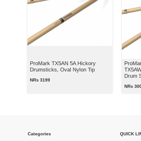
ProMark TX5AN 5A Hickory
ProMar
Drumsticks, Oval Nylon Tip
TX5AW 
Drum S
NRs 3199
NRs 30
Categories
QUICK LI