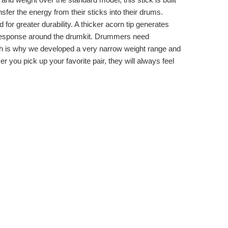
ansfer the energy from their sticks into their drums.
for greater durability. A thicker acorn tip generates
k response around the drumkit. Drummers need
ich is why we developed a very narrow weight range and
 you pick up your favorite pair, they will always feel