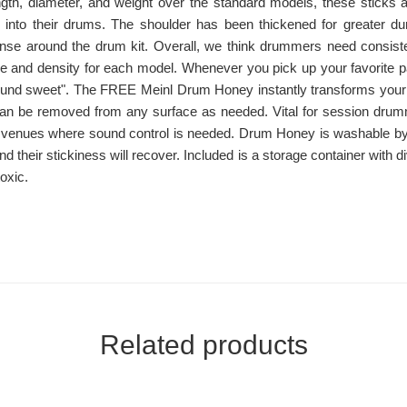
ength, diameter, and weight over the standard models, these sticks ar
s into their drums. The shoulder has been thickened for greater dura
ponse around the drum kit. Overall, we think drummers need consiste
 and density for each model. Whenever you pick up your favorite pai
und sweet". The FREE Meinl Drum Honey instantly transforms your
y can be removed from any surface as needed. Vital for session dru
 venues where sound control is needed. Drum Honey is washable by 
and their stickiness will recover. Included is a storage container with
oxic.
Related products