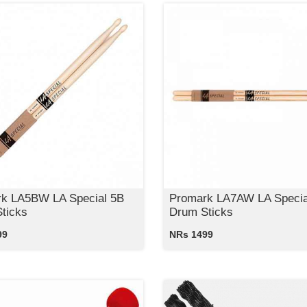
k LA5BW LA Special 5B
Promark LA7AW LA Specia
ticks
Drum Sticks
99
NRs 1499