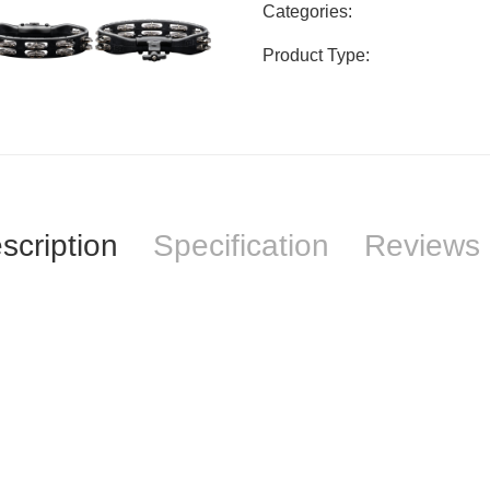
Categories:
Product Type:
scription
Specification
Reviews 