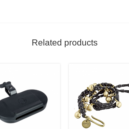
Related products