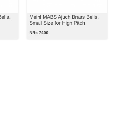
ells,
Meinl MABS Ajuch Brass Bells,
Small Size for High Pitch
NRs 7400