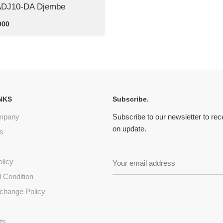
ADJ10-DA Djembe
000
NKS
Subscribe.
mpany
Subscribe to our newsletter to re
on update.
s
olicy
 Condition
change Policy
s
ts