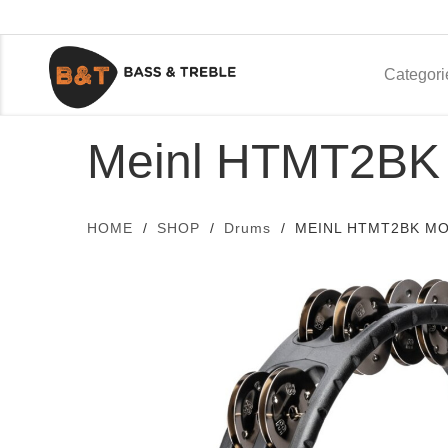
Categori
Meinl HTMT2BK 
HOME
SHOP
Drums
MEINL HTMT2BK M