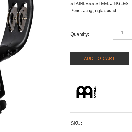
STAINLESS STEEL JINGLES - H
Penetrating jingle sound
Quantity:
ADD TO CART
SKU: