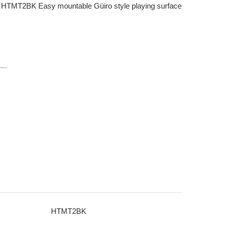
TMT2BK Easy mountable Güiro style playing surface
HTMT2BK