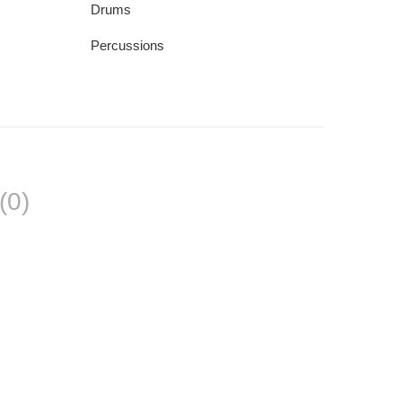
Drums
Percussions
(0)