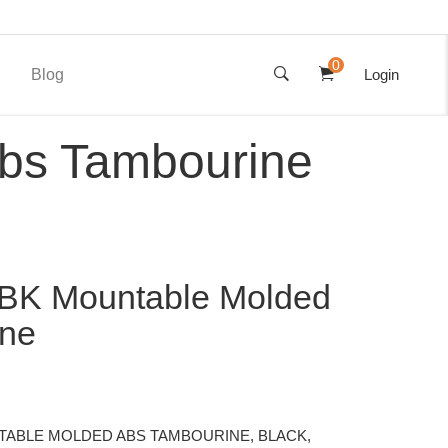
0
Blog
Login
bs Tambourine
BK Mountable Molded
ine
TABLE MOLDED ABS TAMBOURINE, BLACK,