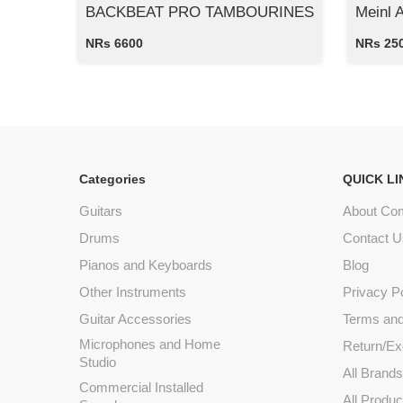
BACKBEAT PRO TAMBOURINES
Meinl 
NRs 6600
NRs 25
Categories
QUICK LI
Guitars
About Co
Drums
Contact U
Pianos and Keyboards
Blog
Other Instruments
Privacy P
Guitar Accessories
Terms and
Microphones and Home
Return/Ex
Studio
All Brand
Commercial Installed
All Produc