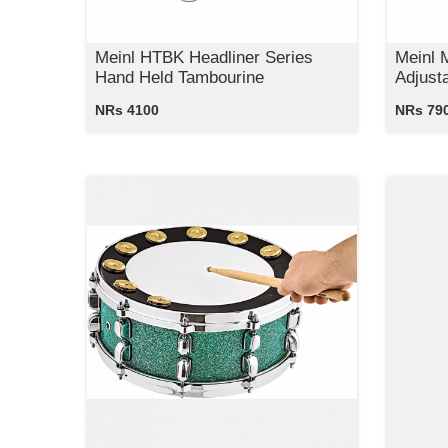
Meinl HTBK Headliner Series
Meinl 
Hand Held Tambourine
Adjust
NRs 4100
NRs 79