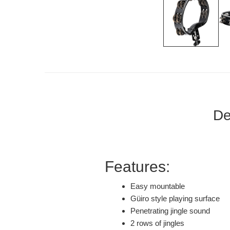
De
Features:
Easy mountable
Güiro style playing surface
Penetrating jingle sound
2 rows of jingles