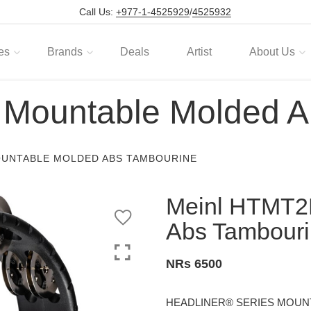
Call Us:
+977-1-4525929
/
4525932
es
Brands
Deals
Artist
About Us
Mountable Molded A
OUNTABLE MOLDED ABS TAMBOURINE
Meinl HTMT2
Abs Tambour
NRs 6500
HEADLINER® SERIES MOUN