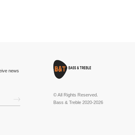
ceive news
© All Rights Reserved.
Bass & Treble 2020-2026