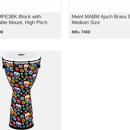
MPE3BK Block with
Meinl MABM Ajuch Brass B
able Mount, High Pitch
Medium Size
00
NRs 7400