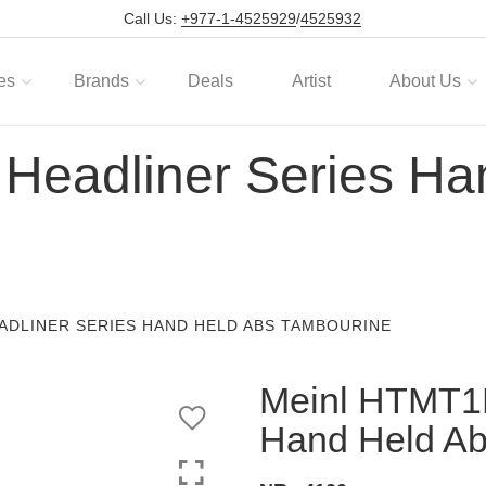
Call Us:
+977-1-4525929
/
4525932
es
Brands
Deals
Artist
About Us
Headliner Series Ha
ADLINER SERIES HAND HELD ABS TAMBOURINE
Meinl HTMT1B
Hand Held Ab