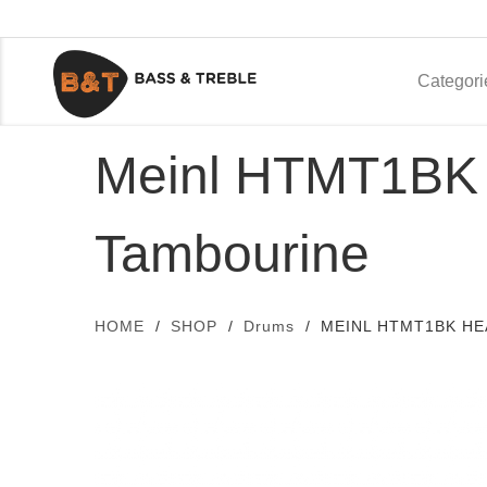
Categori
Meinl HTMT1BK 
Tambourine
HOME
SHOP
Drums
MEINL HTMT1BK HE