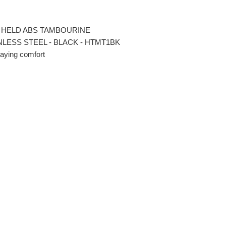
 HELD ABS TAMBOURINE
INLESS STEEL - BLACK - HTMT1BK
laying comfort