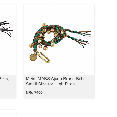
ells,
Meinl MABS Ajuch Brass Bells,
Small Size for High Pitch
NRs 7400