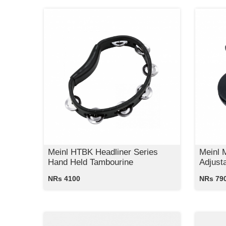
Meinl HTBK Headliner Series
Meinl 
Hand Held Tambourine
Adjust
NRs 4100
NRs 79