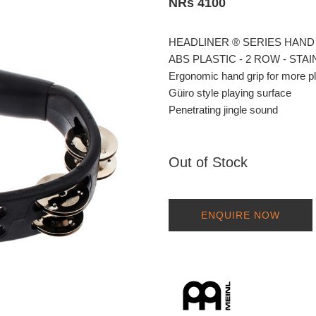
NRs 4100
HEADLINER ® SERIES HAND
ABS PLASTIC - 2 ROW - STA
Ergonomic hand grip for more p
Güiro style playing surface
Penetrating jingle sound
Out of Stock
ENQUIRE NOW