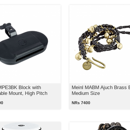
MPE3BK Block with
Meinl MABM Ajuch Brass B
able Mount, High Pitch
Medium Size
00
NRs 7400