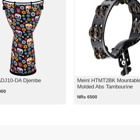
ADJ10-DA Djembe
Meinl HTMT2BK Mountabl
Molded Abs Tambourine
000
NRs 6500