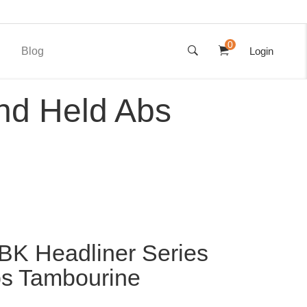
0
Blog
Login
nd Held Abs
K Headliner Series
s Tambourine