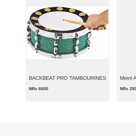
BACKBEAT PRO TAMBOURINES
Meinl 
NRs 6600
NRs 25