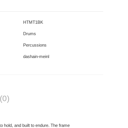
HTMT1BK
Drums
Percussions
dashain-meinl
(0)
o hold, and built to endure. The frame