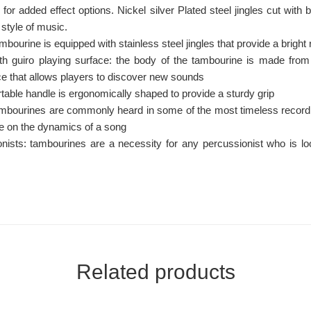
 for added effect options. Nickel silver Plated steel jingles cut wit
 style of music.
ambourine is equipped with stainless steel jingles that provide a bright
h guiro playing surface: the body of the tambourine is made from 
ace that allows players to discover new sounds
able handle is ergonomically shaped to provide a sturdy grip
mbourines are commonly heard in some of the most timeless record
ce on the dynamics of a song
onists: tambourines are a necessity for any percussionist who is l
Related products