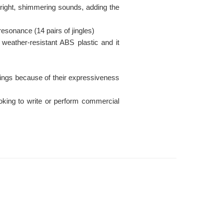
h bright, shimmering sounds, adding the
 resonance (14 pairs of jingles)
weather-resistant ABS plastic and it
ings because of their expressiveness
ooking to write or perform commercial