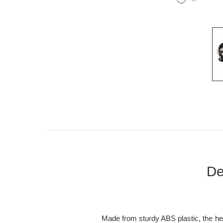
De
Made from sturdy ABS plastic, the hea