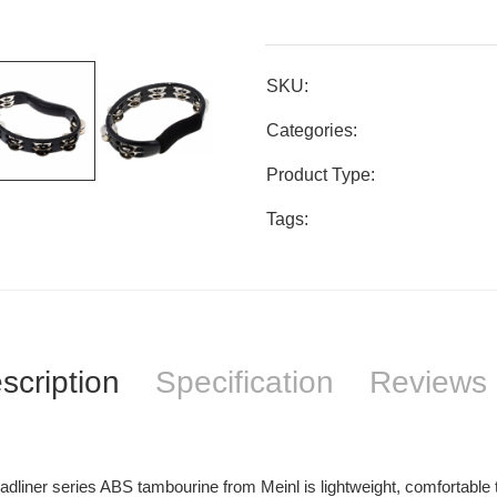
SKU:
Categories:
Product Type:
Tags:
scription
Specification
Reviews 
dliner series ABS tambourine from Meinl is lightweight, comfortable t