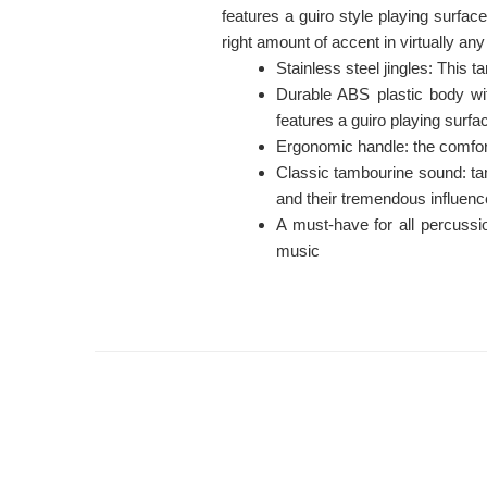
features a guiro style playing surface
right amount of accent in virtually any
Stainless steel jingles: This t
Durable ABS plastic body wit
features a guiro playing surf
Ergonomic handle: the comfort
Classic tambourine sound: ta
and their tremendous influen
A must-have for all percussi
music