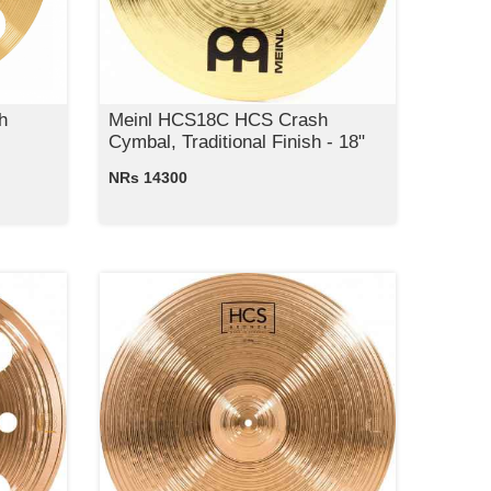
h
Meinl HCS18C HCS Crash
Cymbal, Traditional Finish - 18"
NRs 14300