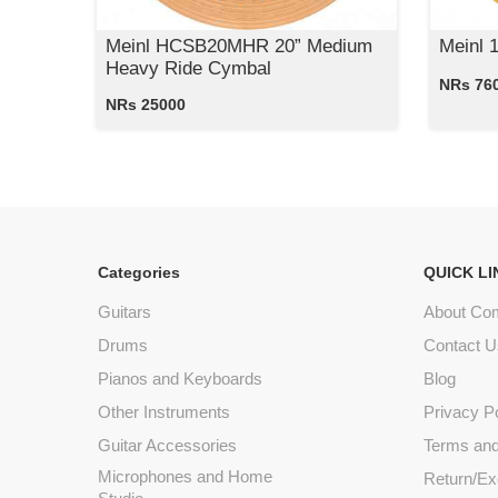
Meinl HCSB20MHR 20” Medium
Meinl 
Heavy Ride Cymbal
NRs 76
NRs 25000
Categories
QUICK LI
Guitars
About Co
Drums
Contact U
Pianos and Keyboards
Blog
Other Instruments
Privacy P
Guitar Accessories
Terms and
Microphones and Home
Return/Ex