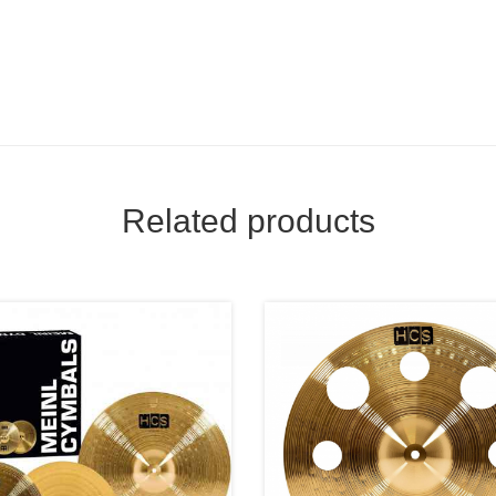
Related products