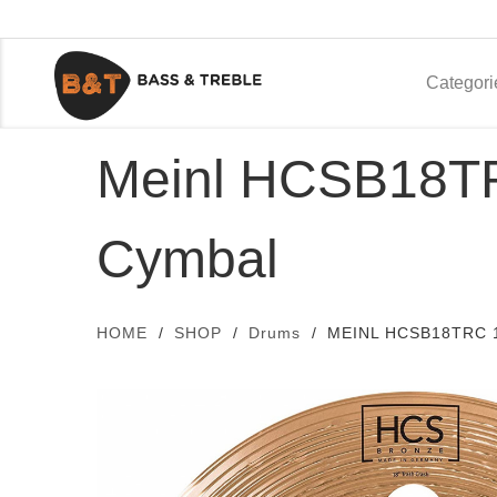
Categori
Meinl HCSB18TRC
Cymbal
HOME
SHOP
Drums
MEINL HCSB18TRC 