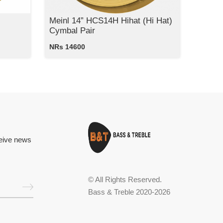
Meinl 14” HCS14H Hihat (Hi Hat)
Cymbal Pair
NRs 14600
ceive news
© All Rights Reserved.
Bass & Treble 2020-2026