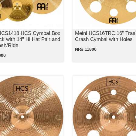
 HCS1418 HCS Cymbal Box
Meinl HCS16TRC 16” Tras
ck with 14" Hi Hat Pair and
Crash Cymbal with Holes
ash/Ride
NRs 11800
600