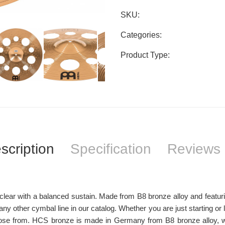
SKU:
Categories:
Product Type:
scription
Specification
Reviews 
ar with a balanced sustain. Made from B8 bronze alloy and featuring a
y other cymbal line in our catalog. Whether you are just starting or 
se from. HCS bronze is made in Germany from B8 bronze alloy, wit