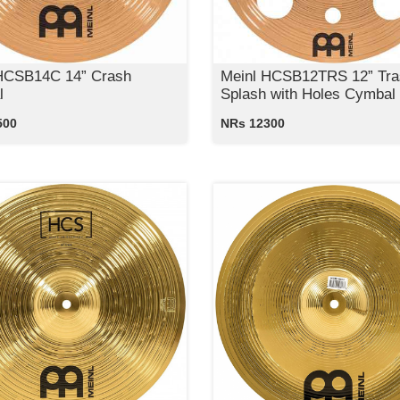
HCSB14C 14” Crash
Meinl HCSB12TRS 12” Tra
l
Splash with Holes Cymbal
500
NRs 12300