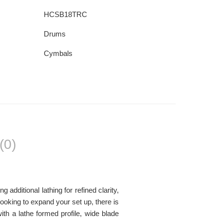
HCSB18TRC
Drums
Cymbals
(0)
dditional lathing for refined clarity,
looking to expand your set up, there is
h a lathe formed profile, wide blade