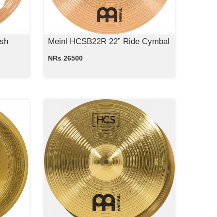
sh
Meinl HCSB22R 22” Ride Cymbal
NRs 26500