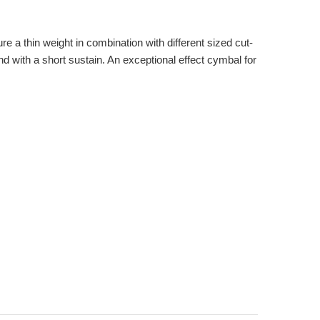
 a thin weight in combination with different sized cut-
 with a short sustain. An exceptional effect cymbal for