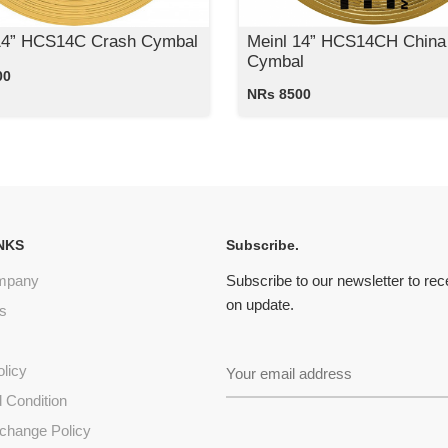
14” HCS14C Crash Cymbal
Meinl 14” HCS14CH China
Cymbal
00
NRs 8500
NKS
Subscribe.
mpany
Subscribe to our newsletter to re
on update.
s
olicy
 Condition
change Policy