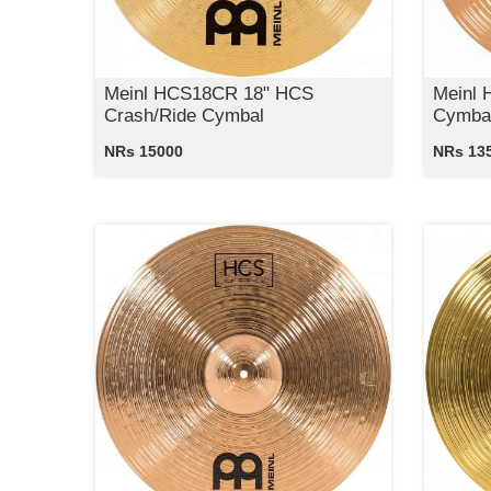
Meinl HCS18CR 18" HCS
Meinl 
Crash/Ride Cymbal
Cymba
NRs 15000
NRs 13