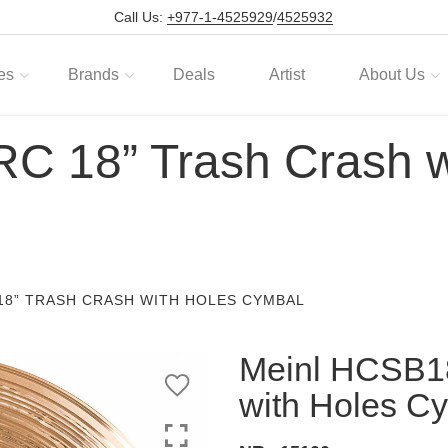
Call Us:
+977-1-4525929
/
4525932
es
Brands
Deals
Artist
About Us
 18” Trash Crash w
18” TRASH CRASH WITH HOLES CYMBAL
Meinl HCSB1
with Holes C