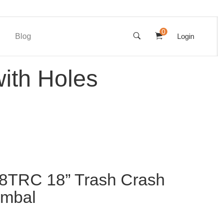
0
Blog
Login
ith Holes
8TRC 18” Trash Crash
ymbal