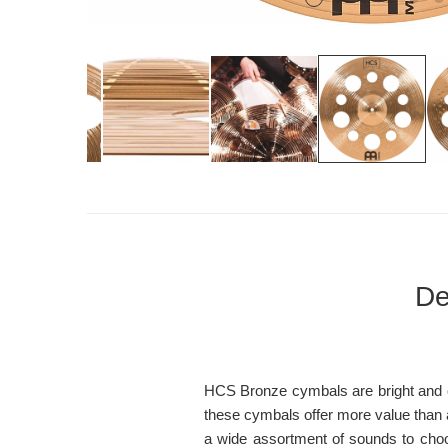
De
HCS Bronze cymbals are bright and cle
these cymbals offer more value than an
a wide assortment of sounds to choo