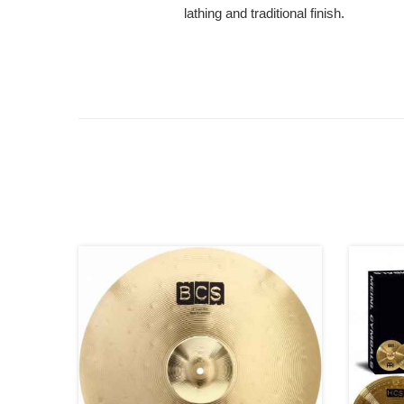
lathing and traditional finish.