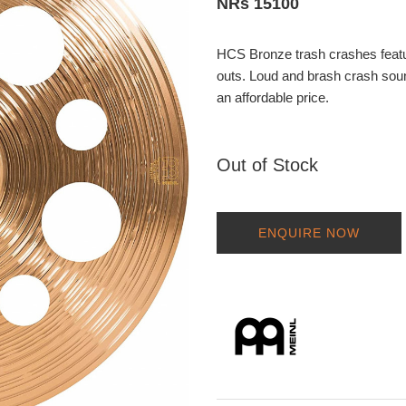
NRs 15100
HCS Bronze trash crashes feature
outs. Loud and brash crash sound
an affordable price.
Out of Stock
ENQUIRE NOW