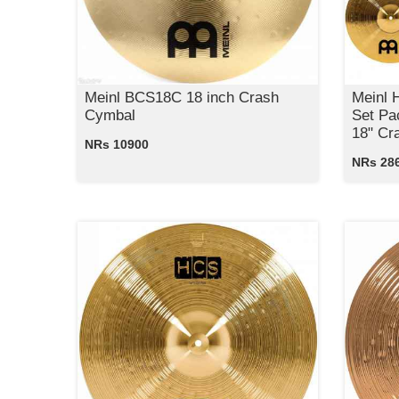
Meinl BCS18C 18 inch Crash
Meinl
Cymbal
Set Pa
18" Cr
NRs 10900
NRs 28