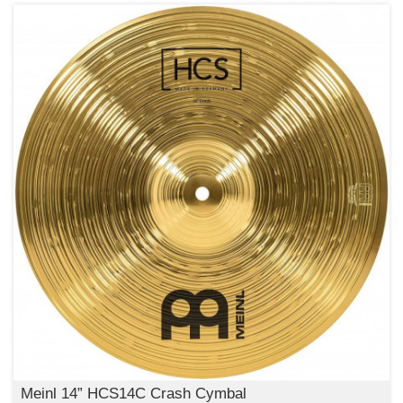
Meinl 14” HCS14C Crash Cymbal