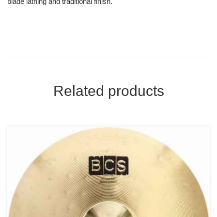
blade lathing and traditional finish.
Related products