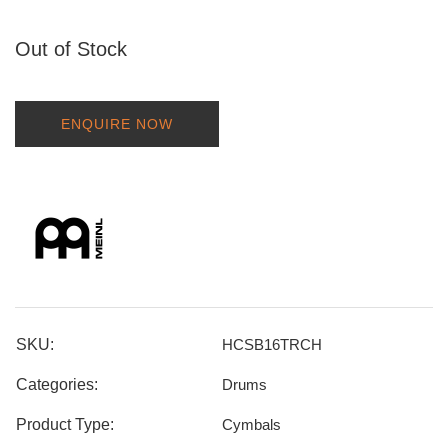
Out of Stock
ENQUIRE NOW
SKU:
HCSB16TRCH
Categories:
Drums
Product Type:
Cymbals