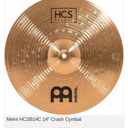
Meinl HCSB14C 14” Crash Cymbal