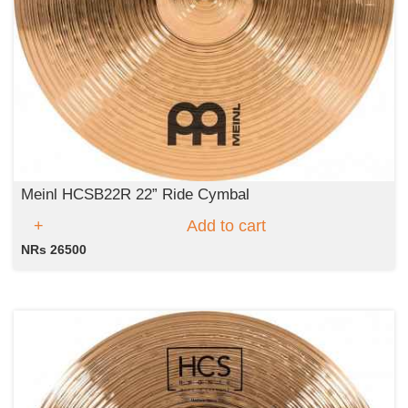
Meinl HCSB22R 22” Ride Cymbal
Add to cart
NRs 26500