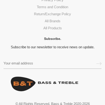
Terms and Condition
Return/Exchange Policy
All Brands
All Products
Subscribe.
Subscribe to our newsletter to receive news on update.
© All Rights Reserved. Bass & Treble 2020-2026