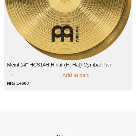
Meinl 14” HCS14H Hihat (Hi Hat) Cymbal Pair
Add to cart
NRs 14600