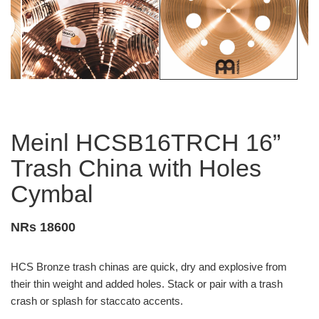
Meinl HCSB16TRCH 16”
Trash China with Holes
Cymbal
NRs 18600
HCS Bronze trash chinas are quick, dry and explosive from
their thin weight and added holes. Stack or pair with a trash
crash or splash for staccato accents.