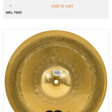
Add to cart
NRs 7600