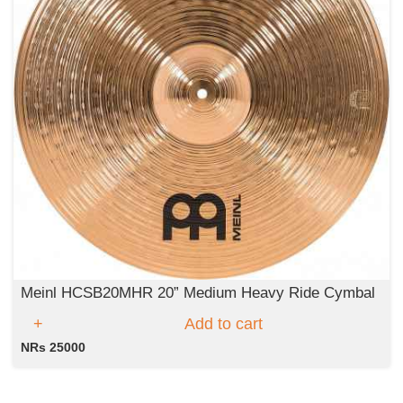
Meinl HCSB20MHR 20” Medium Heavy Ride Cymbal
Add to cart
NRs 25000