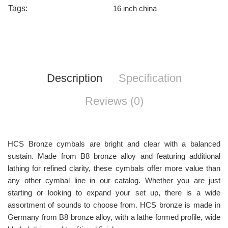
Tags:
16 inch china
Description
Specification
Reviews (0)
HCS Bronze cymbals are bright and clear with a balanced
sustain. Made from B8 bronze alloy and featuring additional
lathing for refined clarity, these cymbals offer more value than
any other cymbal line in our catalog. Whether you are just
starting or looking to expand your set up, there is a wide
assortment of sounds to choose from. HCS bronze is made in
Germany from B8 bronze alloy, with a lathe formed profile, wide