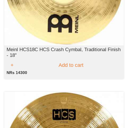
Meinl HCS18C HCS Crash Cymbal, Traditional Finish
- 18"
Add to cart
NRs 14300