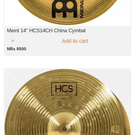
Meinl 14” HCS14CH China Cymbal
Add to cart
NRs 8500