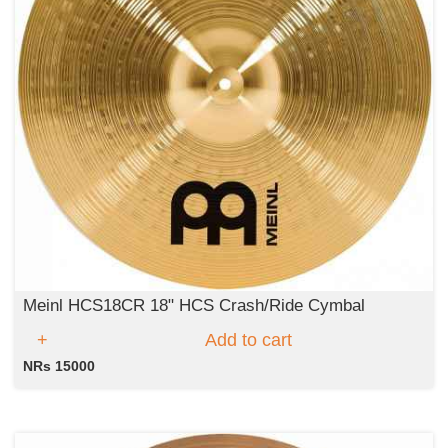
Meinl HCS18CR 18" HCS Crash/Ride Cymbal
Add to cart
NRs 15000