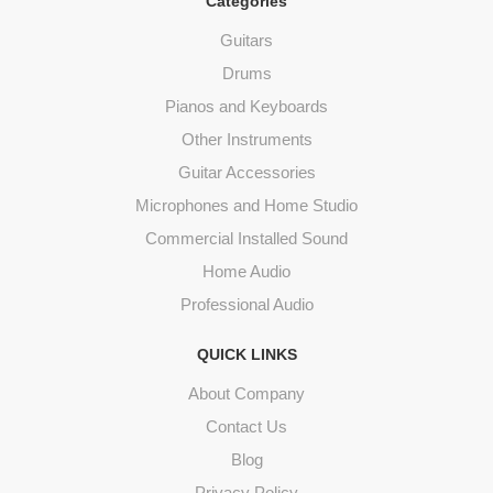
Categories
Guitars
Drums
Pianos and Keyboards
Other Instruments
Guitar Accessories
Microphones and Home Studio
Commercial Installed Sound
Home Audio
Professional Audio
QUICK LINKS
About Company
Contact Us
Blog
Privacy Policy