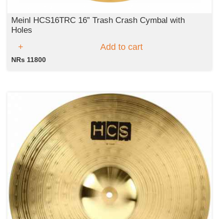
Meinl HCS16TRC 16” Trash Crash Cymbal with
Holes
Add to cart
NRs 11800