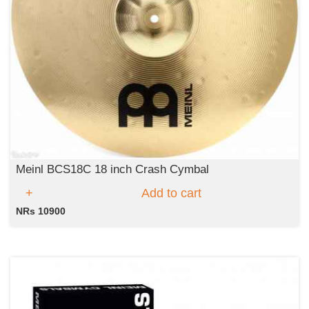
Meinl BCS18C 18 inch Crash Cymbal
Add to cart
NRs 10900