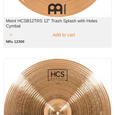
Meinl HCSB12TRS 12” Trash Splash with Holes
Cymbal
Add to cart
NRs 12300