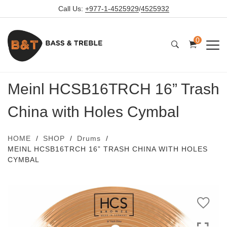
Call Us:
+977-1-4525929
/
4525932
0
Meinl HCSB16TRCH 16” Trash
China with Holes Cymbal
HOME
SHOP
Drums
MEINL HCSB16TRCH 16” TRASH CHINA WITH HOLES
CYMBAL