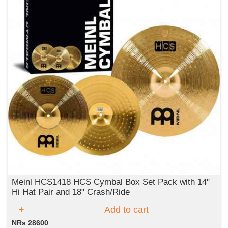
Meinl HCS1418 HCS Cymbal Box Set Pack with 14"
Hi Hat Pair and 18" Crash/Ride
Add to cart
NRs 28600