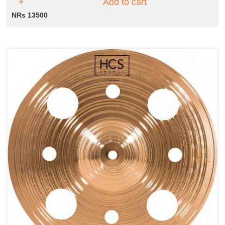
Add to cart
NRs 13500