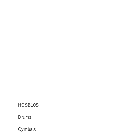
HCSB10S
Drums
Cymbals