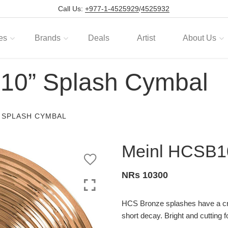
Call Us:
+977-1-4525929
/
4525932
es
Brands
Deals
Artist
About Us
10” Splash Cymbal
” SPLASH CYMBAL
Meinl HCSB1
NRs 10300
HCS Bronze splashes have a cr
short decay. Bright and cutting f