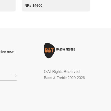
NRs 14600
ceive news
© All Rights Reserved.
Bass & Treble 2020-2026