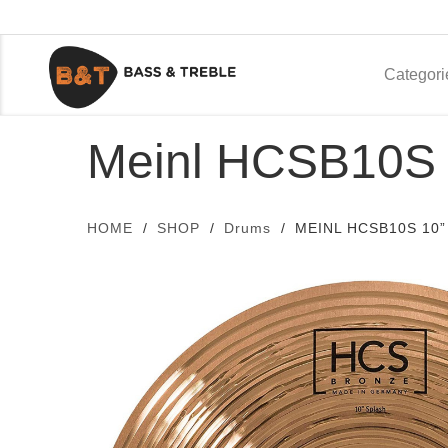
Categori
Meinl HCSB10S 
HOME
SHOP
Drums
MEINL HCSB10S 10