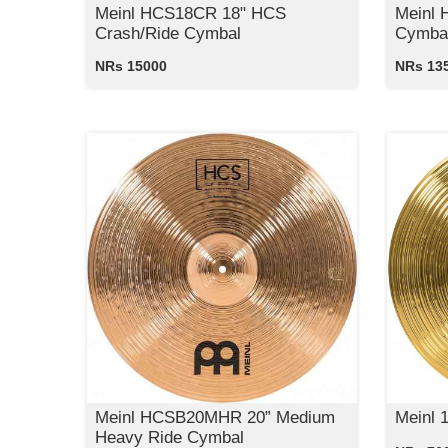
Meinl HCS18CR 18" HCS
Meinl 
Crash/Ride Cymbal
Cymba
NRs 15000
NRs 13
Meinl HCSB20MHR 20” Medium
Meinl 
Heavy Ride Cymbal