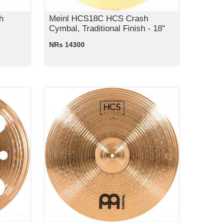
h
Meinl HCS18C HCS Crash
Cymbal, Traditional Finish - 18"
NRs 14300