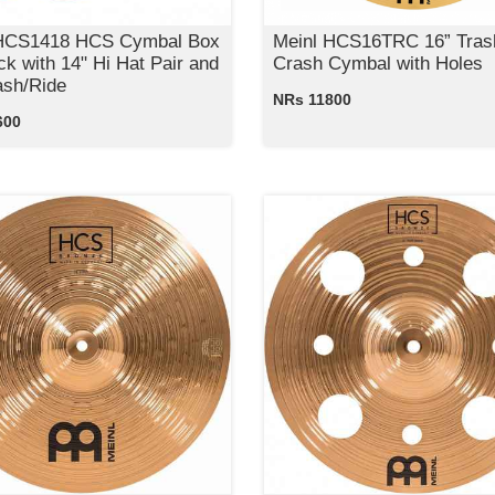
 HCS1418 HCS Cymbal Box
Meinl HCS16TRC 16” Tras
ck with 14" Hi Hat Pair and
Crash Cymbal with Holes
ash/Ride
NRs 11800
600