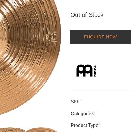
Out of Stock
ENQUIRE NOW
SKU:
Categories:
Product Type: