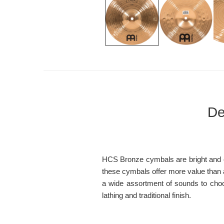
De
HCS Bronze cymbals are bright and cle
these cymbals offer more value than an
a wide assortment of sounds to choo
lathing and traditional finish.