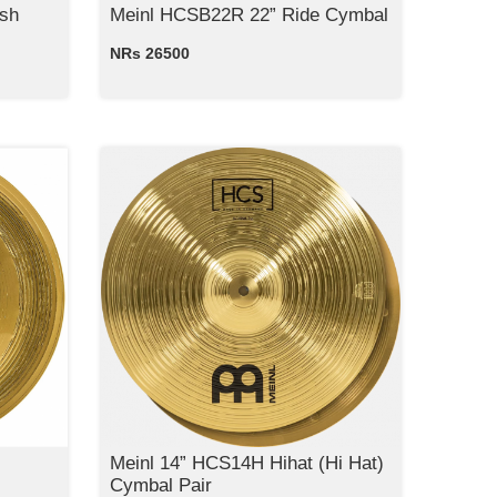
sh
Meinl HCSB22R 22” Ride Cymbal
NRs 26500
Meinl 14” HCS14H Hihat (Hi Hat)
Cymbal Pair