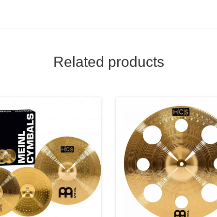
Related products