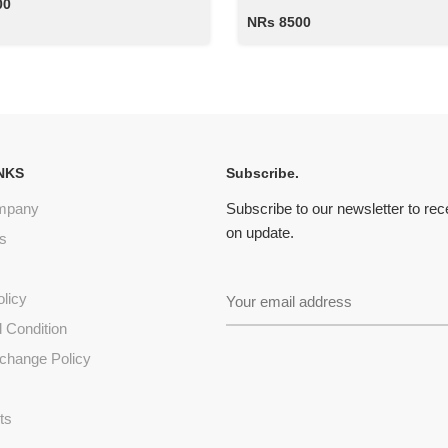
00
NRs 8500
NKS
Subscribe.
mpany
Subscribe to our newsletter to re
on update.
s
olicy
 Condition
change Policy
s
ts