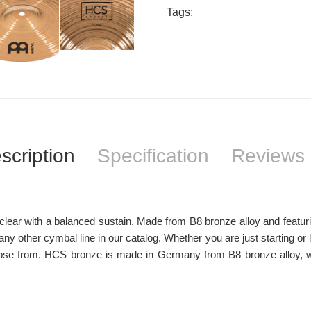
Tags:
scription
Specification
Reviews 
ar with a balanced sustain. Made from B8 bronze alloy and featuring a
y other cymbal line in our catalog. Whether you are just starting or 
se from. HCS bronze is made in Germany from B8 bronze alloy, wit