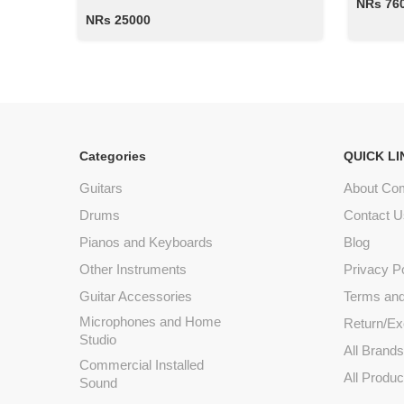
NRs 76
NRs 25000
Categories
QUICK LI
Guitars
About Co
Drums
Contact U
Pianos and Keyboards
Blog
Other Instruments
Privacy P
Guitar Accessories
Terms and
Microphones and Home
Return/Ex
Studio
All Brand
Commercial Installed
All Produc
Sound