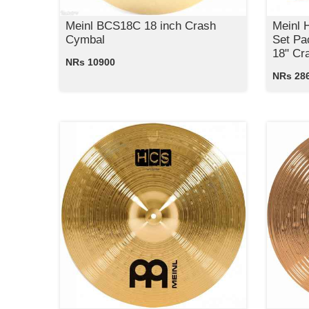
Meinl BCS18C 18 inch Crash
Meinl
Cymbal
Set Pa
18" Cr
NRs 10900
NRs 28