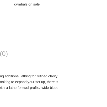
cymbals on sale
(0)
dditional lathing for refined clarity,
looking to expand your set up, there is
h a lathe formed profile, wide blade