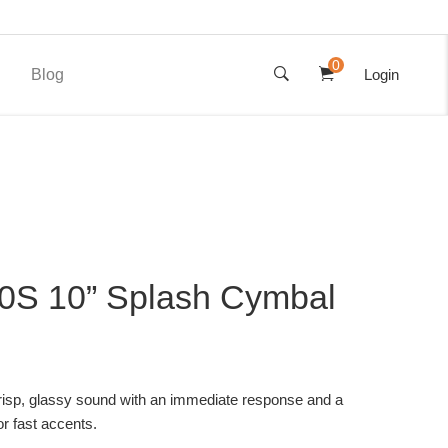
0
Blog
Login
0S 10” Splash Cymbal
isp, glassy sound with an immediate response and a
or fast accents.