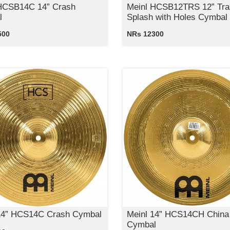
HCSB14C 14” Crash
Meinl HCSB12TRS 12” Tra
l
Splash with Holes Cymbal
500
NRs 12300
14” HCS14C Crash Cymbal
Meinl 14” HCS14CH China
Cymbal