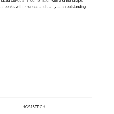
t sized cut-outs, in combination with a china shape,
at speaks with boldness and clarity at an outstanding
HCS16TRCH