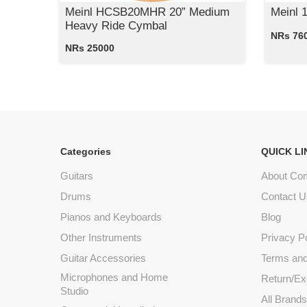
Meinl HCSB20MHR 20” Medium
Meinl 
Heavy Ride Cymbal
NRs 76
NRs 25000
Categories
QUICK LI
Guitars
About Co
Drums
Contact U
Pianos and Keyboards
Blog
Other Instruments
Privacy P
Guitar Accessories
Terms and
Microphones and Home
Return/Ex
Studio
All Brand