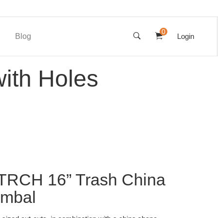
0
Blog
Login
ith Holes
TRCH 16” Trash China
ymbal