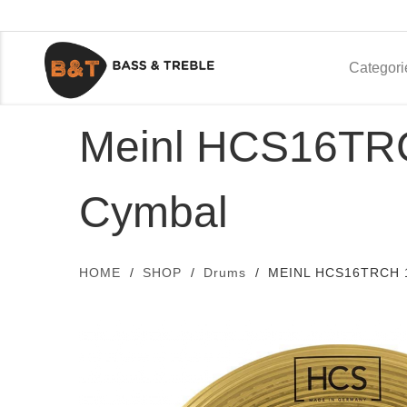
Categori
Meinl HCS16TRC
Cymbal
HOME
SHOP
Drums
MEINL HCS16TRCH 