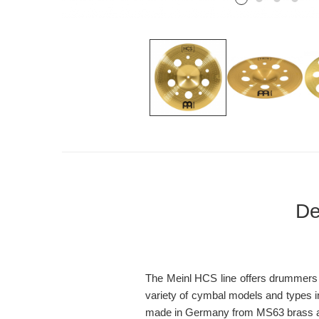
De
The Meinl HCS line offers drummers of
variety of cymbal models and types in
made in Germany from MS63 brass alloy