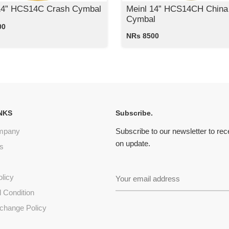
14” HCS14C Crash Cymbal
Meinl 14” HCS14CH China
Cymbal
00
NRs 8500
NKS
Subscribe.
mpany
Subscribe to our newsletter to re
on update.
s
olicy
 Condition
change Policy
s