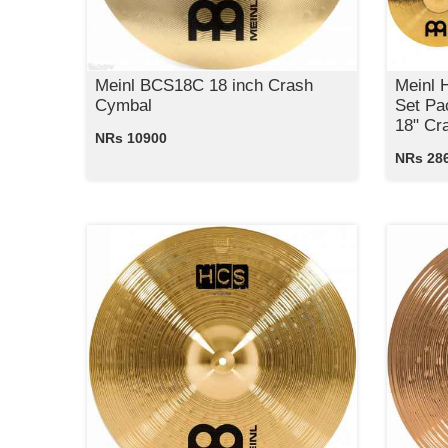
Meinl BCS18C 18 inch Crash
Meinl
Cymbal
Set Pa
18" Cr
NRs 10900
NRs 28