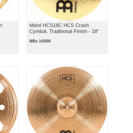
h
Meinl HCS18C HCS Crash
Cymbal, Traditional Finish - 18"
NRs 14300