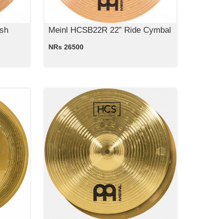
sh
Meinl HCSB22R 22” Ride Cymbal
NRs 26500