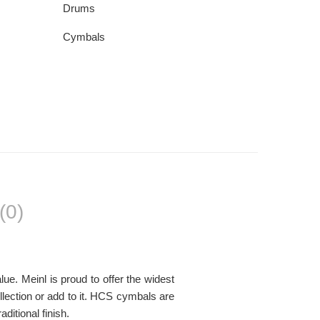
Drums
Cymbals
(0)
ue. Meinl is proud to offer the widest
llection or add to it. HCS cymbals are
itional finish.