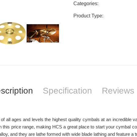
Categories:
Product Type:
scription
Specification
Reviews 
 all ages and levels the highest quality cymbals at an incredible val
 this price range, making HCS a great place to start your cymbal co
, and they are lathe formed with wide blade lathing and feature a trad