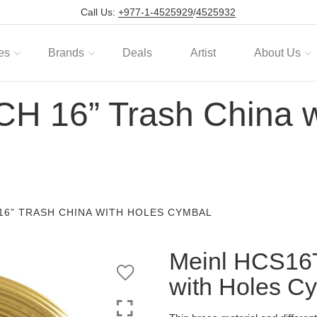
Call Us:
+977-1-4525929
/
4525932
es
Brands
Deals
Artist
About Us
H 16” Trash China w
16” TRASH CHINA WITH HOLES CYMBAL
Meinl HCS16
with Holes C