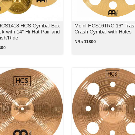
 HCS1418 HCS Cymbal Box
Meinl HCS16TRC 16” Tras
ck with 14" Hi Hat Pair and
Crash Cymbal with Holes
ash/Ride
NRs 11800
600