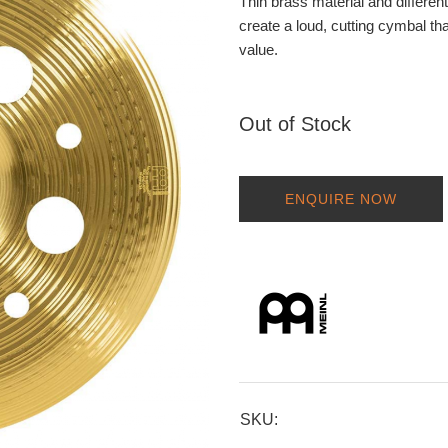
Thin brass material and differen
create a loud, cutting cymbal th
value.
Out of Stock
ENQUIRE NOW
SKU: