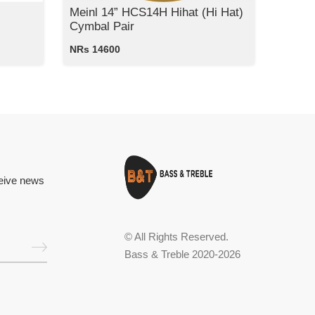
Meinl 14” HCS14H Hihat (Hi Hat)
Cymbal Pair
NRs 14600
ceive news
© All Rights Reserved.
Bass & Treble 2020-2026