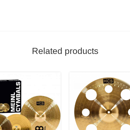
Related products