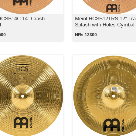
HCSB14C 14” Crash
Meinl HCSB12TRS 12” Tra
l
Splash with Holes Cymbal
500
NRs 12300