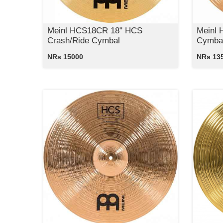
Meinl HCS18CR 18" HCS
Meinl 
Crash/Ride Cymbal
Cymba
NRs 15000
NRs 13