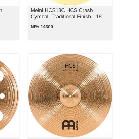
h
Meinl HCS18C HCS Crash
Cymbal, Traditional Finish - 18"
NRs 14300