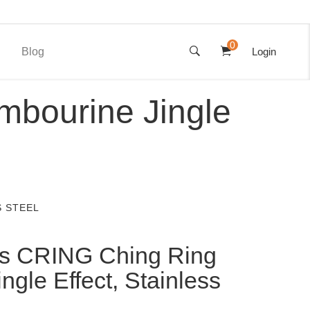
0
Blog
Login
mbourine Jingle
S STEEL
s CRING Ching Ring
ngle Effect, Stainless