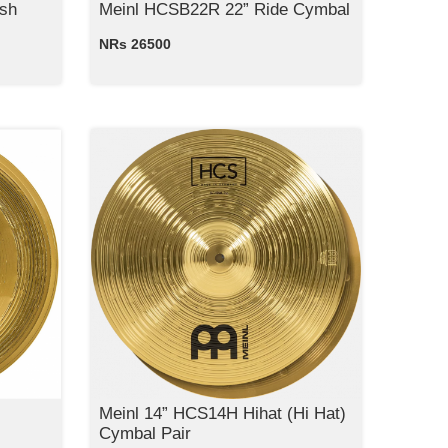
sh
Meinl HCSB22R 22” Ride Cymbal
NRs 26500
Meinl 14” HCS14H Hihat (Hi Hat)
Cymbal Pair