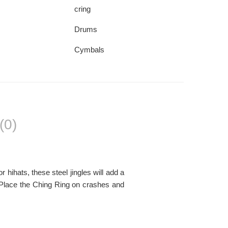
cring
Drums
Cymbals
(0)
 hihats, these steel jingles will add a
s. Place the Ching Ring on crashes and