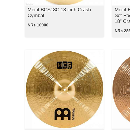
Meinl BCS18C 18 inch Crash
Meinl
Cymbal
Set Pa
18" Cr
NRs 10900
NRs 28