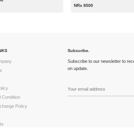
00
NRs 8500
NKS
Subscribe.
mpany
Subscribe to our newsletter to re
on update.
s
olicy
 Condition
change Policy
s
ts