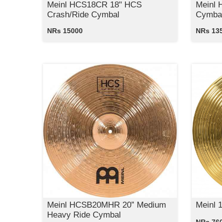
Meinl HCS18CR 18" HCS
Meinl 
Crash/Ride Cymbal
Cymba
NRs 15000
NRs 13
Meinl HCSB20MHR 20” Medium
Meinl 
Heavy Ride Cymbal