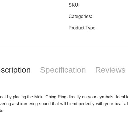
SKU:
Categories:
Product Type:
scription
Specification
Reviews 
at by placing the Meinl Ching Ring directly on your cymbals! Ideal for
livering a shimmering sound that will blend perfectly with your beat
ds.