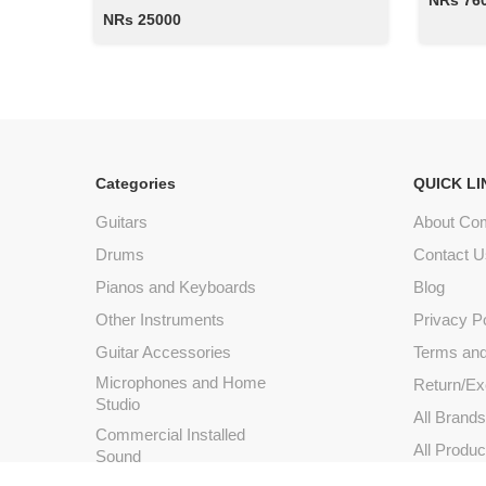
NRs 76
NRs 25000
Categories
QUICK LI
Guitars
About Co
Drums
Contact U
Pianos and Keyboards
Blog
Other Instruments
Privacy P
Guitar Accessories
Terms and
Microphones and Home
Return/Ex
Studio
All Brand
Commercial Installed
All Produc
Sound