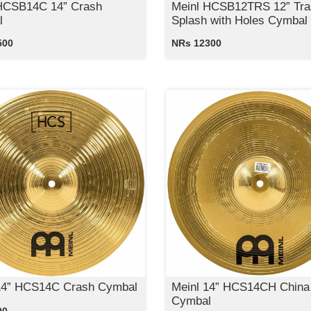
HCSB14C 14” Crash
Meinl HCSB12TRS 12” Tra
l
Splash with Holes Cymbal
500
NRs 12300
14” HCS14C Crash Cymbal
Meinl 14” HCS14CH China
Cymbal