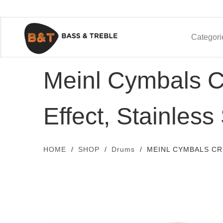
Categori
Meinl Cymbals C
Effect, Stainless
HOME
SHOP
Drums
MEINL CYMBALS CR