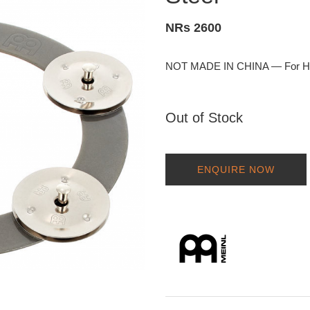
NRs 2600
NOT MADE IN CHINA — For Hih
Out of Stock
ENQUIRE NOW