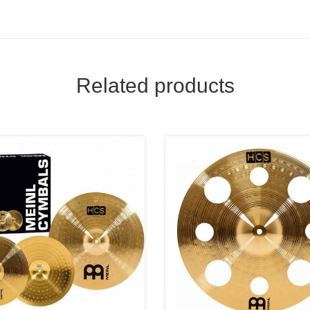
Related products