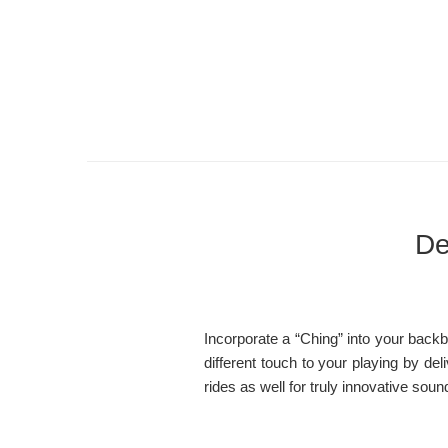
De
Incorporate a “Ching” into your backbe
different touch to your playing by de
rides as well for truly innovative soun