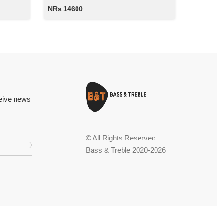
NRs 14600
ceive news
© All Rights Reserved.
Bass & Treble 2020-2026