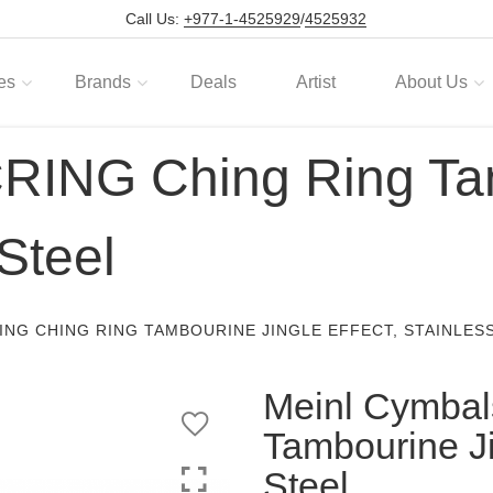
Call Us:
+977-1-4525929
/
4525932
es
Brands
Deals
Artist
About Us
RING Ching Ring Ta
 Steel
ING CHING RING TAMBOURINE JINGLE EFFECT, STAINLES
Meinl Cymbal
Tambourine Ji
Steel