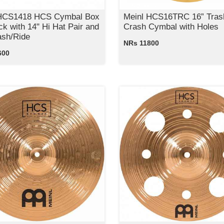
 HCS1418 HCS Cymbal Box
Meinl HCS16TRC 16” Tras
ck with 14" Hi Hat Pair and
Crash Cymbal with Holes
ash/Ride
NRs 11800
600