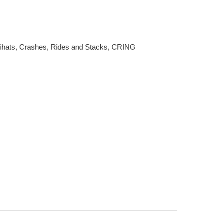
ats, Crashes, Rides and Stacks, CRING