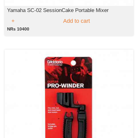
Yamaha SC-02 SessionCake Portable Mixer
Add to cart
NRs 10400