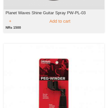
Planet Waves Shine Guitar Spray PW-PL-03
Add to cart
NRs 1500