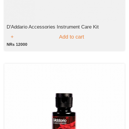
D'Addario Accessories Instrument Care Kit
Add to cart
NRs 12000