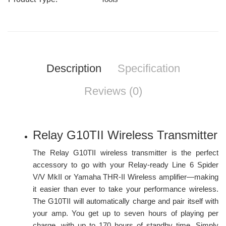
Description
Specification
Reviews (0)
Relay G10TII Wireless Transmitter
The Relay G10TII wireless transmitter is the perfect
accessory to go with your Relay-ready Line 6 Spider
V/V MkII or Yamaha THR-II Wireless amplifier—making
it easier than ever to take your performance wireless.
The G10TII will automatically charge and pair itself with
your amp. You get up to seven hours of playing per
charge, with up to 170 hours of standby time. Simply