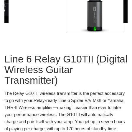
Line 6 Relay G10TII (Digital
Wireless Guitar
Transmitter)
The Relay G10TII wireless transmitter is the perfect accessory
to go with your Relay-ready Line 6 Spider V/V MkII or Yamaha
THR-II Wireless amplifier—making it easier than ever to take
your performance wireless. The G10TII will automatically
charge and pair itself with your amp. You get up to seven hours
of playing per charge, with up to 170 hours of standby time.