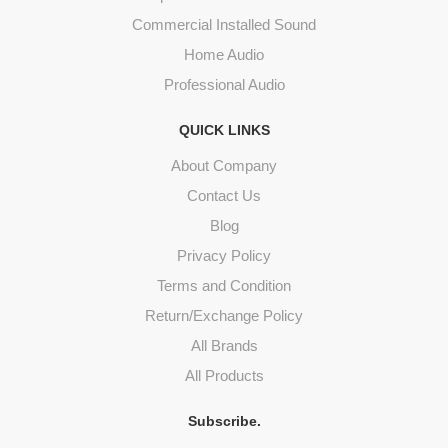
Commercial Installed Sound
Home Audio
Professional Audio
QUICK LINKS
About Company
Contact Us
Blog
Privacy Policy
Terms and Condition
Return/Exchange Policy
All Brands
All Products
Subscribe.