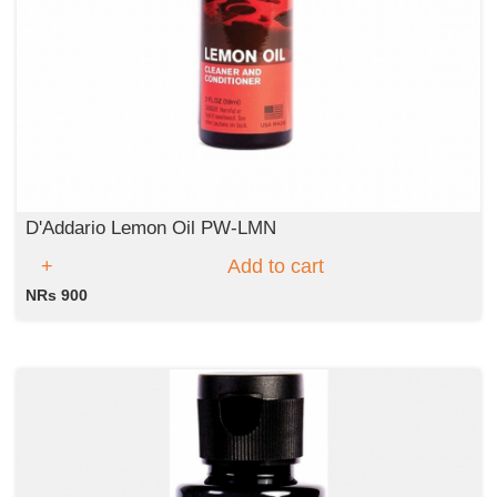
D'Addario Lemon Oil PW-LMN
Add to cart
NRs 900