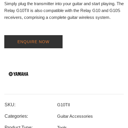
Simply plug the transmitter into your guitar and start playing. The
Relay G10TII is also compatible with the Relay G10 and G10S
receivers, comprising a complete guitar wireless system.
ENQUIRE NOW
SKU:
G10TII
Categories:
Guitar Accessories
Product Type:
Tools