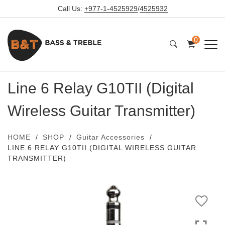
Call Us:
+977-1-4525929
/
4525932
0
Line 6 Relay G10TII (Digital
Wireless Guitar Transmitter)
HOME
SHOP
Guitar Accessories
LINE 6 RELAY G10TII (DIGITAL WIRELESS GUITAR
TRANSMITTER)