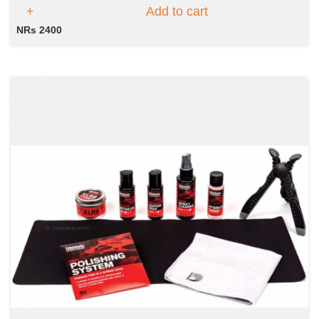
Add to cart
NRs 2400