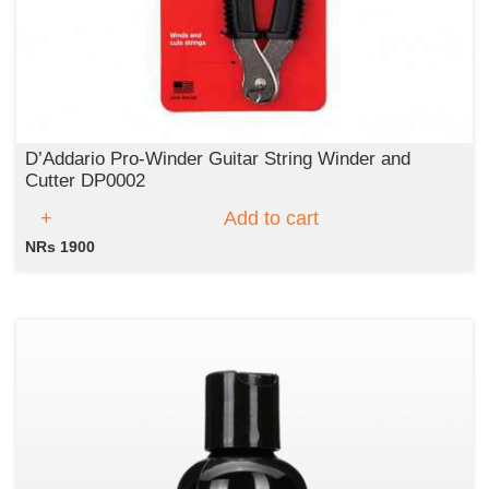
D’Addario Pro-Winder Guitar String Winder and
Cutter DP0002
Add to cart
NRs 1900