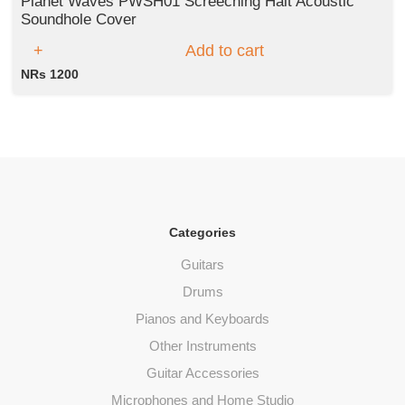
Planet Waves PWSH01 Screeching Halt Acoustic
Soundhole Cover
Add to cart
NRs 1200
Categories
Guitars
Drums
Pianos and Keyboards
Other Instruments
Guitar Accessories
Microphones and Home Studio