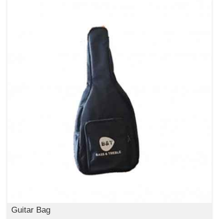
Guitar Bag