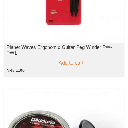
Planet Waves Ergonomic Guitar Peg Winder PW-
PW1
Add to cart
NRs 1100