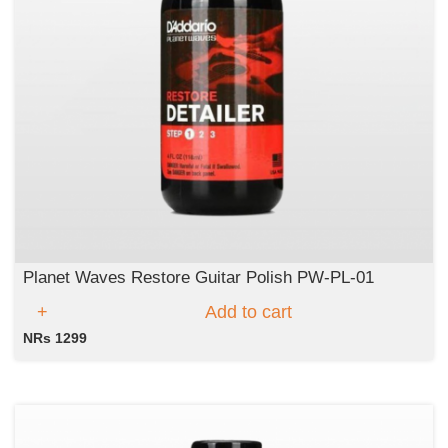
Planet Waves Restore Guitar Polish PW-PL-01
Add to cart
NRs 1299