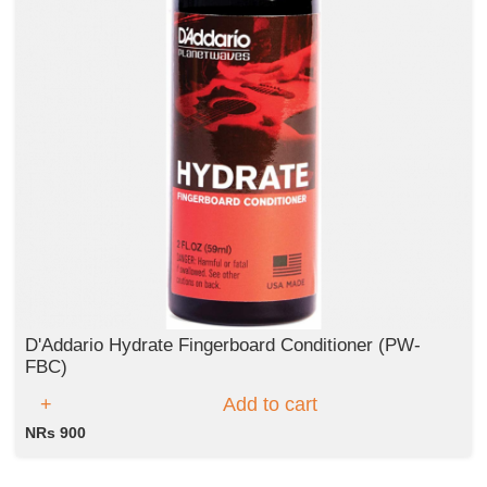
D'Addario Hydrate Fingerboard Conditioner (PW-
FBC)
Add to cart
NRs 900