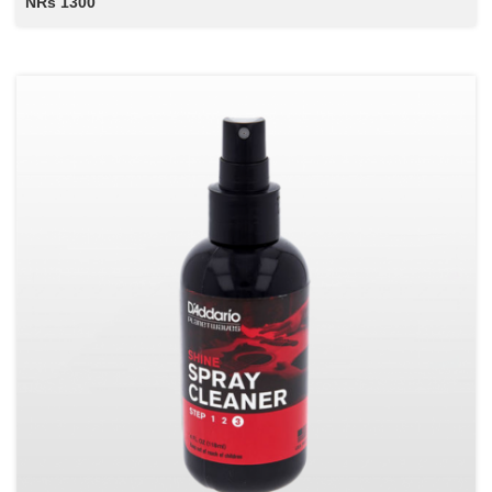
NRs 1300