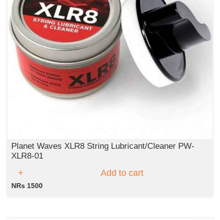
Planet Waves XLR8 String Lubricant/Cleaner PW-
XLR8-01
Add to cart
NRs 1500