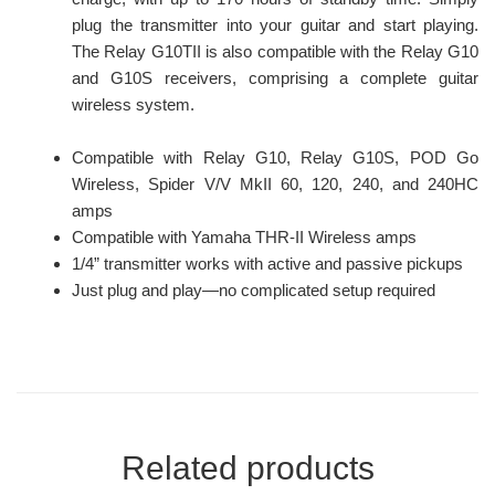
plug the transmitter into your guitar and start playing.
The Relay G10TII is also compatible with the Relay G10
and G10S receivers, comprising a complete guitar
wireless system.
Compatible with Relay G10, Relay G10S, POD Go
Wireless, Spider V/V MkII 60, 120, 240, and 240HC
amps
Compatible with Yamaha THR-II Wireless amps
1/4” transmitter works with active and passive pickups
Just plug and play—no complicated setup required
Related products