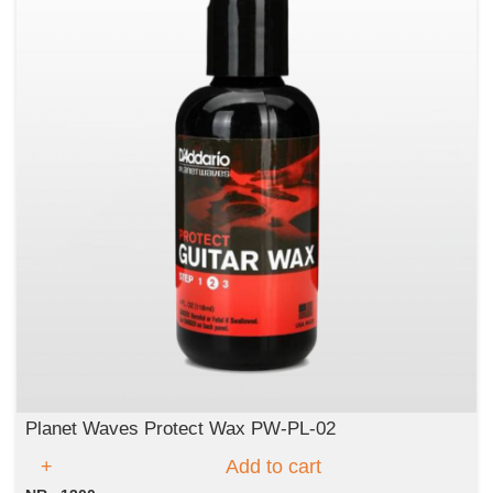
Planet Waves Protect Wax PW-PL-02
Add to cart