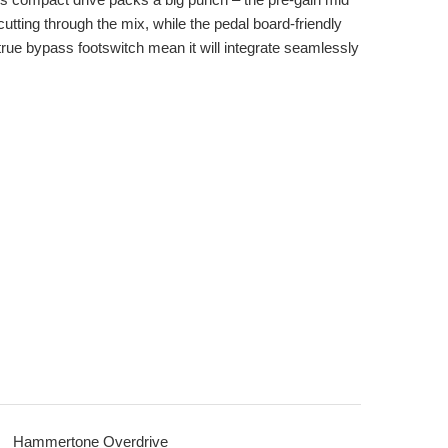
utting through the mix, while the pedal board-friendly
rue bypass footswitch mean it will integrate seamlessly
Hammertone Overdrive