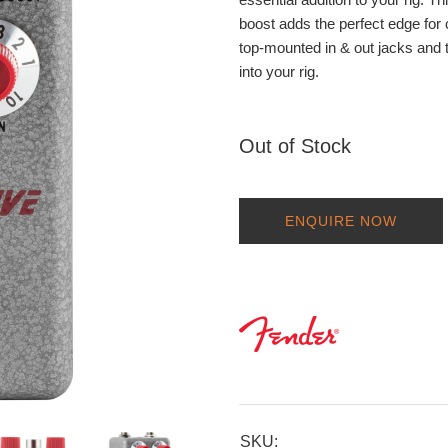
boost adds the perfect edge for c
top-mounted in & out jacks and t
into your rig.
Out of Stock
ENQUIRE NOW
SKU: