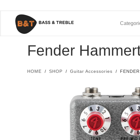
Categori
Fender Hammert
HOME
SHOP
Guitar Accessories
FENDER