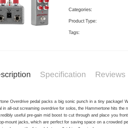
Categories:
Product Type:
Tags:
scription
Specification
Reviews 
ne Overdrive pedal packs a big sonic punch in a tiny package! Whe
al in all-out screaming overdrive for solos, the Hammertone hits the na
redibly useful pre-gain mid boost to cut through and place you fron
op-mount jacks, which are perfect for saving space on a crowded ped