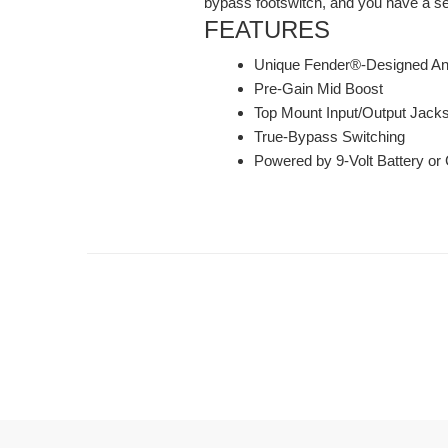
bypass footswitch, and you have a serio
FEATURES
Unique Fender®-Designed Ana
Pre-Gain Mid Boost
Top Mount Input/Output Jack
True-Bypass Switching
Powered by 9-Volt Battery or