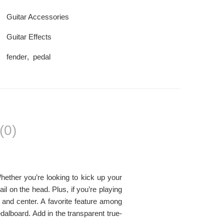
Guitar Accessories
Guitar Effects
fender
,
pedal
(0)
ther you’re looking to kick up your
il on the head. Plus, if you’re playing
t and center. A favorite feature among
alboard. Add in the transparent true-