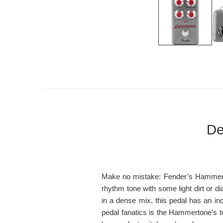
De
Make no mistake: Fender’s Hammerto
rhythm tone with some light dirt or di
in a dense mix, this pedal has an inc
pedal fanatics is the Hammertone’s t