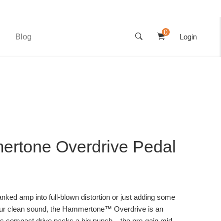
0
Blog
Login
rtone Overdrive Pedal
nked amp into full-blown distortion or just adding some
your clean sound, the Hammertone™ Overdrive is an
This compact drive packs a big punch – the pre-gain mid