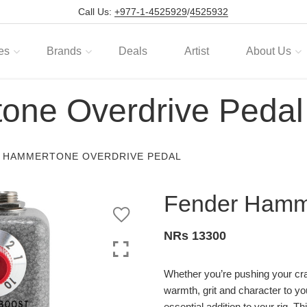
Call Us:
+977-1-4525929
/
4525932
es
Brands
Deals
Artist
About Us
one Overdrive Pedal
 HAMMERTONE OVERDRIVE PEDAL
Fender Hamme
NRs 13300
Whether you’re pushing your cra
warmth, grit and character to 
essential addition to your rig. 