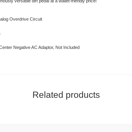
usly versatile dirt pedal at a wallet-friendly price!
log Overdrive Circuit
s
 Center Negative AC Adaptor, Not Included
Related products