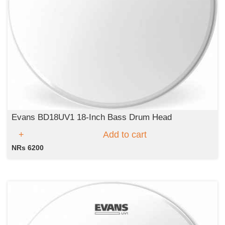
Evans BD18UV1 18-Inch Bass Drum Head
Add to cart
NRs 6200