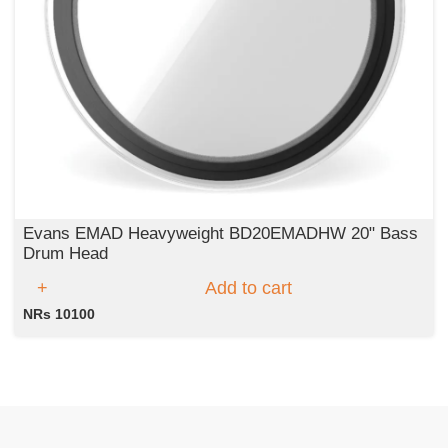
Evans EMAD Heavyweight BD20EMADHW 20" Bass
Drum Head
Add to cart
NRs 10100