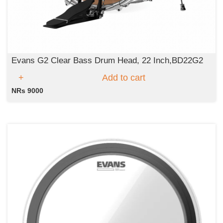
Evans G2 Clear Bass Drum Head, 22 Inch,BD22G2
Add to cart
NRs 9000