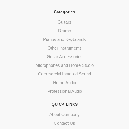
Categories
Guitars
Drums
Pianos and Keyboards
Other Instruments
Guitar Accessories
Microphones and Home Studio
Commercial Installed Sound
Home Audio
Professional Audio
QUICK LINKS
About Company
Contact Us