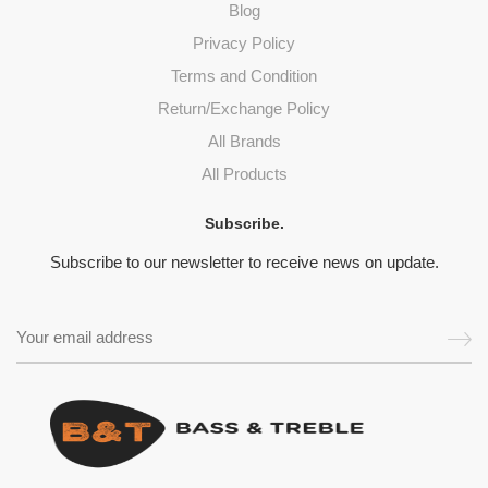
Blog
Privacy Policy
Terms and Condition
Return/Exchange Policy
All Brands
All Products
Subscribe.
Subscribe to our newsletter to receive news on update.