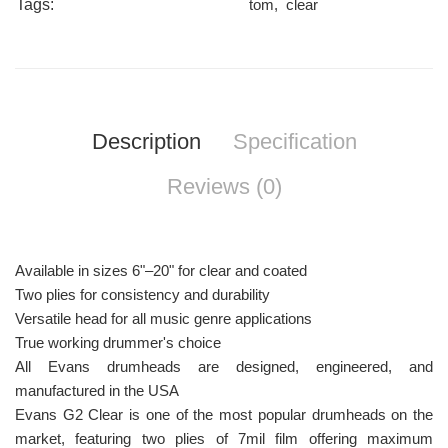
Tags:
tom
,
clear
Description
Specification
Reviews (0)
Available in sizes 6"–20" for clear and coated
Two plies for consistency and durability
Versatile head for all music genre applications
True working drummer's choice
All Evans drumheads are designed, engineered, and
manufactured in the USA
Evans G2 Clear is one of the most popular drumheads on the
market, featuring two plies of 7mil film offering maximum