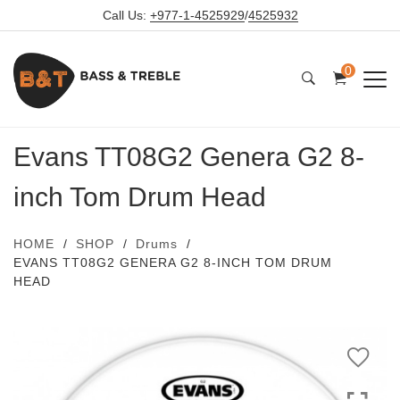
Call Us:
+977-1-4525929
/
4525932
0
Evans TT08G2 Genera G2 8-
inch Tom Drum Head
HOME
SHOP
Drums
EVANS TT08G2 GENERA G2 8-INCH TOM DRUM
HEAD