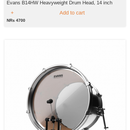
Evans B14HW Heavyweight Drum Head, 14 inch
Add to cart
NRs 4700