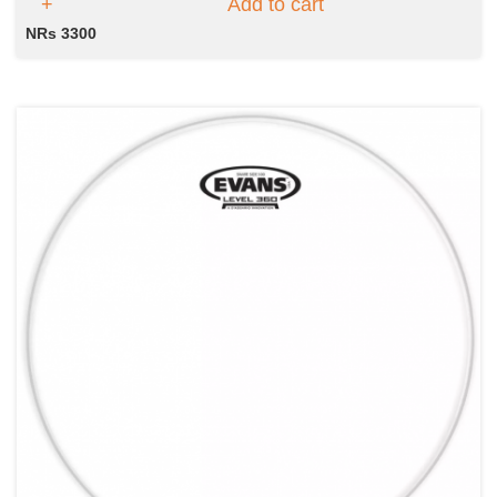
Add to cart
NRs 3300