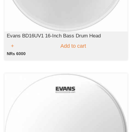
Evans BD16UV1 16-Inch Bass Drum Head
Add to cart
NRs 6000