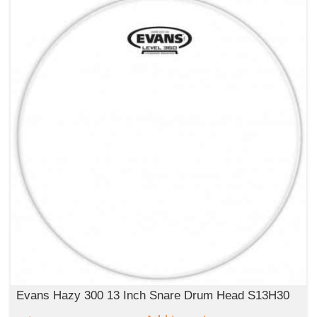
Evans Hazy 300 13 Inch Snare Drum Head S13H30