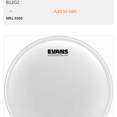
B12G2
Add to cart
NRs 3300