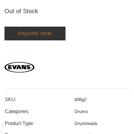
Out of Stock
ENQUIRE NOW
SKU:
tt08g2
Categories:
Drums
Product Type:
Drumheads