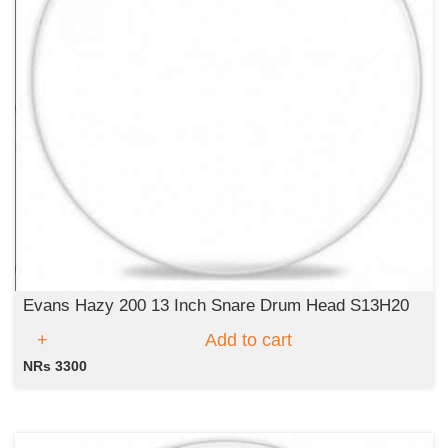
Evans Hazy 200 13 Inch Snare Drum Head S13H20
Add to cart
NRs 3300