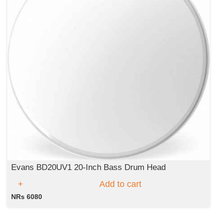
Evans BD20UV1 20-Inch Bass Drum Head
Add to cart
NRs 6080