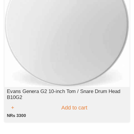
Evans Genera G2 10-inch Tom / Snare Drum Head
B10G2
Add to cart
NRs 3300