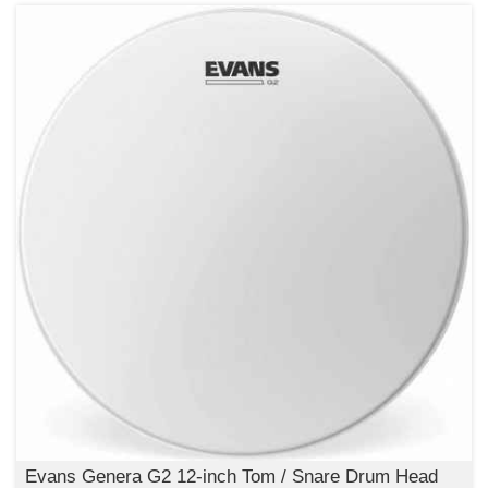
Evans Genera G2 12-inch Tom / Snare Drum Head