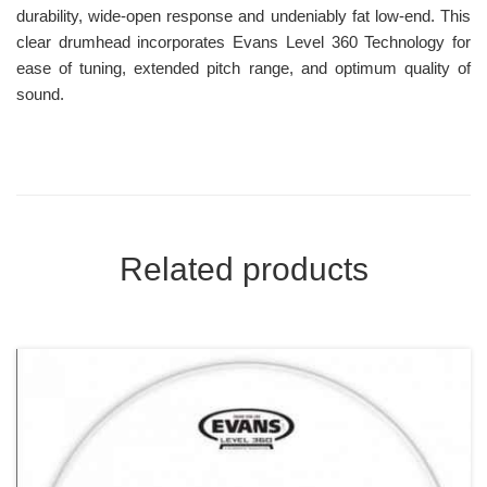
durability, wide-open response and undeniably fat low-end. This
clear drumhead incorporates Evans Level 360 Technology for
ease of tuning, extended pitch range, and optimum quality of
sound.
Related products