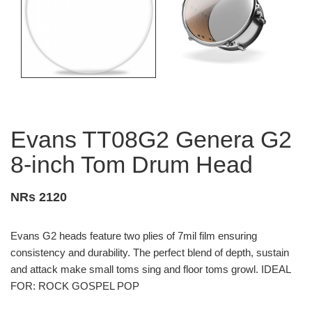
Evans TT08G2 Genera G2
8-inch Tom Drum Head
NRs 2120
Evans G2 heads feature two plies of 7mil film ensuring
consistency and durability. The perfect blend of depth, sustain
and attack make small toms sing and floor toms growl. IDEAL
FOR: ROCK GOSPEL POP