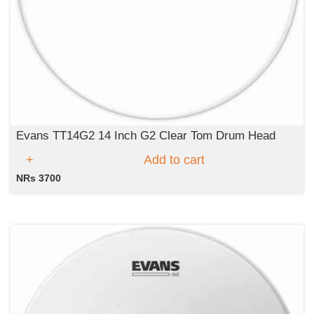
Evans TT14G2 14 Inch G2 Clear Tom Drum Head
Add to cart
NRs 3700