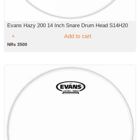
Evans Hazy 200 14 Inch Snare Drum Head S14H20
Add to cart
NRs 3500