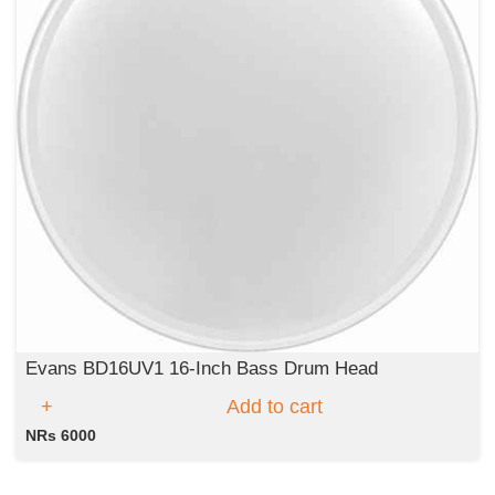
Evans BD16UV1 16-Inch Bass Drum Head
Add to cart
NRs 6000