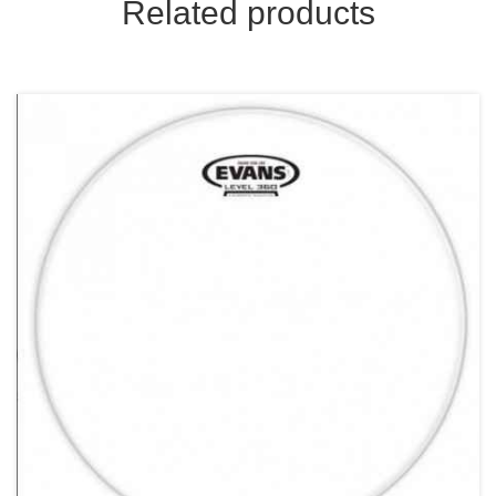
Related products