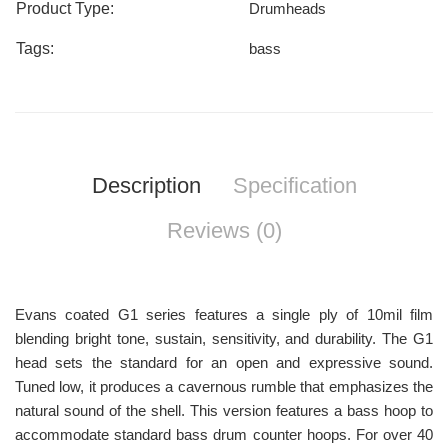
Product Type:
Drumheads
Tags:
bass
Description
Specification
Reviews (0)
Evans coated G1 series features a single ply of 10mil film
blending bright tone, sustain, sensitivity, and durability. The G1
head sets the standard for an open and expressive sound.
Tuned low, it produces a cavernous rumble that emphasizes the
natural sound of the shell. This version features a bass hoop to
accommodate standard bass drum counter hoops. For over 40