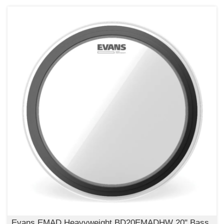
Evans EMAD Heavyweight BD20EMADHW 20" Bass