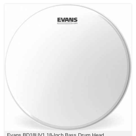
Evans BD18UV1 18-Inch Bass Drum Head