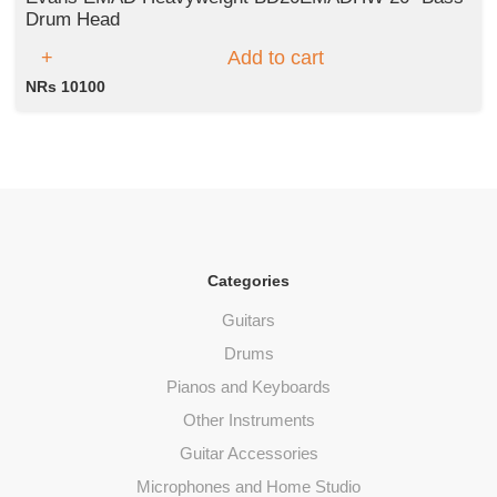
Drum Head
Add to cart
NRs 10100
Categories
Guitars
Drums
Pianos and Keyboards
Other Instruments
Guitar Accessories
Microphones and Home Studio