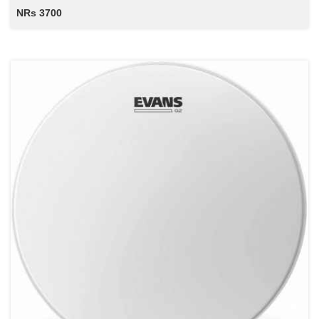
NRs 3700