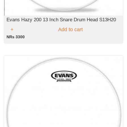
Evans Hazy 200 13 Inch Snare Drum Head S13H20
Add to cart
NRs 3300