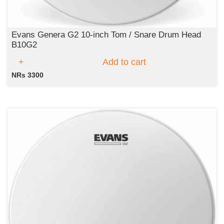
Evans Genera G2 10-inch Tom / Snare Drum Head
B10G2
Add to cart
NRs 3300