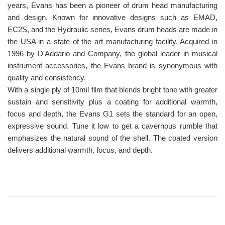
years, Evans has been a pioneer of drum head manufacturing
and design. Known for innovative designs such as EMAD,
EC2S, and the Hydraulic series, Evans drum heads are made in
the USA in a state of the art manufacturing facility. Acquired in
1996 by D'Addario and Company, the global leader in musical
instrument accessories, the Evans brand is synonymous with
quality and consistency.
With a single ply of 10mil film that blends bright tone with greater
sustain and sensitivity plus a coating for additional warmth,
focus and depth, the Evans G1 sets the standard for an open,
expressive sound. Tune it low to get a cavernous rumble that
emphasizes the natural sound of the shell. The coated version
delivers additional warmth, focus, and depth.