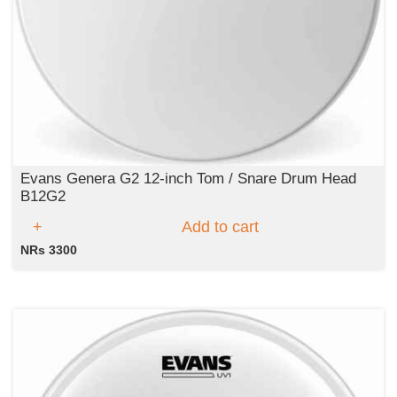
Evans Genera G2 12-inch Tom / Snare Drum Head
B12G2
Add to cart
NRs 3300