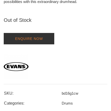
possibilities with this extraordinary drumhead.
Out of Stock
ENQUIRE NOW
SKU:
bd16g1cw
Categories:
Drums