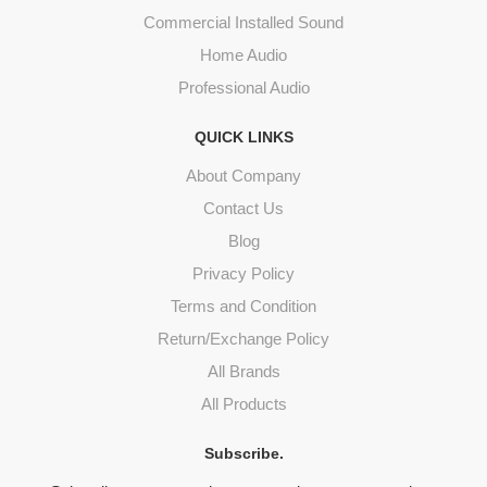
Commercial Installed Sound
Home Audio
Professional Audio
QUICK LINKS
About Company
Contact Us
Blog
Privacy Policy
Terms and Condition
Return/Exchange Policy
All Brands
All Products
Subscribe.