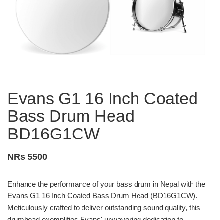
Evans G1 16 Inch Coated
Bass Drum Head
BD16G1CW
NRs 5500
Enhance the performance of your bass drum in Nepal with the
Evans G1 16 Inch Coated Bass Drum Head (BD16G1CW).
Meticulously crafted to deliver outstanding sound quality, this
drumhead exemplifies Evans' unwavering dedication to