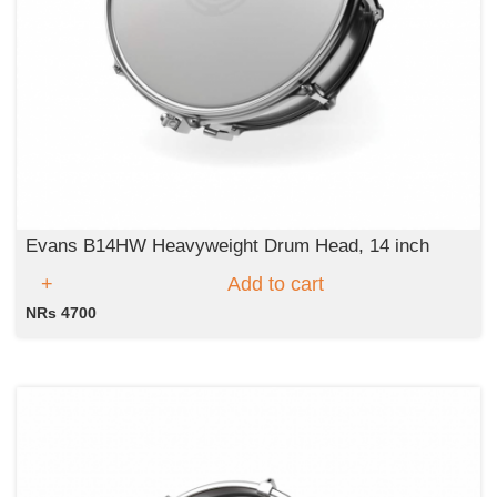
Evans B14HW Heavyweight Drum Head, 14 inch
Add to cart
NRs 4700