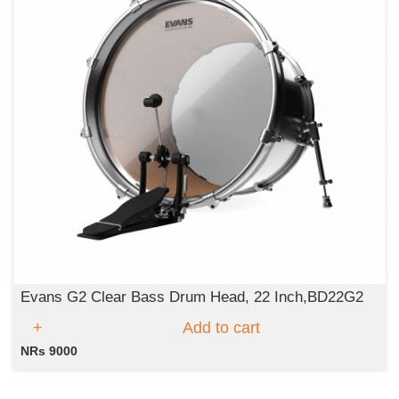
Evans G2 Clear Bass Drum Head, 22 Inch,BD22G2
Add to cart
NRs 9000