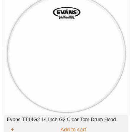
Evans TT14G2 14 Inch G2 Clear Tom Drum Head
Add to cart