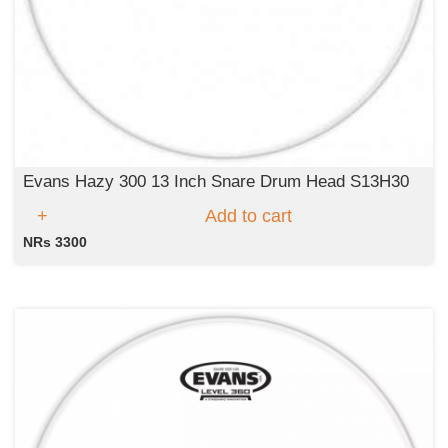
Evans Hazy 300 13 Inch Snare Drum Head S13H30
Add to cart
NRs 3300