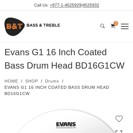
Call Us:
+977-1-4525929
/
4525932
0
Evans G1 16 Inch Coated
Bass Drum Head BD16G1CW
HOME
SHOP
Drums
EVANS G1 16 INCH COATED BASS DRUM HEAD
BD16G1CW