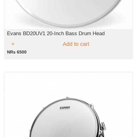
Evans BD20UV1 20-Inch Bass Drum Head
Add to cart
NRs 6500