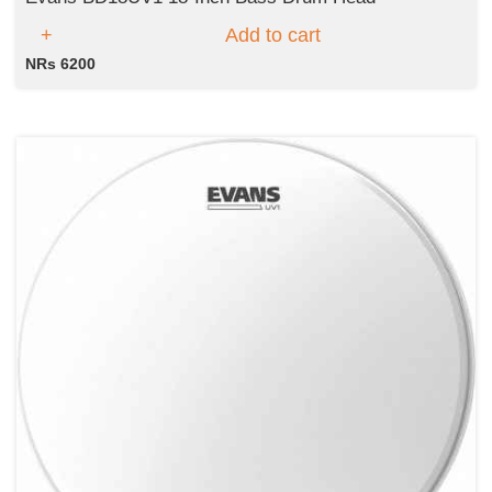
Add to cart
NRs 6200