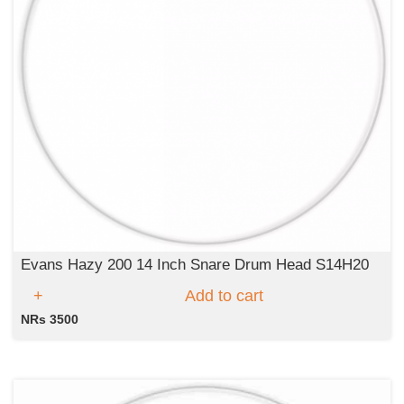
Evans Hazy 200 14 Inch Snare Drum Head S14H20
Add to cart
NRs 3500