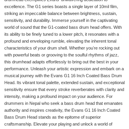
excellence. The G1 series boasts a single layer of 10mil film,
striking an impeccable balance between brightness, sustain,
sensitivity, and durability. Immerse yourself in the captivating
world of sound that the G1-coated bass drum head offers. With
its ability to be finely tuned to a lower pitch, it resonates with a
profound and enveloping rumble, elevating the inherent tonal
characteristics of your drum shell. Whether you're rocking out
with powerful beats or grooving to the soulful rhythms of jazz,
this drumhead adapts effortlessly to bring out the best in your
performance. Unleash your artistic expression and embark on a
musical journey with the Evans G1 16 Inch Coated Bass Drum
Head. Its vibrant tonal palette, extended sustain, and exceptional
sensitivity ensure that every stroke reverberates with clarity and
intensity, making a profound impact on your audience. For
drummers in Nepal who seek a bass drum head that emanates
authority and inspires creativity, the Evans G1 16 Inch Coated
Bass Drum Head stands as the epitome of superior
craftsmanship. Elevate your playing and unlock a world of