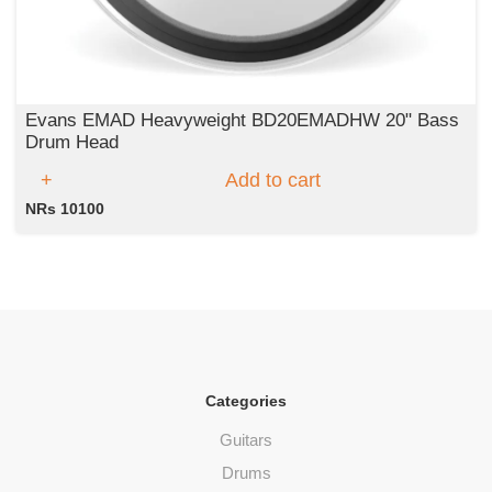
Evans EMAD Heavyweight BD20EMADHW 20" Bass
Drum Head
Add to cart
NRs 10100
Categories
Guitars
Drums