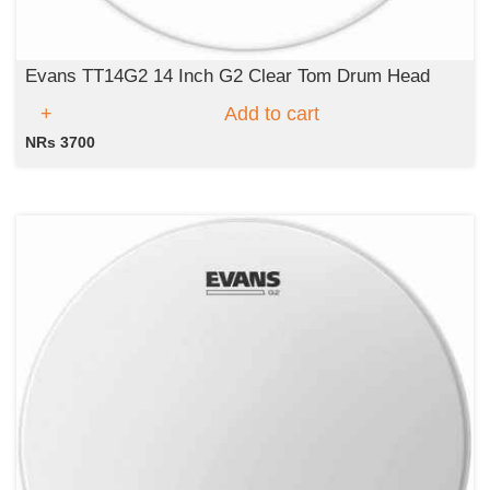
Evans TT14G2 14 Inch G2 Clear Tom Drum Head
Add to cart
NRs 3700