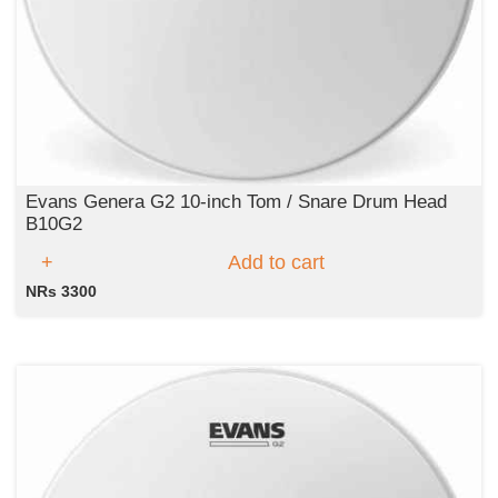
Evans Genera G2 10-inch Tom / Snare Drum Head
B10G2
Add to cart
NRs 3300