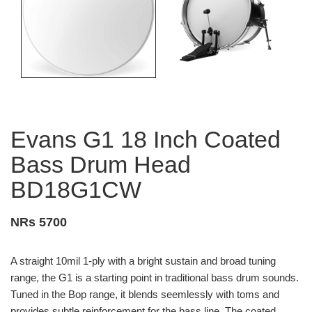
Evans G1 18 Inch Coated
Bass Drum Head
BD18G1CW
NRs 5700
A straight 10mil 1-ply with a bright sustain and broad tuning
range, the G1 is a starting point in traditional bass drum sounds.
Tuned in the Bop range, it blends seemlessly with toms and
provides subtle reinforcement for the bass line. The coated