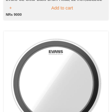
Add to cart
NRs 9000