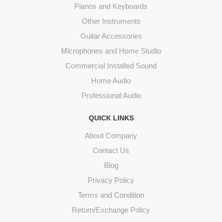
Pianos and Keyboards
Other Instruments
Guitar Accessories
Microphones and Home Studio
Commercial Installed Sound
Home Audio
Professional Audio
QUICK LINKS
About Company
Contact Us
Blog
Privacy Policy
Terms and Condition
Return/Exchange Policy