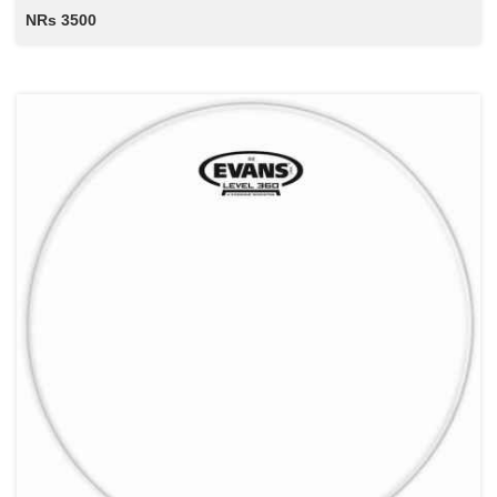
NRs 3500