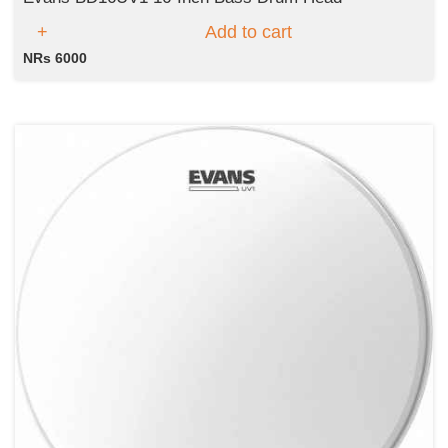
Add to cart
NRs 6000