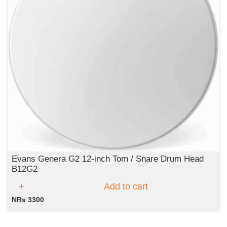
Evans Genera G2 12-inch Tom / Snare Drum Head
B12G2
Add to cart
NRs 3300