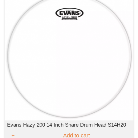
Evans Hazy 200 14 Inch Snare Drum Head S14H20
Add to cart