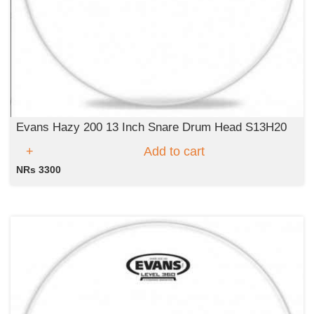
Evans Hazy 200 13 Inch Snare Drum Head S13H20
Add to cart
NRs 3300