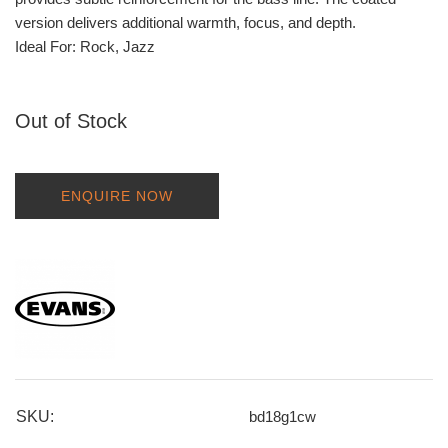
version delivers additional warmth, focus, and depth.
Ideal For: Rock, Jazz
Out of Stock
ENQUIRE NOW
SKU:
bd18g1cw