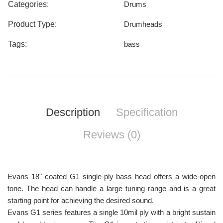
Categories:
Drums
Product Type:
Drumheads
Tags:
bass
Description
Specification
Reviews (0)
Evans 18" coated G1 single-ply bass head offers a wide-open
tone. The head can handle a large tuning range and is a great
starting point for achieving the desired sound.
Evans G1 series features a single 10mil ply with a bright sustain