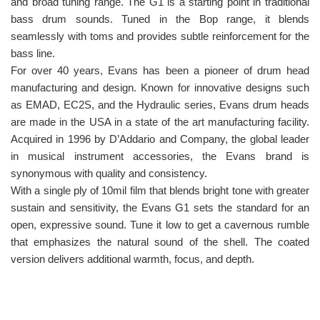
and broad tuning range. The G1 is a starting point in traditional
bass drum sounds. Tuned in the Bop range, it blends
seamlessly with toms and provides subtle reinforcement for the
bass line.
For over 40 years, Evans has been a pioneer of drum head
manufacturing and design. Known for innovative designs such
as EMAD, EC2S, and the Hydraulic series, Evans drum heads
are made in the USA in a state of the art manufacturing facility.
Acquired in 1996 by D’Addario and Company, the global leader
in musical instrument accessories, the Evans brand is
synonymous with quality and consistency.
With a single ply of 10mil film that blends bright tone with greater
sustain and sensitivity, the Evans G1 sets the standard for an
open, expressive sound. Tune it low to get a cavernous rumble
that emphasizes the natural sound of the shell. The coated
version delivers additional warmth, focus, and depth.