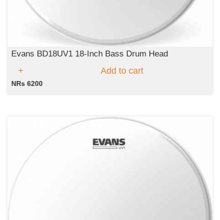
Evans BD18UV1 18-Inch Bass Drum Head
Add to cart
NRs 6200