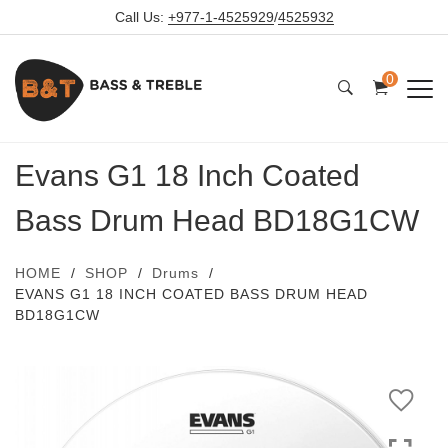
Call Us:
+977-1-4525929
/
4525932
0
Evans G1 18 Inch Coated
Bass Drum Head BD18G1CW
HOME
SHOP
Drums
EVANS G1 18 INCH COATED BASS DRUM HEAD
BD18G1CW