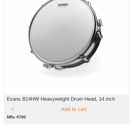
Evans B14HW Heavyweight Drum Head, 14 inch
Add to cart
NRs 4700