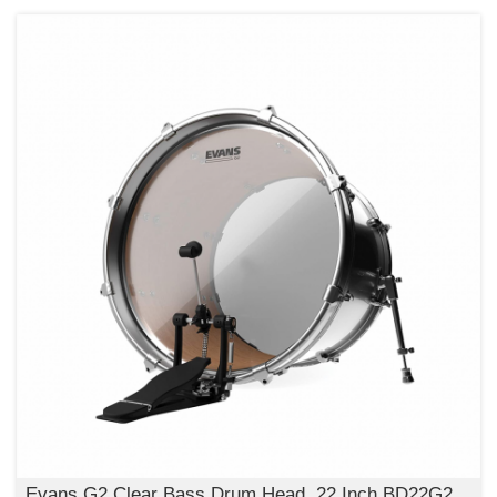
Evans G2 Clear Bass Drum Head, 22 Inch,BD22G2