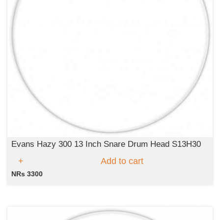
Evans Hazy 300 13 Inch Snare Drum Head S13H30
Add to cart
NRs 3300