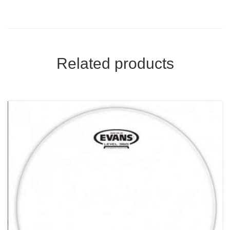
Related products