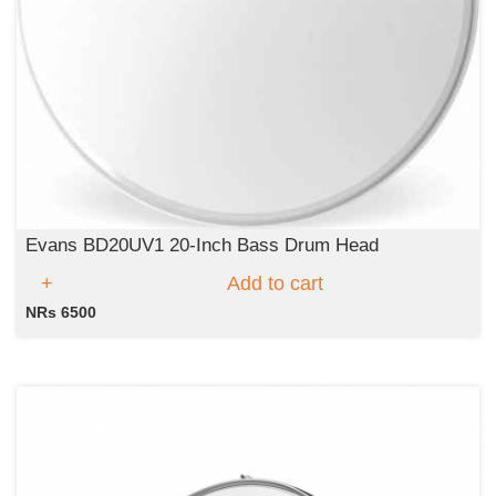
Evans BD20UV1 20-Inch Bass Drum Head
Add to cart
NRs 6500