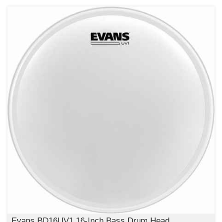
Evans BD16UV1 16-Inch Bass Drum Head