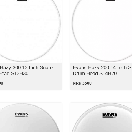
Hazy 300 13 Inch Snare
Evans Hazy 200 14 Inch S
Head S13H30
Drum Head S14H20
00
NRs 3500