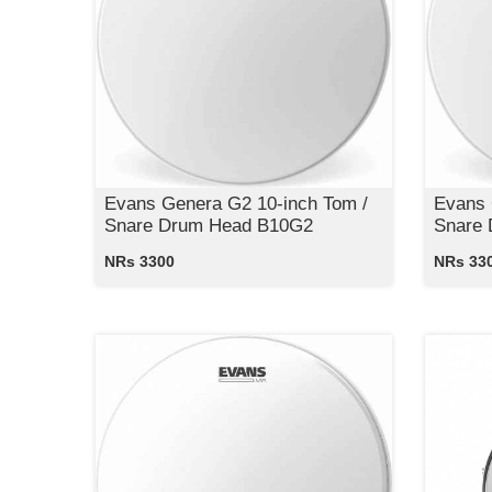
Evans Genera G2 10-inch Tom /
Evans 
Snare Drum Head B10G2
Snare
NRs 3300
NRs 33