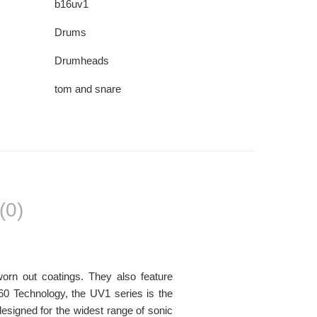
b16uv1
Drums
Drumheads
tom and snare
(0)
orn out coatings. They also feature
60 Technology, the UV1 series is the
signed for the widest range of sonic