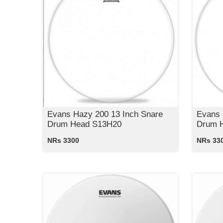
Evans Hazy 200 13 Inch Snare
Evans 
Drum Head S13H20
Drum 
NRs 3300
NRs 33