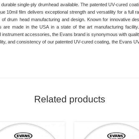
st durable single-ply drumhead available. The patented UV-cured coat
ue 10mil film delivers exceptional strength and versatility for a full 
r of drum head manufacturing and design. Known for innovative d
 are made in the USA in a state of the art manufacturing facility
l instrument accessories, the Evans brand is synonymous with quali
tility, and consistency of our patented UV-cured coating, the Evans 
Related products