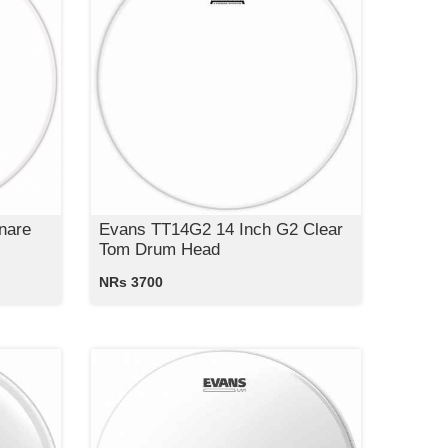
nare
Evans TT14G2 14 Inch G2 Clear
Tom Drum Head
NRs 3700