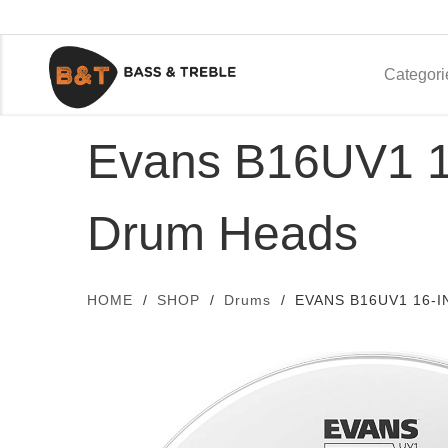
Categori
Evans B16UV1 16
Drum Heads
HOME
SHOP
Drums
EVANS B16UV1 16-