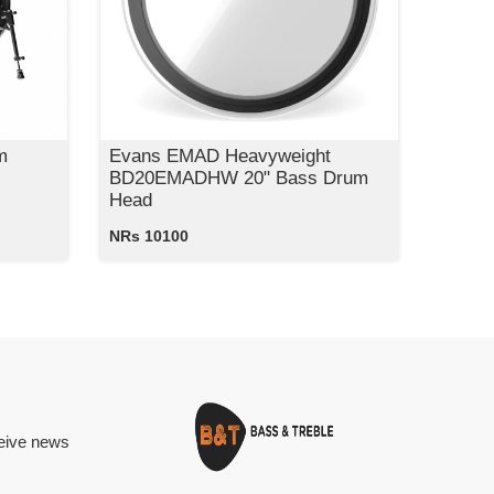
m
Evans EMAD Heavyweight
BD20EMADHW 20" Bass Drum
Head
NRs 10100
ceive news