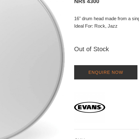
NRs 4300
16" drum head made from a singl
Ideal For: Rock, Jazz
Out of Stock
ENQUIRE NOW