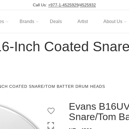
Call Us:
+977-1-4525929
/
4525932
es
Brands
Deals
Artist
About Us
-Inch Coated Snare
INCH COATED SNARE/TOM BATTER DRUM HEADS
Evans B16UV
Snare/Tom Ba