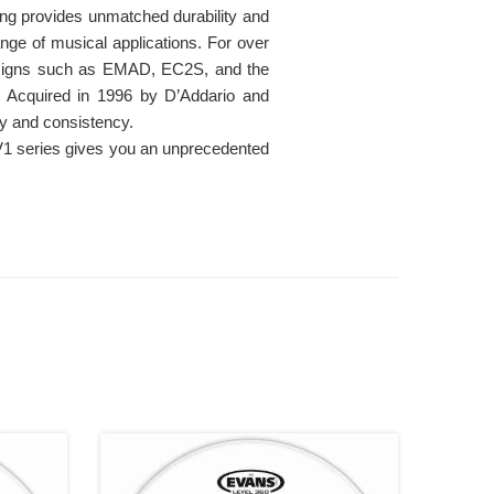
ing provides unmatched durability and
range of musical applications. For over
esigns such as EMAD, EC2S, and the
. Acquired in 1996 by D’Addario and
ty and consistency.
UV1 series gives you an unprecedented