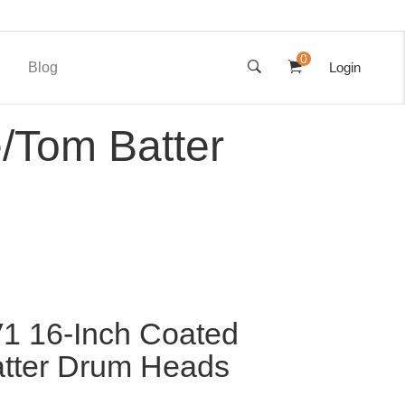
0
Blog
Login
/Tom Batter
1 16-Inch Coated
tter Drum Heads