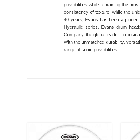
possibilities while remaining the mo
consistency of texture, while the uniq
40 years, Evans has been a pionee
Hydraulic series, Evans drum heads
Company, the global leader in musica
With the unmatched durability, versa
range of sonic possibilities.