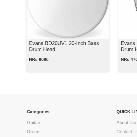
Evans BD20UV1 20-Inch Bass
Evans
Drum Head
Drum H
NRs 6080
NRs 47
Categories
QUICK LI
Guitars
About Co
Drums
Contact U