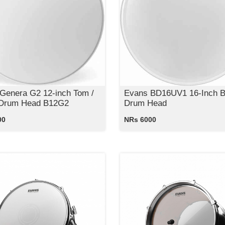
Genera G2 12-inch Tom /
Evans BD16UV1 16-Inch 
 Drum Head B12G2
Drum Head
00
NRs 6000