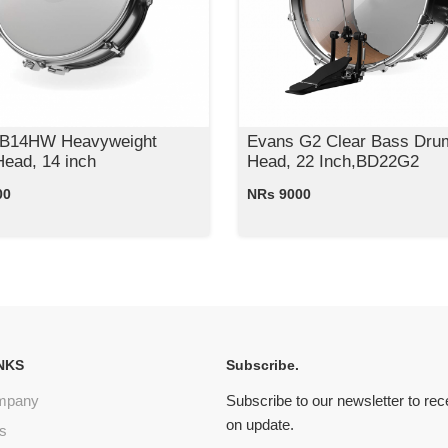
 B14HW Heavyweight
Evans G2 Clear Bass Dru
ead, 14 inch
Head, 22 Inch,BD22G2
00
NRs 9000
NKS
Subscribe.
mpany
Subscribe to our newsletter to re
on update.
s