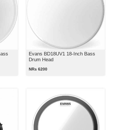
Bass
Evans BD18UV1 18-Inch Bass
Drum Head
NRs 6200