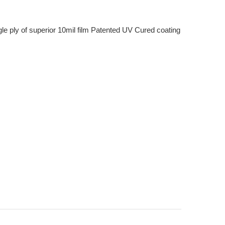
e ply of superior 10mil film Patented UV Cured coating