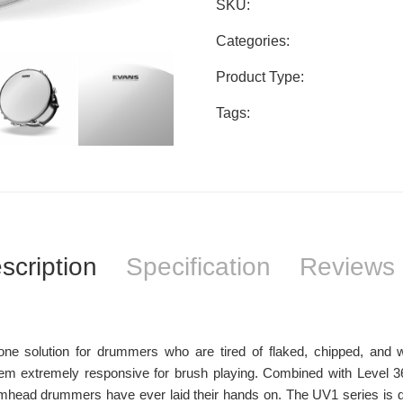
SKU:
Categories:
Product Type:
Tags:
scription
Specification
Reviews 
 solution for drummers who are tired of flaked, chipped, and w
em extremely responsive for brush playing. Combined with Level 3
umhead drummers have ever laid their hands on. The UV1 series is de