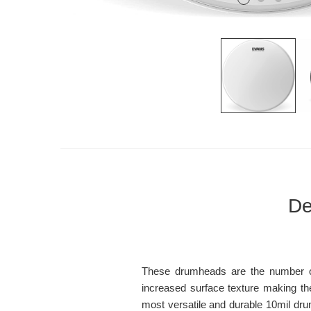
De
These drumheads are the number one
increased surface texture making th
most versatile and durable 10mil dr