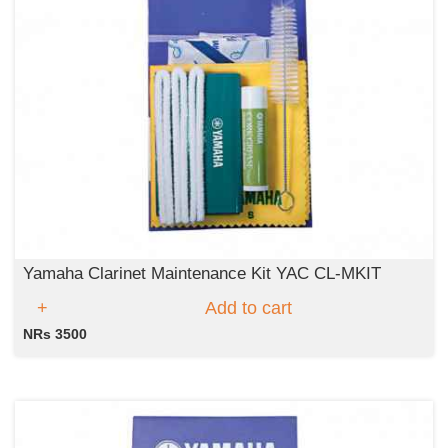
Yamaha Clarinet Maintenance Kit YAC CL-MKIT
Add to cart
NRs 3500