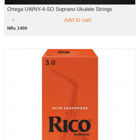
Ortega UWNY-4-SO Soprano Ukulele Strings
Add to cart
NRs 1400