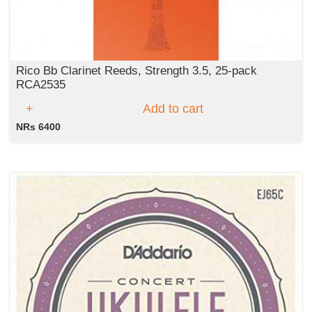
Rico Bb Clarinet Reeds, Strength 3.5, 25-pack
RCA2535
Add to cart
NRs 6400