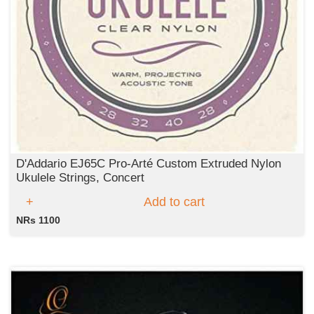
D'Addario EJ65C Pro-Arté Custom Extruded Nylon
Ukulele Strings, Concert
Add to cart
NRs 1100