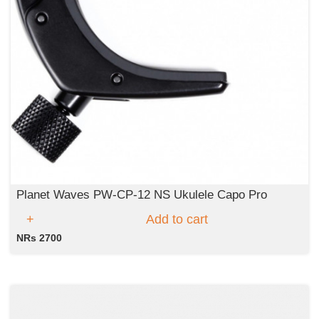
Planet Waves PW-CP-12 NS Ukulele Capo Pro
Add to cart
NRs 2700