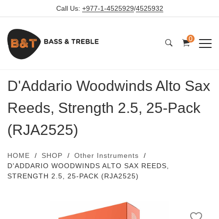
Call Us:
+977-1-4525929
/
4525932
0
D'Addario Woodwinds Alto Sax
Reeds, Strength 2.5, 25-Pack
(RJA2525)
HOME
SHOP
Other Instruments
D'ADDARIO WOODWINDS ALTO SAX REEDS,
STRENGTH 2.5, 25-PACK (RJA2525)