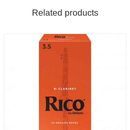
Related products