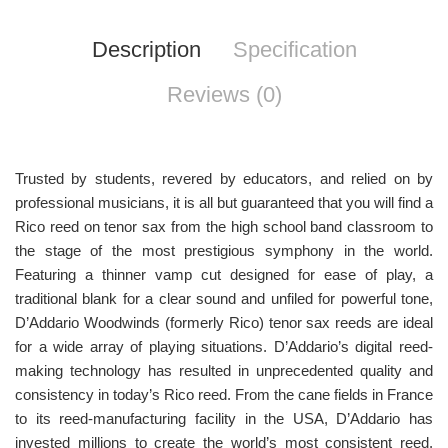
Description
Specification
Reviews (0)
Trusted by students, revered by educators, and relied on by
professional musicians, it is all but guaranteed that you will find a
Rico reed on tenor sax from the high school band classroom to
the stage of the most prestigious symphony in the world.
Featuring a thinner vamp cut designed for ease of play, a
traditional blank for a clear sound and unfiled for powerful tone,
D’Addario Woodwinds (formerly Rico) tenor sax reeds are ideal
for a wide array of playing situations. D’Addario’s digital reed-
making technology has resulted in unprecedented quality and
consistency in today’s Rico reed. From the cane fields in France
to its reed-manufacturing facility in the USA, D’Addario has
invested millions to create the world’s most consistent reed.