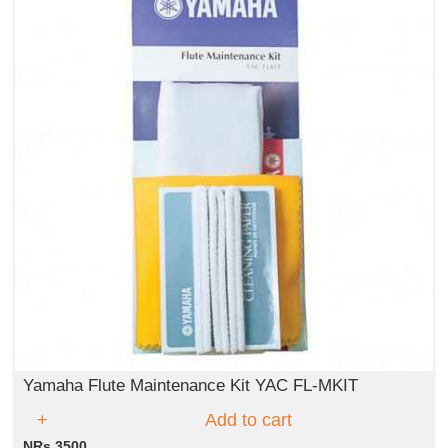
Yamaha Flute Maintenance Kit YAC FL-MKIT
Add to cart
NRs 3500