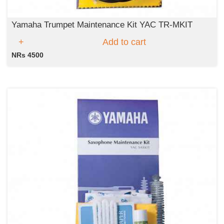
Yamaha Trumpet Maintenance Kit YAC TR-MKIT
Add to cart
NRs 4500