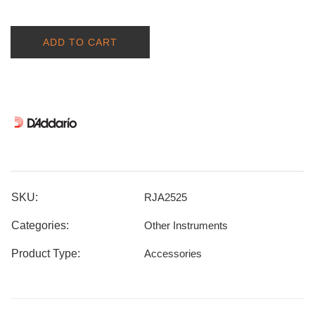
ADD TO CART
SKU:
RJA2525
Categories:
Other Instruments
Product Type:
Accessories