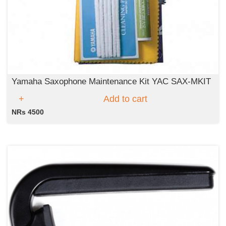
Yamaha Saxophone Maintenance Kit YAC SAX-MKIT
Add to cart
NRs 4500