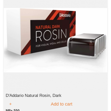
D'Addario Natural Rosin, Dark
Add to cart
NRs 550