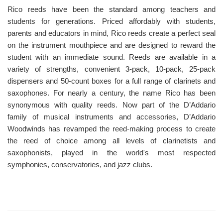
Rico reeds have been the standard among teachers and
students for generations. Priced affordably with students,
parents and educators in mind, Rico reeds create a perfect seal
on the instrument mouthpiece and are designed to reward the
student with an immediate sound. Reeds are available in a
variety of strengths, convenient 3-pack, 10-pack, 25-pack
dispensers and 50-count boxes for a full range of clarinets and
saxophones. For nearly a century, the name Rico has been
synonymous with quality reeds. Now part of the D’Addario
family of musical instruments and accessories, D’Addario
Woodwinds has revamped the reed-making process to create
the reed of choice among all levels of clarinetists and
saxophonists, played in the world's most respected
symphonies, conservatories, and jazz clubs.