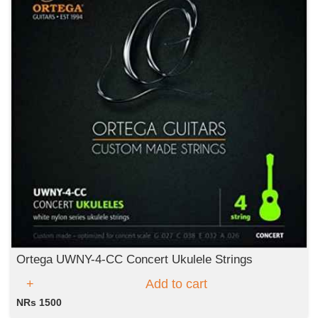
Ortega UWNY-4-CC Concert Ukulele Strings
Add to cart
NRs 1500