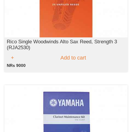
Rico Single Woodwinds Alto Sax Reed, Strength 3
(RJA2530)
Add to cart
NRs 9000