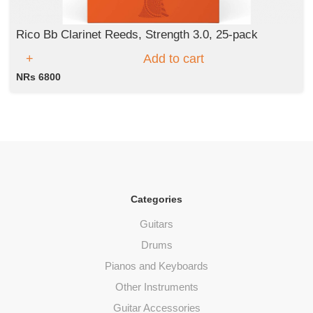
Rico Bb Clarinet Reeds, Strength 3.0, 25-pack
Add to cart
NRs 6800
Categories
Guitars
Drums
Pianos and Keyboards
Other Instruments
Guitar Accessories