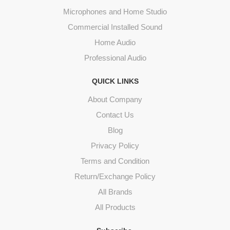
Microphones and Home Studio
Commercial Installed Sound
Home Audio
Professional Audio
QUICK LINKS
About Company
Contact Us
Blog
Privacy Policy
Terms and Condition
Return/Exchange Policy
All Brands
All Products