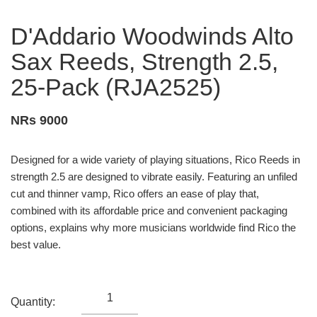
D'Addario Woodwinds Alto
Sax Reeds, Strength 2.5,
25-Pack (RJA2525)
NRs 9000
Designed for a wide variety of playing situations, Rico Reeds in
strength 2.5 are designed to vibrate easily. Featuring an unfiled
cut and thinner vamp, Rico offers an ease of play that,
combined with its affordable price and convenient packaging
options, explains why more musicians worldwide find Rico the
best value.
Quantity: