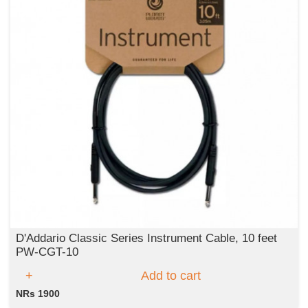
D'Addario Classic Series Instrument Cable, 10 feet
PW-CGT-10
Add to cart
NRs 1900