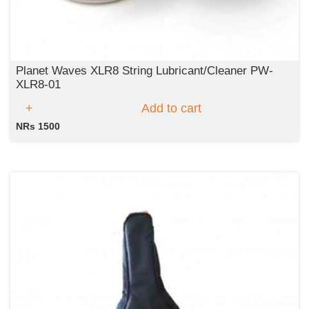
Planet Waves XLR8 String Lubricant/Cleaner PW-
XLR8-01
Add to cart
NRs 1500