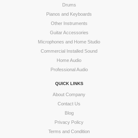
Drums
Pianos and Keyboards
Other Instruments
Guitar Accessories
Microphones and Home Studio
Commercial Installed Sound
Home Audio
Professional Audio
QUICK LINKS
About Company
Contact Us
Blog
Privacy Policy
Terms and Condition