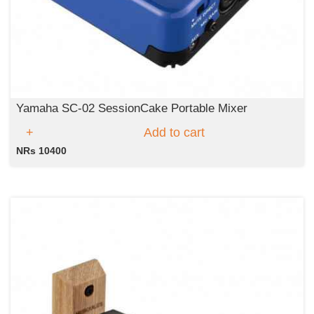
Yamaha SC-02 SessionCake Portable Mixer
Add to cart
NRs 10400