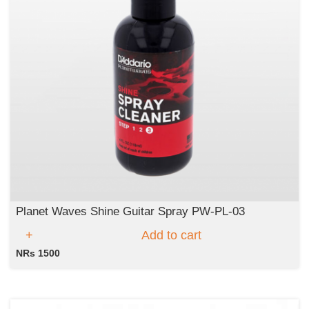
Planet Waves Shine Guitar Spray PW-PL-03
Add to cart
NRs 1500