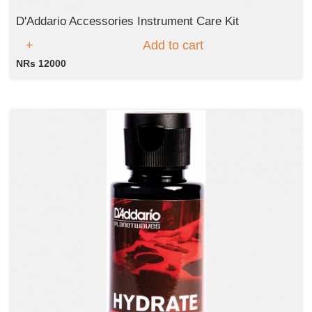
D'Addario Accessories Instrument Care Kit
Add to cart
NRs 12000