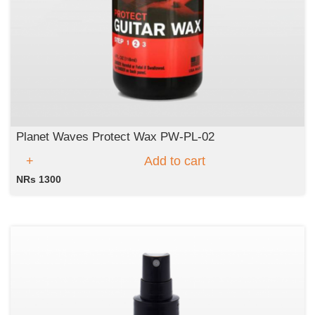
Planet Waves Protect Wax PW-PL-02
Add to cart
NRs 1300