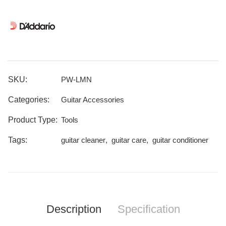
SKU:
PW-LMN
Categories:
Guitar Accessories
Product Type:
Tools
Tags:
guitar cleaner
,
guitar care
,
guitar conditioner
Description
Specification