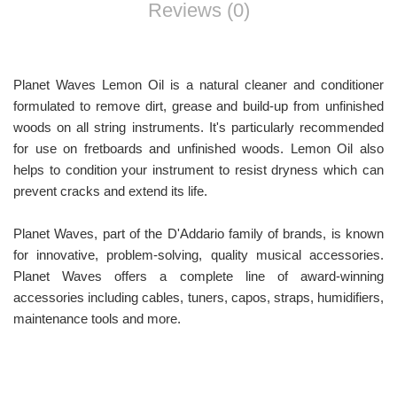
Reviews (0)
Planet Waves Lemon Oil is a natural cleaner and conditioner
formulated to remove dirt, grease and build-up from unfinished
woods on all string instruments. It's particularly recommended
for use on fretboards and unfinished woods. Lemon Oil also
helps to condition your instrument to resist dryness which can
prevent cracks and extend its life.
Planet Waves, part of the D'Addario family of brands, is known
for innovative, problem-solving, quality musical accessories.
Planet Waves offers a complete line of award-winning
accessories including cables, tuners, capos, straps, humidifiers,
maintenance tools and more.