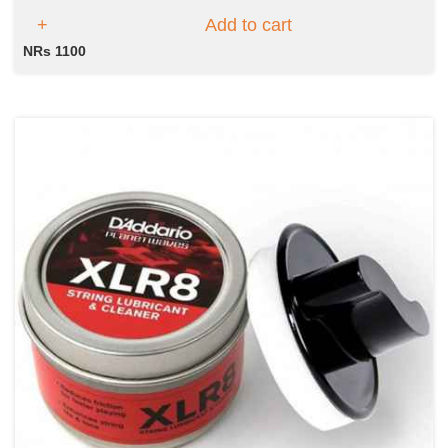
Add to cart
NRs 1100