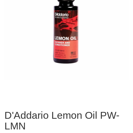
D'Addario Lemon Oil PW-
LMN