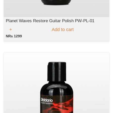
Planet Waves Restore Guitar Polish PW-PL-01
Add to cart
NRs 1299