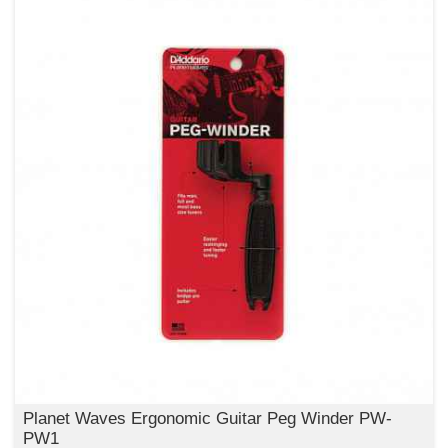
Planet Waves Ergonomic Guitar Peg Winder PW-
PW1