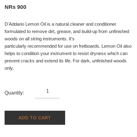
NRs 900
D'Addario Lemon Oil is a natural cleaner and conditioner
formulated to remove dirt, grease, and build-up from unfinished
woods on all string instruments. It's
particularly recommended for use on fretboards. Lemon Oil also
helps to condition your instrument to resist dryness which can
prevent cracks and extend its life. For dark, unfinished woods
only.
Quantity:
ADD TO CART