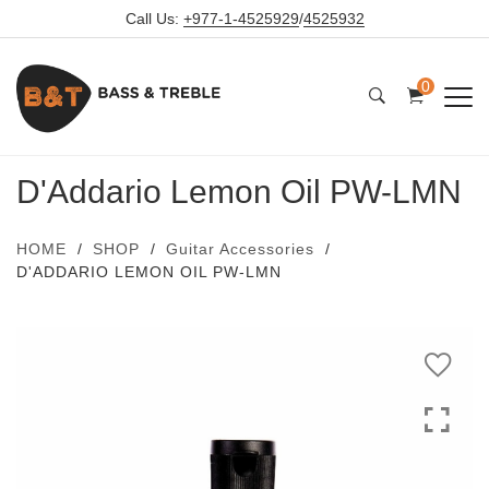
Call Us:
+977-1-4525929
/
4525932
0
D'Addario Lemon Oil PW-LMN
HOME
SHOP
Guitar Accessories
D'ADDARIO LEMON OIL PW-LMN