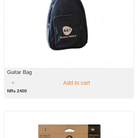
Guitar Bag
Add to cart
NRs 2400