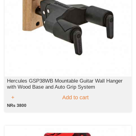
Hercules GSP38WB Mountable Guitar Wall Hanger
with Wood Base and Auto Grip System
Add to cart
NRs 3800