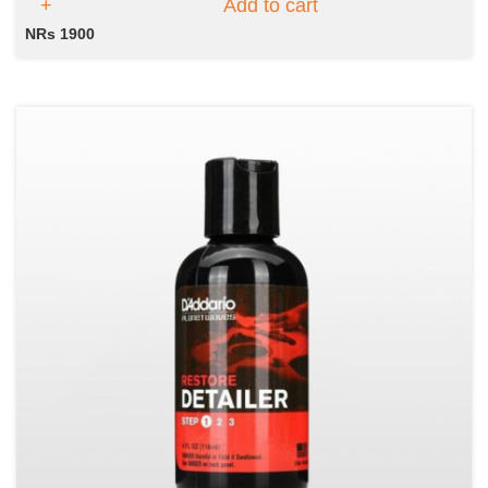
Add to cart
NRs 1900