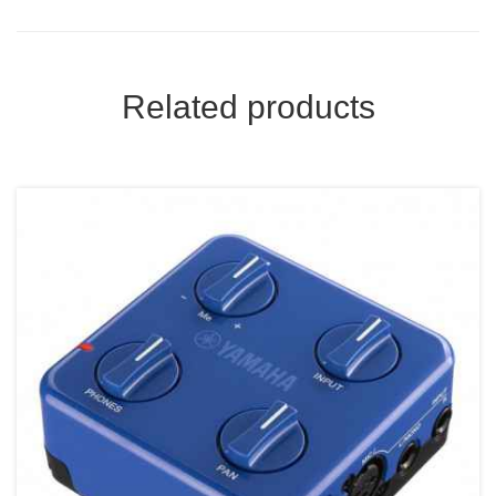
Related products