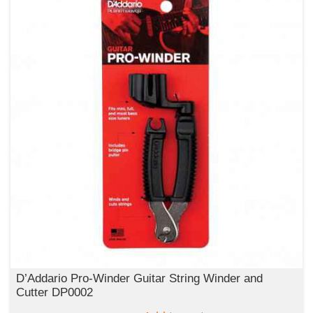
D’Addario Pro-Winder Guitar String Winder and
Cutter DP0002