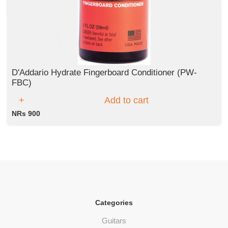
D'Addario Hydrate Fingerboard Conditioner (PW-
FBC)
Add to cart
NRs 900
Categories
Guitars