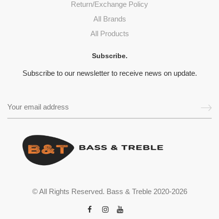
Return/Exchange Policy
All Brands
All Products
Subscribe.
Subscribe to our newsletter to receive news on update.
© All Rights Reserved. Bass & Treble 2020-2026