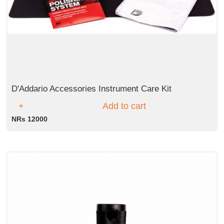
D'Addario Accessories Instrument Care Kit
Add to cart
NRs 12000