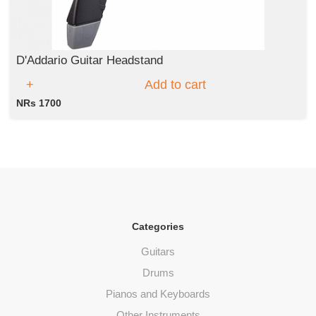
D'Addario Guitar Headstand
Add to cart
NRs 1700
Categories
Guitars
Drums
Pianos and Keyboards
Other Instruments