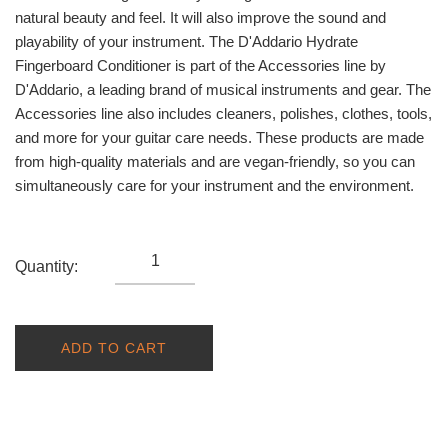
natural beauty and feel. It will also improve the sound and
playability of your instrument. The D'Addario Hydrate
Fingerboard Conditioner is part of the Accessories line by
D'Addario, a leading brand of musical instruments and gear. The
Accessories line also includes cleaners, polishes, clothes, tools,
and more for your guitar care needs. These products are made
from high-quality materials and are vegan-friendly, so you can
simultaneously care for your instrument and the environment.
Quantity:
ADD TO CART