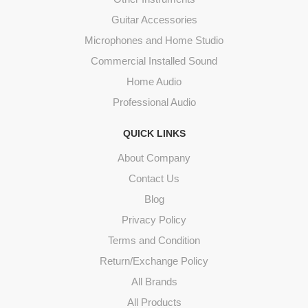
Guitar Accessories
Microphones and Home Studio
Commercial Installed Sound
Home Audio
Professional Audio
QUICK LINKS
About Company
Contact Us
Blog
Privacy Policy
Terms and Condition
Return/Exchange Policy
All Brands
All Products