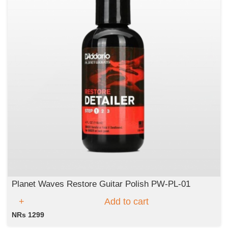
Planet Waves Restore Guitar Polish PW-PL-01
Add to cart
NRs 1299