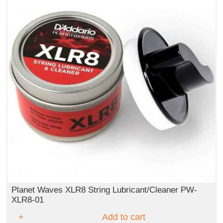
Planet Waves XLR8 String Lubricant/Cleaner PW-
XLR8-01
Add to cart