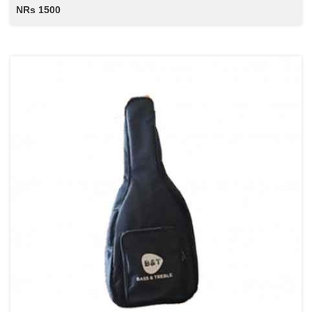
NRs 1500