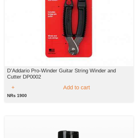
D’Addario Pro-Winder Guitar String Winder and
Cutter DP0002
Add to cart
NRs 1900