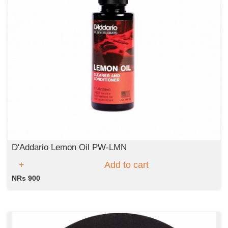
D'Addario Lemon Oil PW-LMN
Add to cart
NRs 900