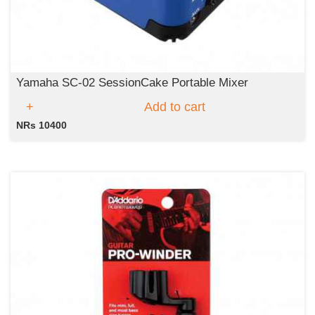
Yamaha SC-02 SessionCake Portable Mixer
Add to cart
NRs 10400