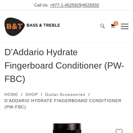
Call Us:
+977-1-4525929
/
4525932
0
D'Addario Hydrate
Fingerboard Conditioner (PW-
FBC)
HOME
SHOP
Guitar Accessories
D'ADDARIO HYDRATE FINGERBOARD CONDITIONER
(PW-FBC)