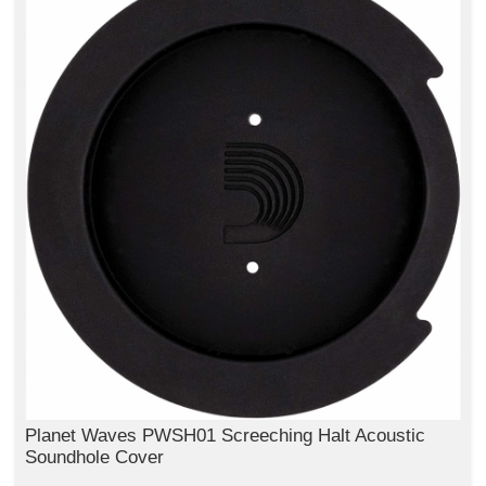
Planet Waves PWSH01 Screeching Halt Acoustic
Soundhole Cover