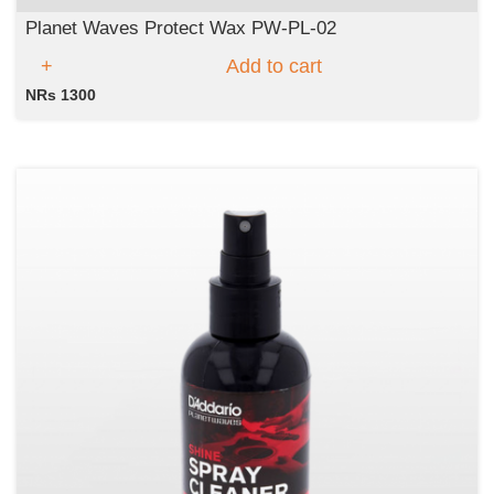
Planet Waves Protect Wax PW-PL-02
Add to cart
NRs 1300