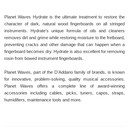
Planet Waves Hydrate is the ultimate treatment to restore the
character of dark, natural wood fingerboards on all stringed
instruments. Hydrate's unique formula of oils and cleaners
removes dirt and grime while restoring moisture to the fretboard,
preventing cracks and other damage that can happen when a
fingerboard becomes dry. Hydrate is also excellent for removing
rosin from bowed instrument fingerboards.
Planet Waves, part of the D'Addario family of brands, is known
for innovative, problem-solving, quality musical accessories.
Planet Waves offers a complete line of award-winning
accessories including cables, picks, tuners, capos, straps,
humidifiers, maintenance tools and more.