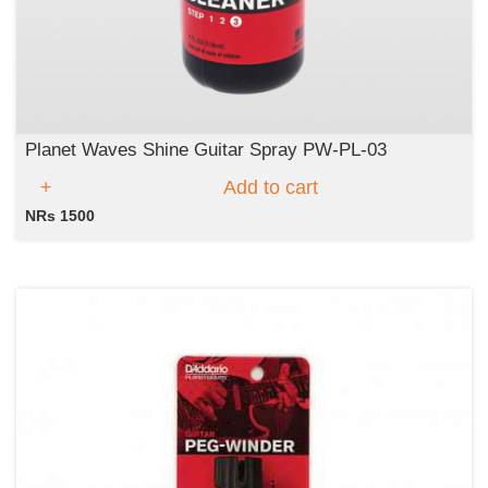
Planet Waves Shine Guitar Spray PW-PL-03
Add to cart
NRs 1500