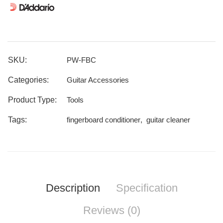
SKU:
PW-FBC
Categories:
Guitar Accessories
Product Type:
Tools
Tags:
fingerboard conditioner
,
guitar cleaner
Description
Specification
Reviews (0)