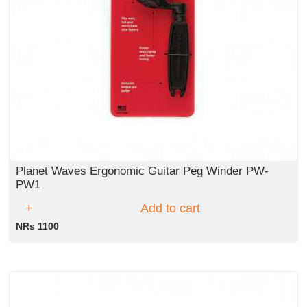
Planet Waves Ergonomic Guitar Peg Winder PW-
PW1
Add to cart
NRs 1100