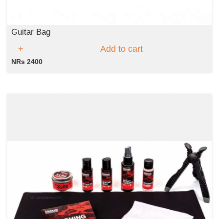
Guitar Bag
Add to cart
NRs 2400