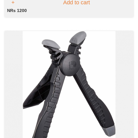
Add to cart
NRs 1200