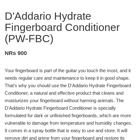
D'Addario Hydrate
Fingerboard Conditioner
(PW-FBC)
NRs 900
Your fingerboard is part of the guitar you touch the most, and it
needs regular care and maintenance to keep it in good shape.
That's why you should use the D'Addario Hydrate Fingerboard
Conditioner, a natural and effective product that cleans and
moisturizes your fingerboard without harming animals. The
D'Addario Hydrate Fingerboard Conditioner is specially
formulated for dark or unfinished fingerboards, which are more
vulnerable to damage from temperature and humidity changes.
It comes in a spray bottle that is easy to use and store. It will
remove dirt and grime from your fingerboard and restore its