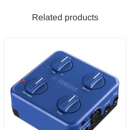
Related products