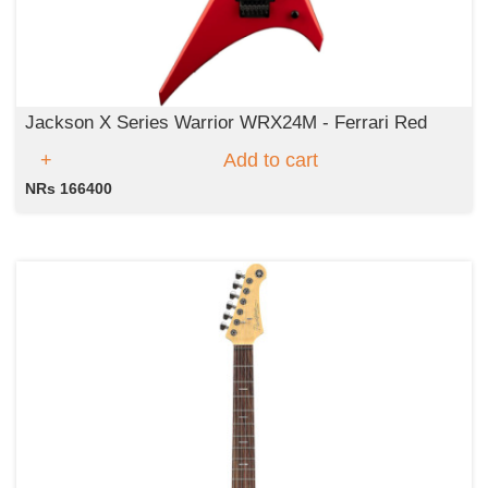
Jackson X Series Warrior WRX24M - Ferrari Red
Add to cart
NRs 166400