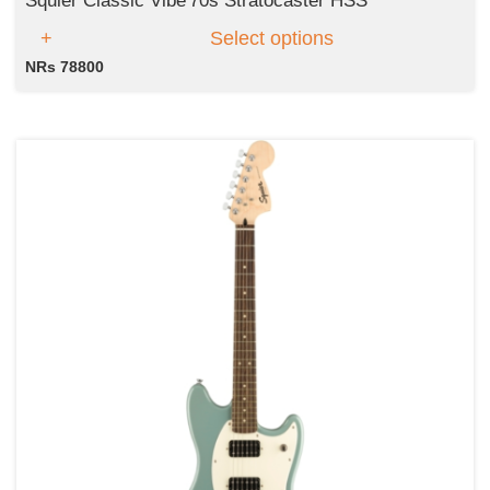
Squier Classic Vibe'70s Stratocaster HSS
Select options
NRs 78800