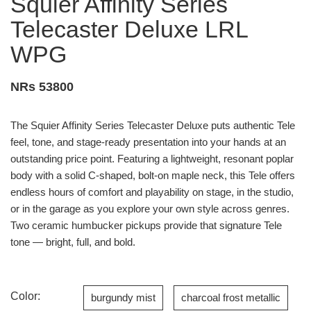
Squier Affinity Series
Telecaster Deluxe LRL
WPG
NRs 53800
The Squier Affinity Series Telecaster Deluxe puts authentic Tele
feel, tone, and stage-ready presentation into your hands at an
outstanding price point. Featuring a lightweight, resonant poplar
body with a solid C-shaped, bolt-on maple neck, this Tele offers
endless hours of comfort and playability on stage, in the studio,
or in the garage as you explore your own style across genres.
Two ceramic humbucker pickups provide that signature Tele
tone — bright, full, and bold.
Color:
burgundy mist
charcoal frost metallic