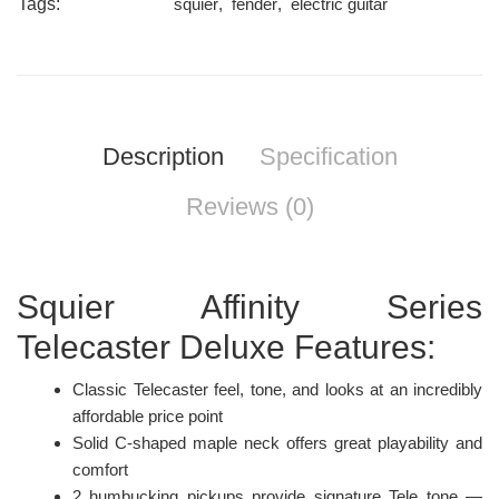
Tags:
squier
,
fender
,
electric guitar
Description
Specification
Reviews (0)
Squier Affinity Series
Telecaster Deluxe Features:
Classic Telecaster feel, tone, and looks at an incredibly
affordable price point
Solid C-shaped maple neck offers great playability and
comfort
2 humbucking pickups provide signature Tele tone —