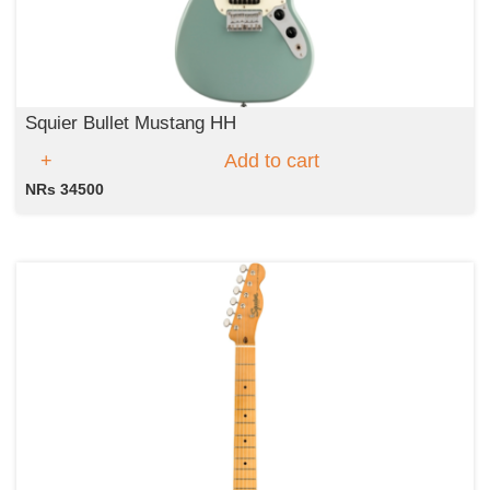
Squier Bullet Mustang HH
Add to cart
NRs 34500