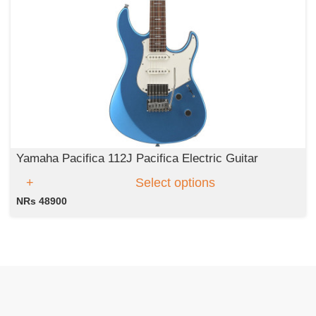
Yamaha Pacifica 112J Pacifica Electric Guitar
Select options
NRs 48900