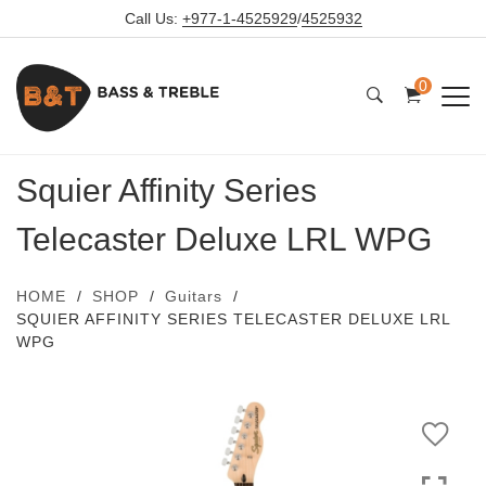
Call Us:
+977-1-4525929
/
4525932
0
Squier Affinity Series
Telecaster Deluxe LRL WPG
HOME
SHOP
Guitars
SQUIER AFFINITY SERIES TELECASTER DELUXE LRL
WPG