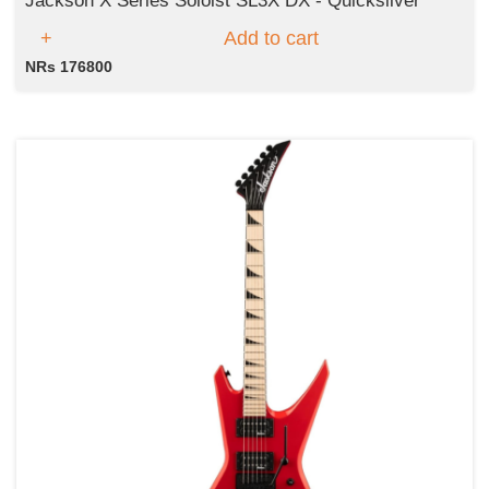
Jackson X Series Soloist SL3X DX - Quicksilver
Add to cart
NRs 176800