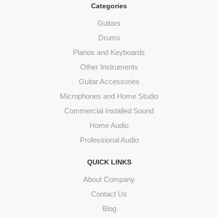
Categories
Guitars
Drums
Pianos and Keyboards
Other Instruments
Guitar Accessories
Microphones and Home Studio
Commercial Installed Sound
Home Audio
Professional Audio
QUICK LINKS
About Company
Contact Us
Blog