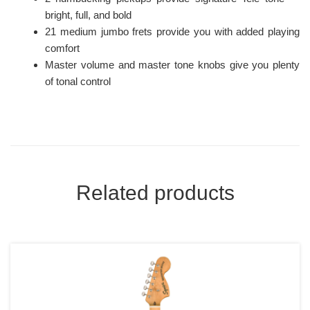
bright, full, and bold
21 medium jumbo frets provide you with added playing
comfort
Master volume and master tone knobs give you plenty
of tonal control
Related products