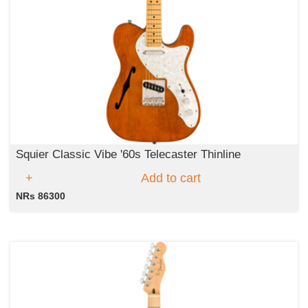
Squier Classic Vibe '60s Telecaster Thinline
Add to cart
NRs 86300