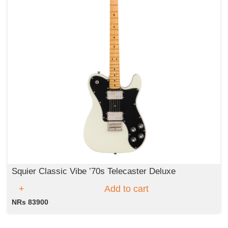
Squier Classic Vibe ’70s Telecaster Deluxe
Add to cart
NRs 83900