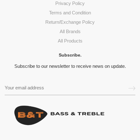
Privacy Policy
Terms and Condition
Return/Exchange Policy
All Brands
All Products
Subscribe.
Subscribe to our newsletter to receive news on update.