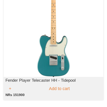
Fender Player Telecaster HH - Tidepool
Add to cart
NRs 151900