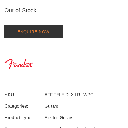
Out of Stock
ENQUIRE NOW
SKU:
AFF TELE DLX LRL WPG
Categories:
Guitars
Product Type:
Electric Guitars