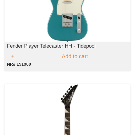
Fender Player Telecaster HH - Tidepool
Add to cart
NRs 151900