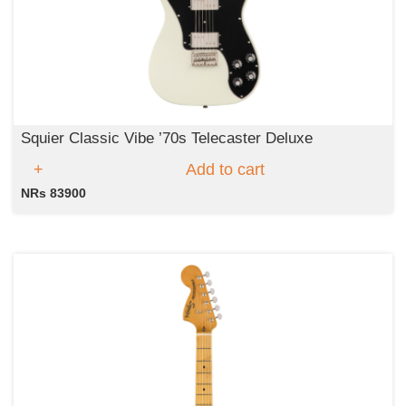
Squier Classic Vibe ’70s Telecaster Deluxe
Add to cart
NRs 83900