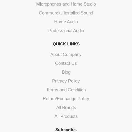
Microphones and Home Studio
Commercial Installed Sound
Home Audio
Professional Audio
QUICK LINKS
About Company
Contact Us
Blog
Privacy Policy
Terms and Condition
Return/Exchange Policy
All Brands
All Products
Subscribe.