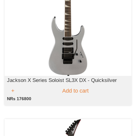
Jackson X Series Soloist SL3X DX - Quicksilver
Add to cart
NRs 176800