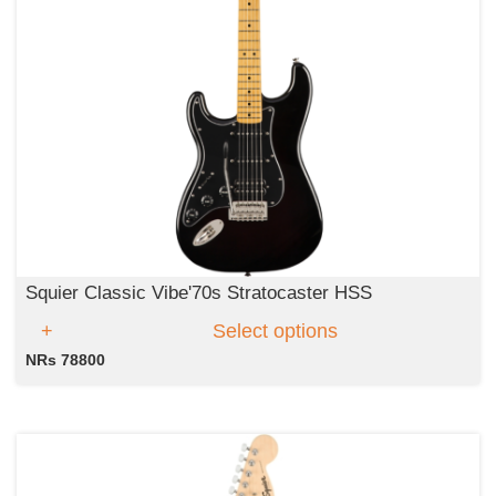
Squier Classic Vibe'70s Stratocaster HSS
Select options
NRs 78800