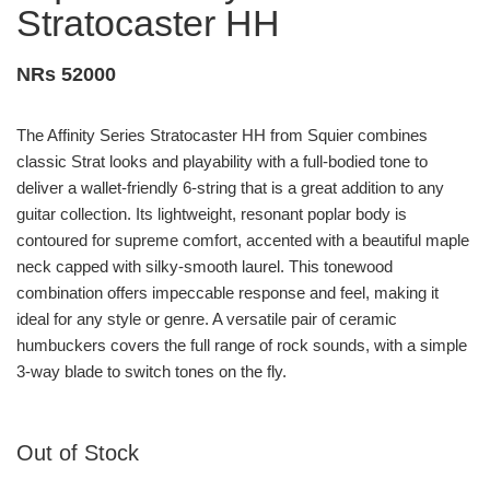
Stratocaster HH
NRs 52000
The Affinity Series Stratocaster HH from Squier combines
classic Strat looks and playability with a full-bodied tone to
deliver a wallet-friendly 6-string that is a great addition to any
guitar collection. Its lightweight, resonant poplar body is
contoured for supreme comfort, accented with a beautiful maple
neck capped with silky-smooth laurel. This tonewood
combination offers impeccable response and feel, making it
ideal for any style or genre. A versatile pair of ceramic
humbuckers covers the full range of rock sounds, with a simple
3-way blade to switch tones on the fly.
Out of Stock