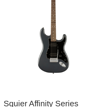
Squier Affinity Series