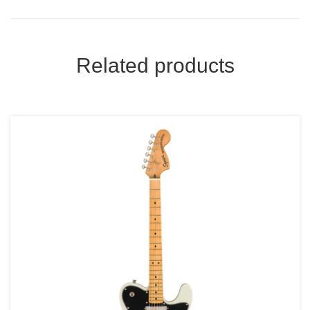
Related products