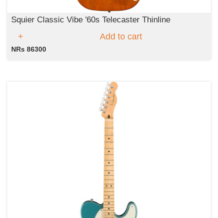
Squier Classic Vibe '60s Telecaster Thinline
Add to cart
NRs 86300