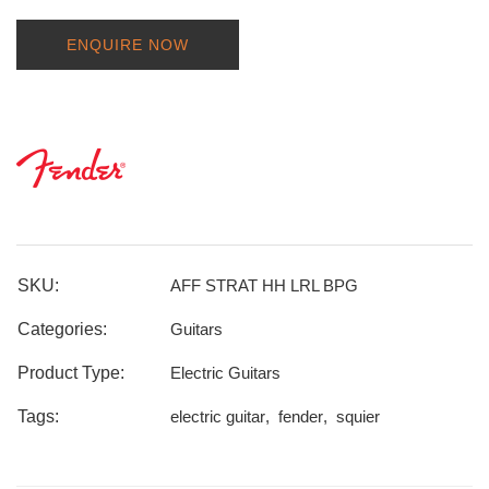
ENQUIRE NOW
SKU:
AFF STRAT HH LRL BPG
Categories:
Guitars
Product Type:
Electric Guitars
Tags:
electric guitar
,
fender
,
squier