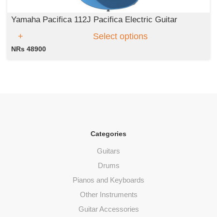
Yamaha Pacifica 112J Pacifica Electric Guitar
Select options
NRs 48900
Categories
Guitars
Drums
Pianos and Keyboards
Other Instruments
Guitar Accessories