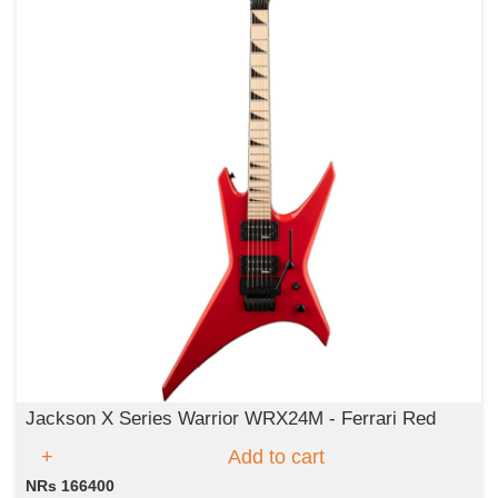
Jackson X Series Warrior WRX24M - Ferrari Red
Add to cart
NRs 166400