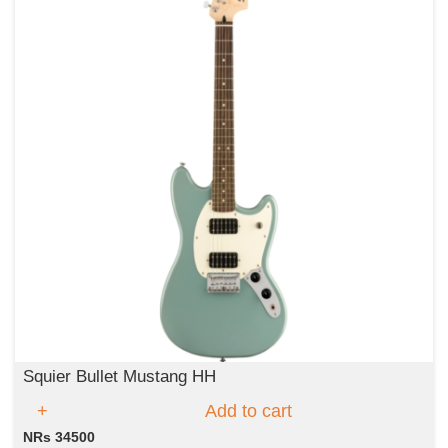
Squier Bullet Mustang HH
Add to cart
NRs 34500