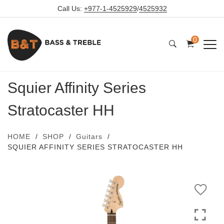
Call Us:
+977-1-4525929
/
4525932
0
Squier Affinity Series
Stratocaster HH
HOME
SHOP
Guitars
SQUIER AFFINITY SERIES STRATOCASTER HH