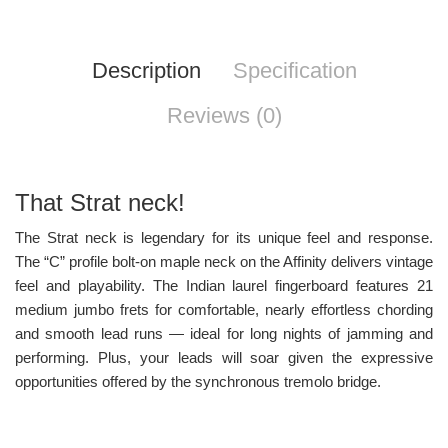
Description
Specification
Reviews (0)
That Strat neck!
The Strat neck is legendary for its unique feel and response.
The “C” profile bolt-on maple neck on the Affinity delivers vintage
feel and playability. The Indian laurel fingerboard features 21
medium jumbo frets for comfortable, nearly effortless chording
and smooth lead runs — ideal for long nights of jamming and
performing. Plus, your leads will soar given the expressive
opportunities offered by the synchronous tremolo bridge.