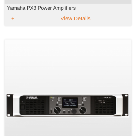
Yamaha PX3 Power Amplifiers
View Details