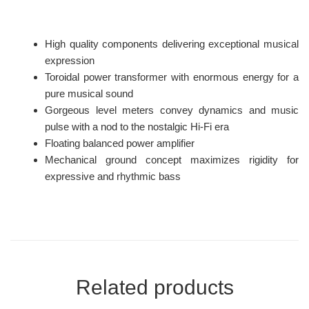
High quality components delivering exceptional musical
expression
Toroidal power transformer with enormous energy for a
pure musical sound
Gorgeous level meters convey dynamics and music
pulse with a nod to the nostalgic Hi-Fi era
Floating balanced power amplifier
Mechanical ground concept maximizes rigidity for
expressive and rhythmic bass
Related products