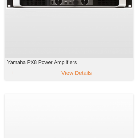
Yamaha PX8 Power Amplifiers
View Details