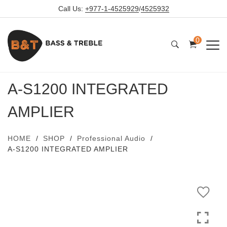
Call Us:
+977-1-4525929
/
4525932
0
A-S1200 INTEGRATED
AMPLIER
HOME
SHOP
Professional Audio
A-S1200 INTEGRATED AMPLIER