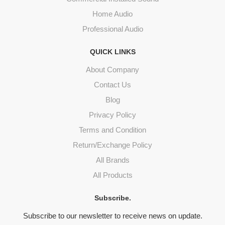
Home Audio
Professional Audio
QUICK LINKS
About Company
Contact Us
Blog
Privacy Policy
Terms and Condition
Return/Exchange Policy
All Brands
All Products
Subscribe.
Subscribe to our newsletter to receive news on update.