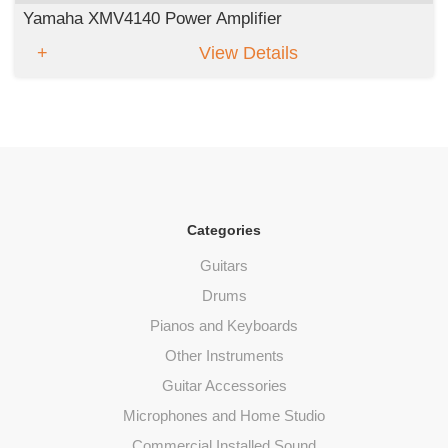
Yamaha XMV4140 Power Amplifier
View Details
Categories
Guitars
Drums
Pianos and Keyboards
Other Instruments
Guitar Accessories
Microphones and Home Studio
Commercial Installed Sound