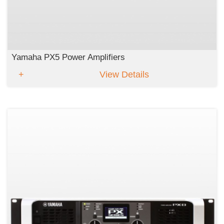
Yamaha PX5 Power Amplifiers
View Details