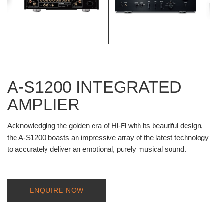
A-S1200 INTEGRATED
AMPLIER
Acknowledging the golden era of Hi-Fi with its beautiful design,
the A-S1200 boasts an impressive array of the latest technology
to accurately deliver an emotional, purely musical sound.
ENQUIRE NOW