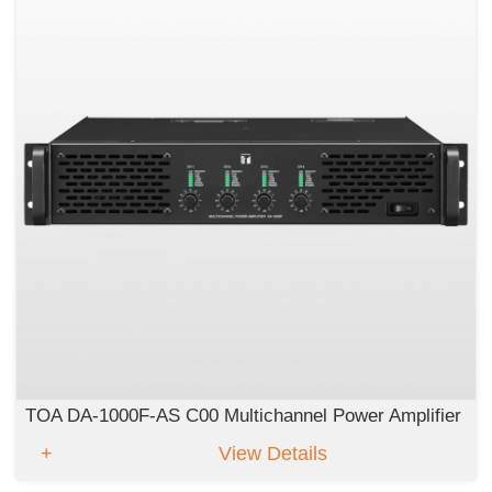
TOA DA-1000F-AS C00 Multichannel Power Amplifier
View Details