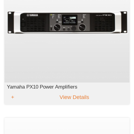
Yamaha PX10 Power Amplifiers
View Details