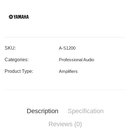
SKU:
A-S1200
Categories:
Professional Audio
Product Type:
Amplifiers
Description
Specification
Reviews (0)